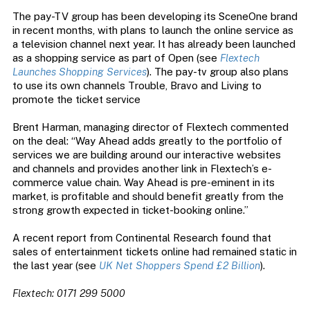
The pay-TV group has been developing its SceneOne brand
in recent months, with plans to launch the online service as
a television channel next year. It has already been launched
as a shopping service as part of Open (see
Flextech
Launches Shopping Services
). The pay-tv group also plans
to use its own channels Trouble, Bravo and Living to
promote the ticket service
Brent Harman, managing director of Flextech commented
on the deal: “Way Ahead adds greatly to the portfolio of
services we are building around our interactive websites
and channels and provides another link in Flextech’s e-
commerce value chain. Way Ahead is pre-eminent in its
market, is profitable and should benefit greatly from the
strong growth expected in ticket-booking online.”
A recent report from Continental Research found that
sales of entertainment tickets online had remained static in
the last year (see
UK Net Shoppers Spend £2 Billion
).
Flextech: 0171 299 5000