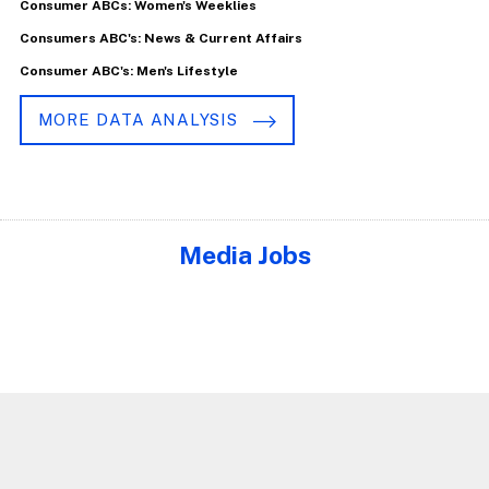
Consumer ABCs: Women's Weeklies
Consumers ABC's: News & Current Affairs
Consumer ABC's: Men's Lifestyle
MORE DATA ANALYSIS
Media Jobs