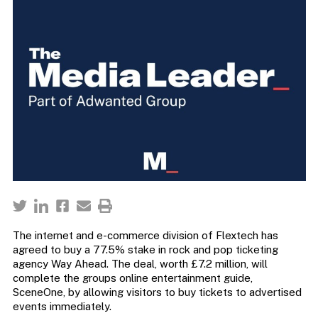
The internet and e-commerce division of Flextech has
agreed to buy a 77.5% stake in rock and pop ticketing
agency Way Ahead. The deal, worth £7.2 million, will
complete the groups online entertainment guide,
SceneOne, by allowing visitors to buy tickets to advertised
events immediately.