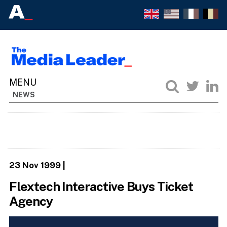
NEWS
23 Nov 1999
|
Flextech Interactive Buys Ticket
Agency