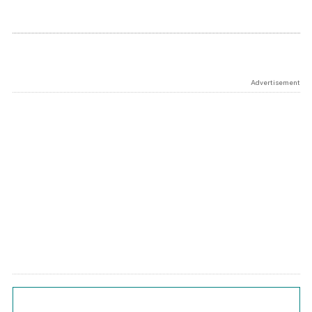
Advertisement