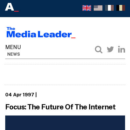
NEWS
04 Apr 1997
|
Focus: The Future Of The Internet