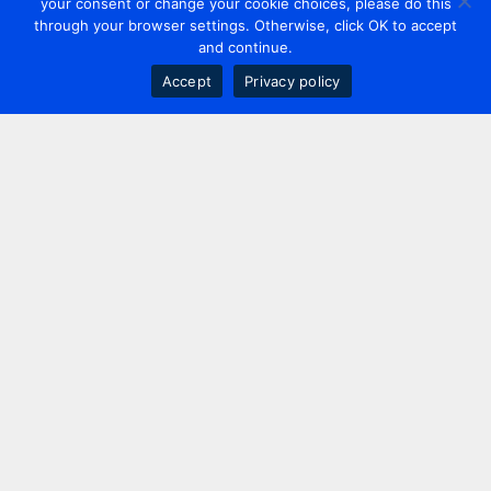
your consent or change your cookie choices, please do this
through your browser settings. Otherwise, click OK to accept
and continue.
Accept
Privacy policy
Contact us
+44 20 7420 3252
info@uk.adwanted.com
London
114 St. Martin's Lane,