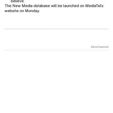
believe.
The New Media database will be launched on MediaTel’s
website on Monday.
Advertisement