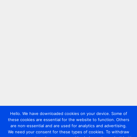
Hello. We have downloaded cookies on your device. Some of
these cookies are essential for the website to function. Others
are non-essential and are used for analytics and advertising.
We need your consent for these types of cookies. To withdraw