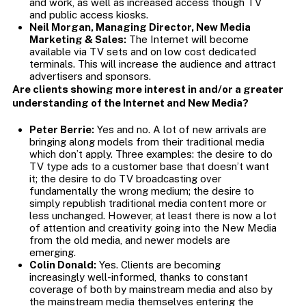
and work, as well as increased access though TV
and public access kiosks.
Neil Morgan, Managing Director, New Media
Marketing & Sales:
The Internet will become
available via TV sets and on low cost dedicated
terminals. This will increase the audience and attract
advertisers and sponsors.
Are clients showing more interest in and/or a greater
understanding of the Internet and New Media?
Peter Berrie:
Yes and no. A lot of new arrivals are
bringing along models from their traditional media
which don’t apply. Three examples: the desire to do
TV type ads to a customer base that doesn’t want
it; the desire to do TV broadcasting over
fundamentally the wrong medium; the desire to
simply republish traditional media content more or
less unchanged. However, at least there is now a lot
of attention and creativity going into the New Media
from the old media, and newer models are
emerging.
Colin Donald:
Yes. Clients are becoming
increasingly well-informed, thanks to constant
coverage of both by mainstream media and also by
the mainstream media themselves entering the