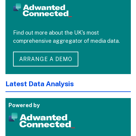
Find out more about the UK's most
comprehensive aggregator of media data.
ARRANGE A DEMO
Latest Data Analysis
Powered by