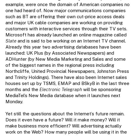
example, were once the domain of American companies no
one had heard of. Now major communications companies
such as BT are offering their own cut-price access deals
and major UK cable companies are working on providing
customers with interactive services through their TV sets.
Microsoft has already launched an online magazine called
Slate
and is said to be working on an Internet TV channel.
Already this year two advertising databases have been
launched: UK Plus (by Associated Newspapers) and
ADHunter (by New Media Marketing and Sales and some
of the biggest names in the regional press including
Northcliffe, United Provincial Newspapers, Johnston Press
and Trinity Holdings). There have also been Internet sales
houses set up by TSMS, EMAP and BSkyB in the last three
months and the
Electronic Telegraph
will be sponsoring
MediaTel’s New Media database when it launches next
Monday.
Yet still the questions about the Internet’s future remain.
Does it even have a future? Will it make money? Will it
make business more efficient? Will advertising actually
work on the Web? How many people will be using it in the