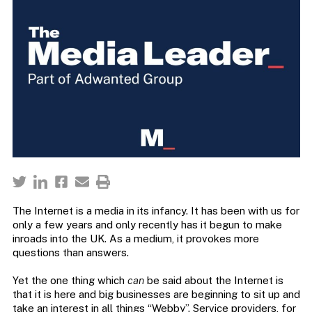
The Internet is a media in its infancy. It has been with us for
only a few years and only recently has it begun to make
inroads into the UK. As a medium, it provokes more
questions than answers.
Yet the one thing which
can
be said about the Internet is
that it is here and big businesses are beginning to sit up and
take an interest in all things “Webby”. Service providers, for