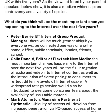
UK within five years? As the views offered by our panel of
speakers below show, it is also a medium which inspires
controversy and a variety of opinions.
What do you think will be the most important changes
happening to the Internet over the next five years?
Peter Berrie, BT Internet Group Product
Manager:
there will be much greater ubiquity –
everyone will be connected one way or another –
home, office, public terminals, libraries, friends,
school.
Colin Donald, Editor at Flextech New Media:
the
most important changes happening to the Internet
over the next five years will be the full integration
of audio and video into Internet content as well as
the introduction of tiered pricing to consumers to
reflect differing levels of Internet usage . A
widespread ratings service would also be
introduced to overcome consumer fears about the
availability of unsuitable material.
Mark Aldington, Managing Partner at
Optimedia:
Ubiquity of access will develop from
increased penetration via PC-based access at home