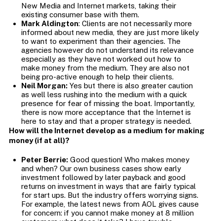
New Media and Internet markets, taking their
existing consumer base with them.
Mark Aldington
: Clients are not necessarily more
informed about new media, they are just more likely
to want to experiment than their agencies. The
agencies however do not understand its relevance
especially as they have not worked out how to
make money from the medium. They are also not
being pro-active enough to help their clients.
Neil Morgan:
Yes but there is also greater caution
as well less rushing into the medium with a quick
presence for fear of missing the boat. Importantly,
there is now more acceptance that the Internet is
here to stay and that a proper strategy is needed.
How will the Internet develop as a medium for making
money (if at all)?
Peter Berrie:
Good question! Who makes money
and when? Our own business cases show early
investment followed by later payback and good
returns on investment in ways that are fairly typical
for start ups. But the industry offers worrying signs.
For example, the latest news from AOL gives cause
for concern: if you cannot make money at 8 million