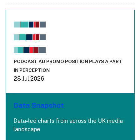
Chart
Bar chart with 6 data series.
View as data table, Chart
The chart has 1 X axis displaying values. Range: -0.02 to 2.
The chart has 3 Y axes displaying values values and values
End of interactive chart.
PODCAST AD PROMO POSITION PLAYS A PART
IN PERCEPTION
28 Jul 2026
Data Snapshot
Data-led charts from across the UK media
landscape