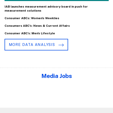
IAB launches measurement advisory board in push for
measurement solutions
Consumer ABCs: Women's Weeklies
Consumers ABC's: News & Current Affairs
Consumer ABC's: Men's Lifestyle
MORE DATA ANALYSIS
Media Jobs