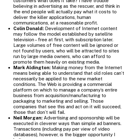
customers what does it take? I have trouble
believing in advertising as the rescuer, and think in
the end people will actually pay what it costs to
deliver the killer applications, human
communications, at a reasonable profit.
Colin Donald:
Development of Internet content
may follow the model established by satellite
television – free at first, with subscription later.
Large volumes of free content will be ignored or
not found by users, who will be attracted to sites
run by large media owners, who can afford to
promote them heavily on existing media.
Mark Aldington:
Making money from the Internet
means being able to understand that old roles can’t
necessarily be applied to the new market
conditions. The Web is providing a commercial
platform on which to manage a company’s entire
business from acquisition/manufacturing to
packaging to marketing and selling. Those
companies that see this and act on it will succeed,
those that don’t will fail.
Neil Morgan:
Advertising and sponsorship will be
executed in cleverer ways than simple ad banners.
Transactions (including pay per view of video
databases), however, is the bigger opportunity I