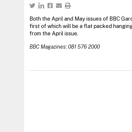
Both the April and May issues of BBC Gard
first of which will be a flat packed hangin
from the April issue.
BBC Magazines: 081 576 2000