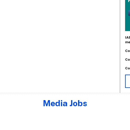
IA
me
Co
Co
Co
Media Jobs