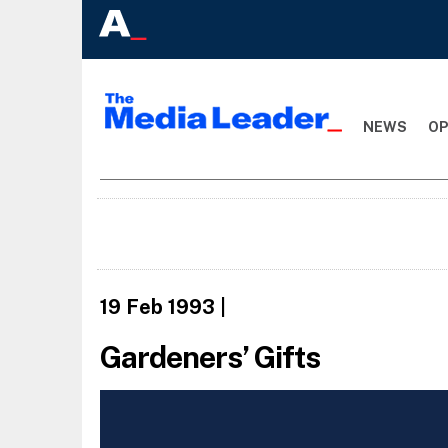
NEWS
OP
19 Feb 1993
|
Gardeners’ Gifts