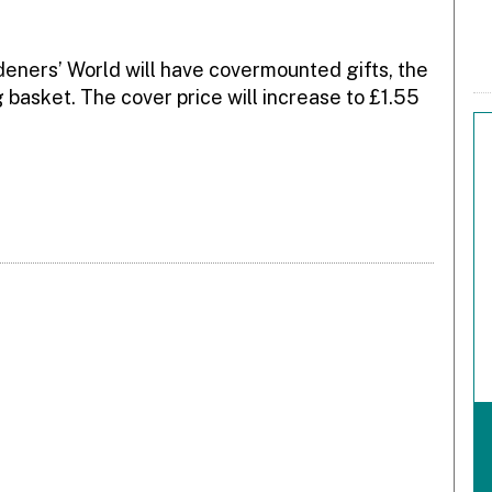
eners’ World will have covermounted gifts, the
g basket. The cover price will increase to £1.55