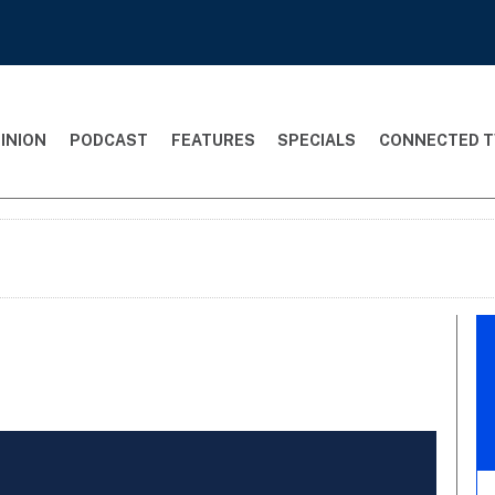
INION
PODCAST
FEATURES
SPECIALS
CONNECTED T