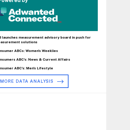
Powered by
B launches measurement advisory board in push for
asurement solutions
nsumer ABCs: Women's Weeklies
nsumers ABC's: News & Current Affairs
nsumer ABC's: Men's Lifestyle
MORE DATA ANALYSIS