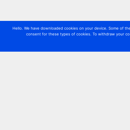
Hello. We have downloaded cookies on your device. Some of these
consent for these types of cookies. To withdraw your co
Contact us
+44 20 7420 3252