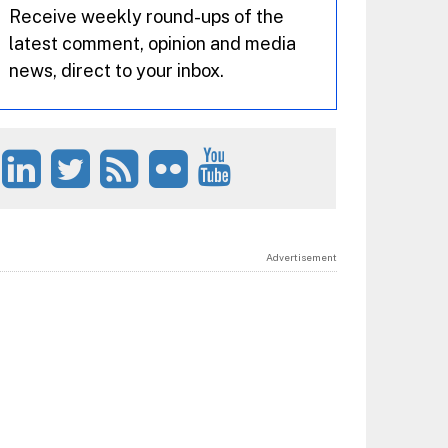
Receive weekly round-ups of the
latest comment, opinion and media
news, direct to your inbox.
Advertisement