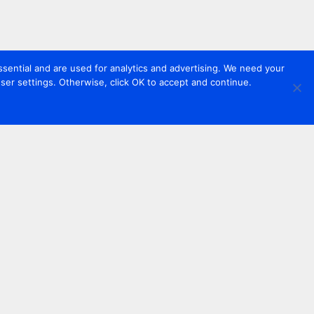
sential and are used for analytics and advertising. We need your
er settings. Otherwise, click OK to accept and continue.