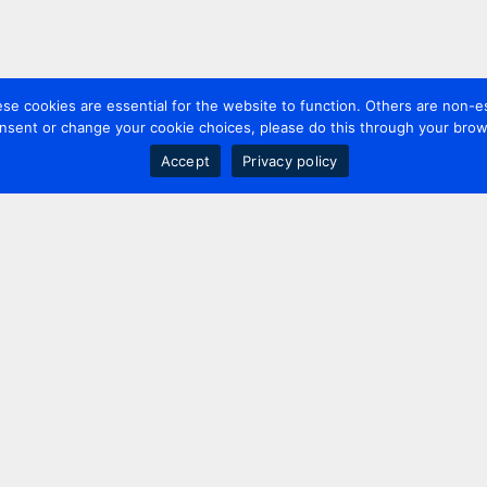
 cookies are essential for the website to function. Others are non-es
nsent or change your cookie choices, please do this through your brows
Accept
Privacy policy