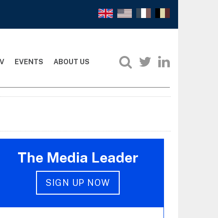
V
EVENTS
ABOUT US
The Media Leader
SIGN UP NOW