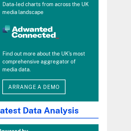
Data-led charts from across the UK
media landscape
Find out more about the UK's most
comprehensive aggregator of
media data.
ARRANGE A DEMO
atest Data Analysis