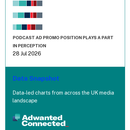
Chart
Bar chart with 6 data series.
View as data table, Chart
The chart has 1 X axis displaying values. Range: -0.02 to 2.
The chart has 3 Y axes displaying values values and values
End of interactive chart.
PODCAST AD PROMO POSITION PLAYS A PART
IN PERCEPTION
28 Jul 2026
Data Snapshot
Data-led charts from across the UK media
landscape