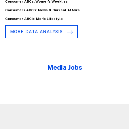
Consumer ABCs: Women's Weeklies
Consumers ABC's: News & Current Affairs
Consumer ABC's: Men's Lifestyle
MORE DATA ANALYSIS
Media Jobs