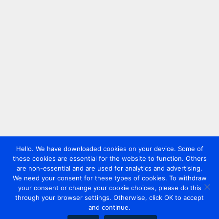
Hello. We have downloaded cookies on your device. Some of
these cookies are essential for the website to function. Others
are non-essential and are used for analytics and advertising.
We need your consent for these types of cookies. To withdraw
your consent or change your cookie choices, please do this
through your browser settings. Otherwise, click OK to accept
and continue.