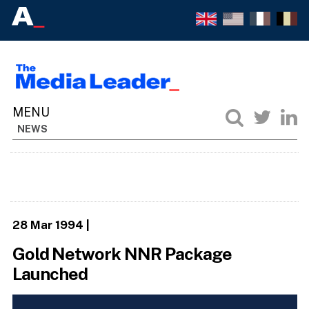
NEWS
28 Mar 1994
|
Gold Network NNR Package
Launched