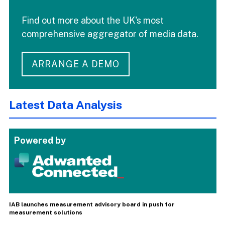
Find out more about the UK's most
comprehensive aggregator of media data.
ARRANGE A DEMO
Latest Data Analysis
Powered by
IAB launches measurement advisory board in push for
measurement solutions