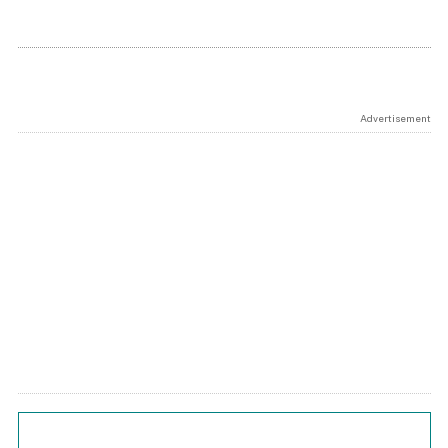
Advertisement