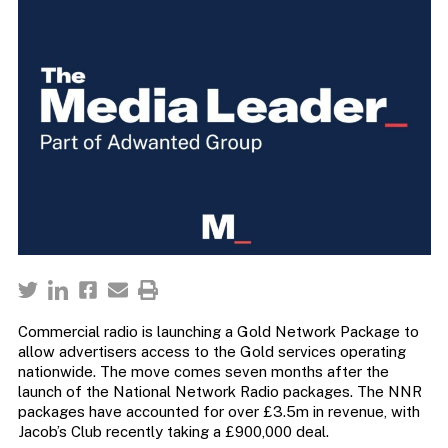
Commercial radio is launching a Gold Network Package to
allow advertisers access to the Gold services operating
nationwide. The move comes seven months after the
launch of the National Network Radio packages. The NNR
packages have accounted for over £3.5m in revenue, with
Jacob’s Club recently taking a £900,000 deal.