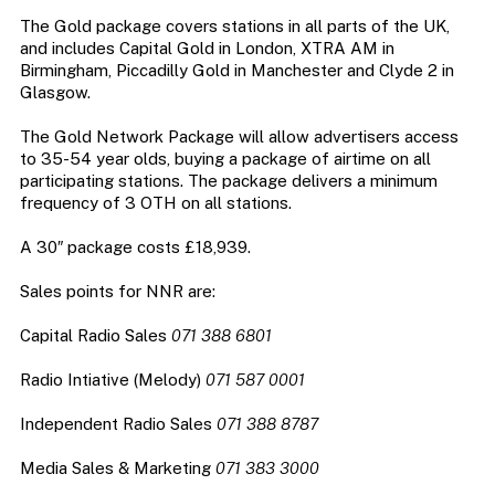
The Gold package covers stations in all parts of the UK,
and includes Capital Gold in London, XTRA AM in
Birmingham, Piccadilly Gold in Manchester and Clyde 2 in
Glasgow.
The Gold Network Package will allow advertisers access
to 35-54 year olds, buying a package of airtime on all
participating stations. The package delivers a minimum
frequency of 3 OTH on all stations.
A 30″ package costs £18,939.
Sales points for NNR are:
Capital Radio Sales
071 388 6801
Radio Intiative (Melody)
071 587 0001
Independent Radio Sales
071 388 8787
Media Sales & Marketing
071 383 3000