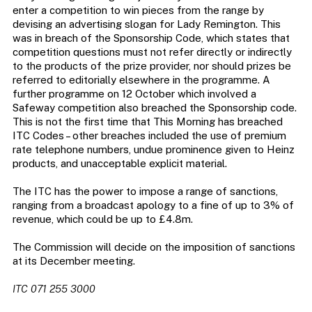
enter a competition to win pieces from the range by
devising an advertising slogan for Lady Remington. This
was in breach of the Sponsorship Code, which states that
competition questions must not refer directly or indirectly
to the products of the prize provider, nor should prizes be
referred to editorially elsewhere in the programme. A
further programme on 12 October which involved a
Safeway competition also breached the Sponsorship code.
This is not the first time that This Morning has breached
ITC Codes – other breaches included the use of premium
rate telephone numbers, undue prominence given to Heinz
products, and unacceptable explicit material.
The ITC has the power to impose a range of sanctions,
ranging from a broadcast apology to a fine of up to 3% of
revenue, which could be up to £4.8m.
The Commission will decide on the imposition of sanctions
at its December meeting.
ITC 071 255 3000