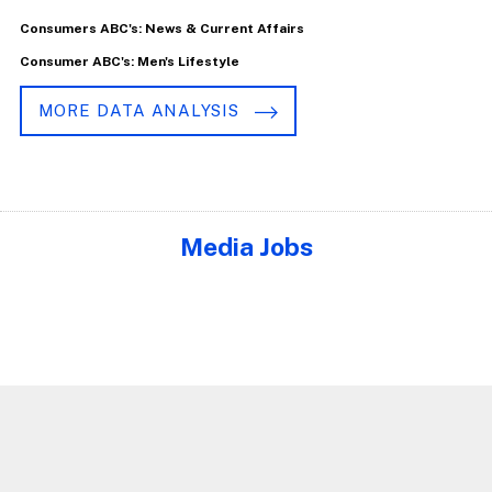
Consumers ABC's: News & Current Affairs
Consumer ABC's: Men's Lifestyle
MORE DATA ANALYSIS
Media Jobs