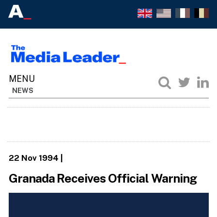
NEWS
22 Nov 1994
|
Granada Receives Official Warning