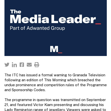
The ITC has issued a formal warning to Granada Television
following an edition of This Morning which breached the
undue prominence and competition rules of the Programme
and Sponsorship Codes.
The programme in question was transmitted on September
21, and featured Victor Kiam presenting and discussing his
Lady Remington range of jewellery. Viewers were asked to