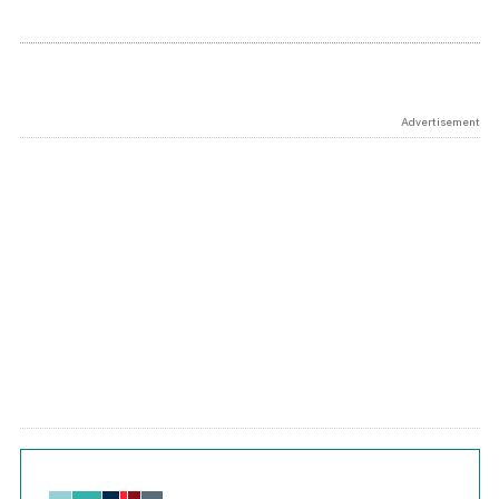
Advertisement
Chart