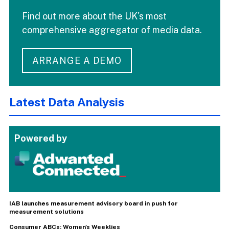
Find out more about the UK's most
comprehensive aggregator of media data.
ARRANGE A DEMO
Latest Data Analysis
Powered by
IAB launches measurement advisory board in push for
measurement solutions
Consumer ABCs: Women's Weeklies