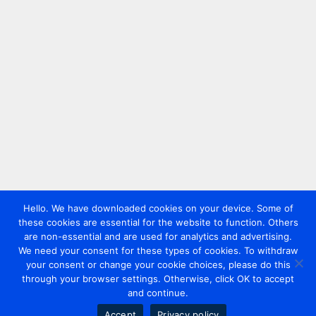
Hello. We have downloaded cookies on your device. Some of
these cookies are essential for the website to function. Others
are non-essential and are used for analytics and advertising.
We need your consent for these types of cookies. To withdraw
your consent or change your cookie choices, please do this
through your browser settings. Otherwise, click OK to accept
and continue.
Accept
Privacy policy