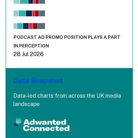
Bar chart with 6 data series.
View as data table, Chart
The chart has 1 X axis displaying values. Range: -0.02 to 2.
The chart has 3 Y axes displaying values values and values
End of interactive chart.
PODCAST AD PROMO POSITION PLAYS A PART
IN PERCEPTION
28 Jul 2026
Data Snapshot
Data-led charts from across the UK media
landscape