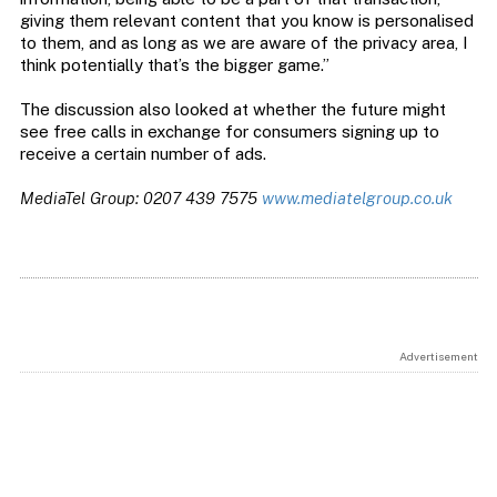
giving them relevant content that you know is personalised
to them, and as long as we are aware of the privacy area, I
think potentially that’s the bigger game.”
The discussion also looked at whether the future might
see free calls in exchange for consumers signing up to
receive a certain number of ads.
MediaTel Group: 0207 439 7575
www.mediatelgroup.co.uk
Advertisement