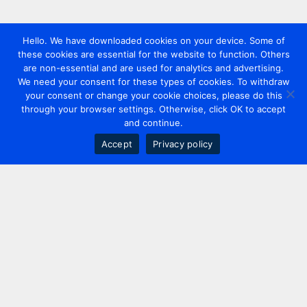
Hello. We have downloaded cookies on your device. Some of
these cookies are essential for the website to function. Others
are non-essential and are used for analytics and advertising.
We need your consent for these types of cookies. To withdraw
your consent or change your cookie choices, please do this
through your browser settings. Otherwise, click OK to accept
and continue.
Accept
Privacy policy