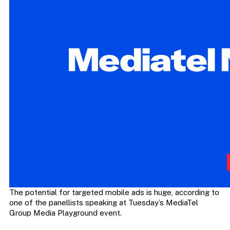
The potential for targeted mobile ads is huge, according to
one of the panellists speaking at Tuesday’s MediaTel
Group Media Playground event.