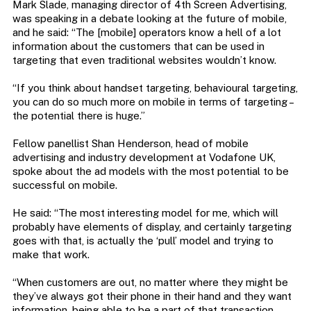
Mark Slade, managing director of 4th Screen Advertising,
was speaking in a debate looking at the future of mobile,
and he said: “The [mobile] operators know a hell of a lot
information about the customers that can be used in
targeting that even traditional websites wouldn’t know.
“If you think about handset targeting, behavioural targeting,
you can do so much more on mobile in terms of targeting –
the potential there is huge.”
Fellow panellist Shan Henderson, head of mobile
advertising and industry development at Vodafone UK,
spoke about the ad models with the most potential to be
successful on mobile.
He said: “The most interesting model for me, which will
probably have elements of display, and certainly targeting
goes with that, is actually the ‘pull’ model and trying to
make that work.
“When customers are out, no matter where they might be
they’ve always got their phone in their hand and they want
information, being able to be a part of that transaction,