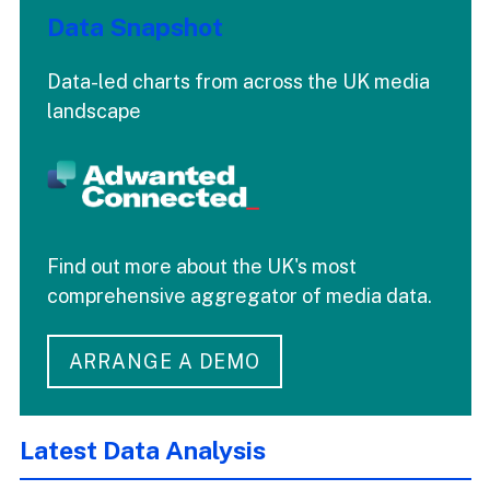
Data Snapshot
Data-led charts from across the UK media
landscape
Find out more about the UK's most
comprehensive aggregator of media data.
ARRANGE A DEMO
Latest Data Analysis