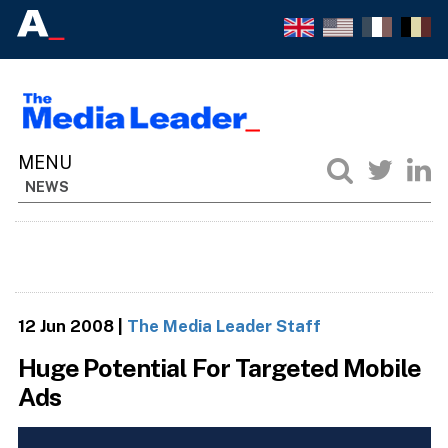
NEWS
12 Jun 2008
|
The Media Leader Staff
Huge Potential For Targeted Mobile
Ads