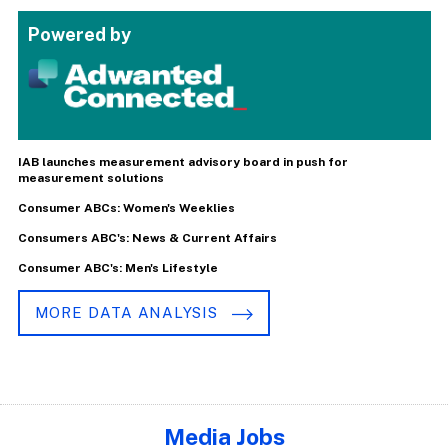
Powered by
IAB launches measurement advisory board in push for
measurement solutions
Consumer ABCs: Women's Weeklies
Consumers ABC's: News & Current Affairs
Consumer ABC's: Men's Lifestyle
MORE DATA ANALYSIS
Media Jobs