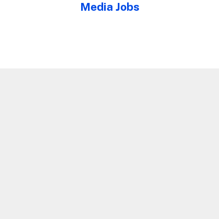
Media Jobs