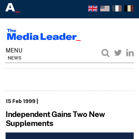
NEWS
15 Feb 1999
|
Independent Gains Two New
Supplements