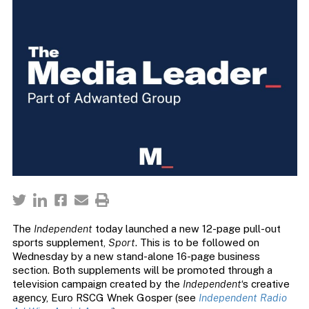
The
Independent
today launched a new 12-page pull-out
sports supplement,
Sport
. This is to be followed on
Wednesday by a new stand-alone 16-page business
section. Both supplements will be promoted through a
television campaign created by the
Independent
‘s creative
agency, Euro RSCG Wnek Gosper (see
Independent Radio