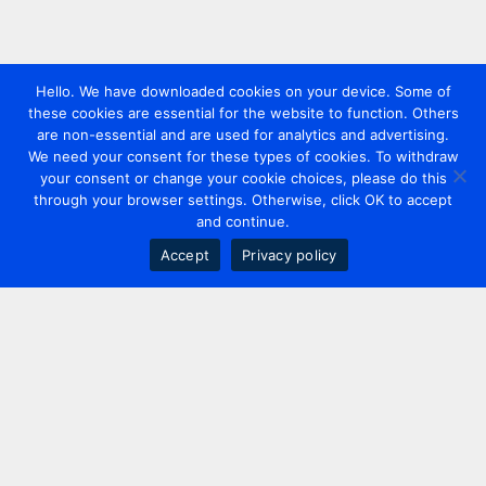
Hello. We have downloaded cookies on your device. Some of
these cookies are essential for the website to function. Others
are non-essential and are used for analytics and advertising.
We need your consent for these types of cookies. To withdraw
your consent or change your cookie choices, please do this
through your browser settings. Otherwise, click OK to accept
and continue.
Accept
Privacy policy