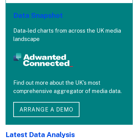
Data Snapshot
Data-led charts from across the UK media
landscape
Find out more about the UK's most
comprehensive aggregator of media data.
ARRANGE A DEMO
Latest Data Analysis