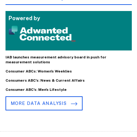
Powered by
IAB launches measurement advisory board in push for
measurement solutions
Consumer ABCs: Women's Weeklies
Consumers ABC's: News & Current Affairs
Consumer ABC's: Men's Lifestyle
MORE DATA ANALYSIS