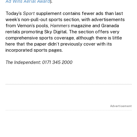
Ad Wins Aerial Award
).
Today’s
Sport
supplement contains fewer ads than last
week’s non-pull-out sports section, with advertisements
from Vernon’s pools,
Hammers
magazine and Granada
rentals promoting Sky Digital. The section offers very
comprehensive sports coverage, although there is little
here that the paper didn’t previously cover with its
incorporated sports pages.
The Independent: 0171 345 2000
Advertisement