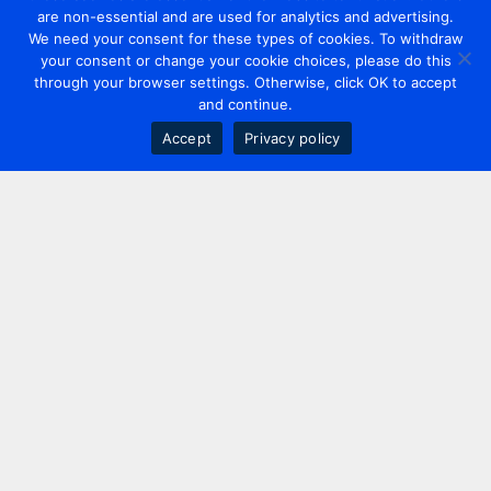
are non-essential and are used for analytics and advertising.
We need your consent for these types of cookies. To withdraw
your consent or change your cookie choices, please do this
through your browser settings. Otherwise, click OK to accept
and continue.
Accept
Privacy policy
Contact us
+44 20 7420 3252
info@uk.adwanted.com