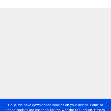
Hello. We have downloaded cookies on your device. Some of
these cookies are essential for the website to function. Others