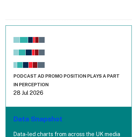
Chart
Bar chart with 6 data series.
View as data table, Chart
The chart has 1 X axis displaying values. Range: -0.02 to 2.
The chart has 3 Y axes displaying values values and values
End of interactive chart.
PODCAST AD PROMO POSITION PLAYS A PART
IN PERCEPTION
28 Jul 2026
Data Snapshot
Data-led charts from across the UK media