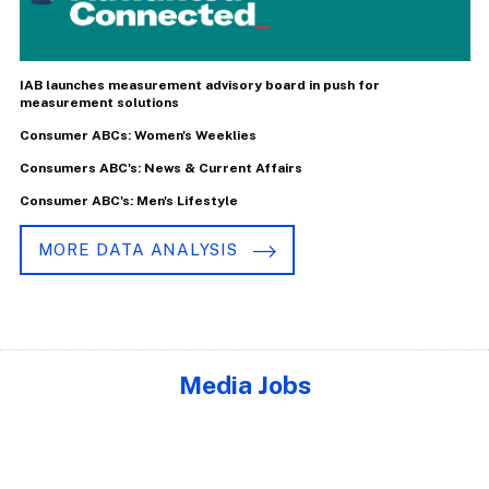
IAB launches measurement advisory board in push for
measurement solutions
Consumer ABCs: Women's Weeklies
Consumers ABC's: News & Current Affairs
Consumer ABC's: Men's Lifestyle
MORE DATA ANALYSIS
Media Jobs