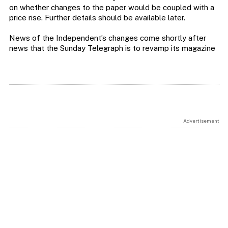
on whether changes to the paper would be coupled with a
price rise. Further details should be available later.
News of the Independent’s changes come shortly after
news that the Sunday Telegraph is to revamp its magazine
Advertisement