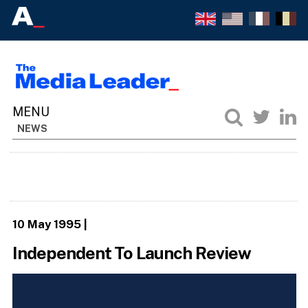
NEWS
10 May 1995
|
Independent To Launch Review