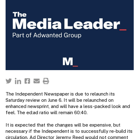
The Independent Newspaper is due to relaunch its
Saturday review on June 6. It will be relaunched on
enhanced newsprint, and will have a less-packed look and
feel. The ed:ad ratio will remain 60:40.
It is expected that the changes will be expensive, but
necessary if the Independent is to successfully re-build its
circulation. Ad Director Jeremy Reed would not comment