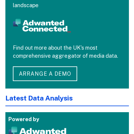
landscape
Find out more about the UK's most
comprehensive aggregator of media data.
ARRANGE A DEMO
Latest Data Analysis
Powered by