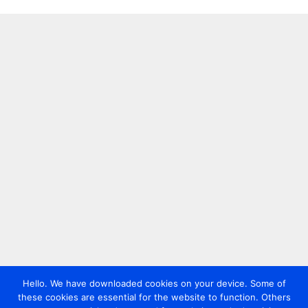
Hello. We have downloaded cookies on your device. Some of
these cookies are essential for the website to function. Others