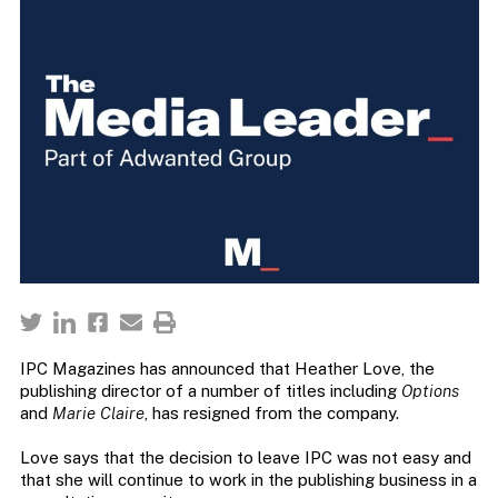
IPC Magazines has announced that Heather Love, the
publishing director of a number of titles including
Options
and
Marie Claire
, has resigned from the company.
Love says that the decision to leave IPC was not easy and
that she will continue to work in the publishing business in a