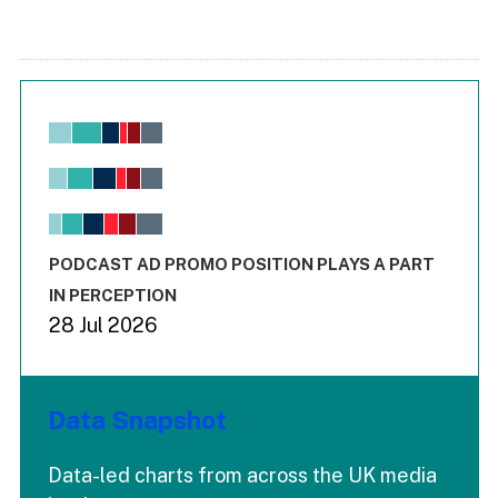
Chart
Bar chart with 6 data series.
View as data table, Chart
The chart has 1 X axis displaying values. Range: -0.02 to 2.
The chart has 3 Y axes displaying values values and values
End of interactive chart.
PODCAST AD PROMO POSITION PLAYS A PART
IN PERCEPTION
28 Jul 2026
Data Snapshot
Data-led charts from across the UK media