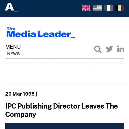
NEWS
20 Mar 1998
|
IPC Publishing Director Leaves The
Company