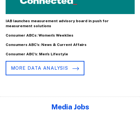
IAB launches measurement advisory board in push for
measurement solutions
Consumer ABCs: Women's Weeklies
Consumers ABC's: News & Current Affairs
Consumer ABC's: Men's Lifestyle
MORE DATA ANALYSIS
Media Jobs