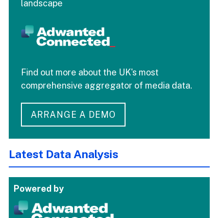
landscape
Find out more about the UK's most
comprehensive aggregator of media data.
ARRANGE A DEMO
Latest Data Analysis
Powered by