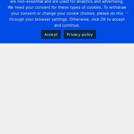
are non-essential and are used for analytics and advertising.
We need your consent for these types of cookies. To withdraw
your consent or change your cookie choices, please do this
through your browser settings. Otherwise, click OK to accept
and continue.
Accept
Privacy policy
Contact us
+44 20 7420 3252
info@uk.adwanted.com