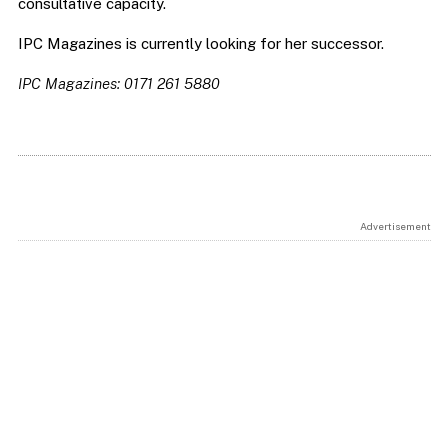
consultative capacity.
IPC Magazines is currently looking for her successor.
IPC Magazines: 0171 261 5880
Advertisement