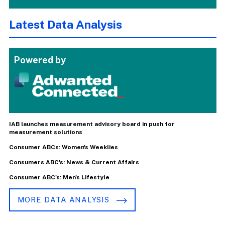
Latest Data Analysis
Powered by
IAB launches measurement advisory board in push for
measurement solutions
Consumer ABCs: Women's Weeklies
Consumers ABC's: News & Current Affairs
Consumer ABC's: Men's Lifestyle
MORE DATA ANALYSIS