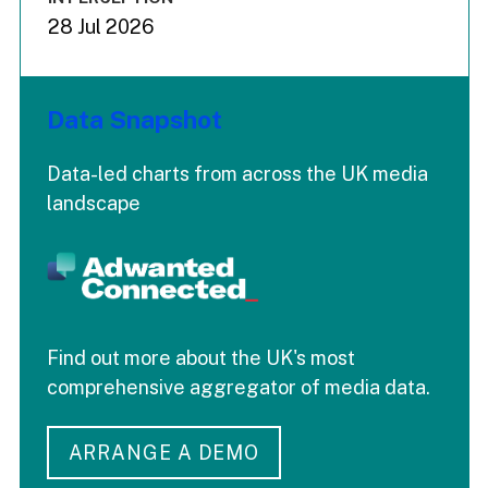
28 Jul 2026
Data Snapshot
Data-led charts from across the UK media
landscape
Find out more about the UK's most
comprehensive aggregator of media data.
ARRANGE A DEMO