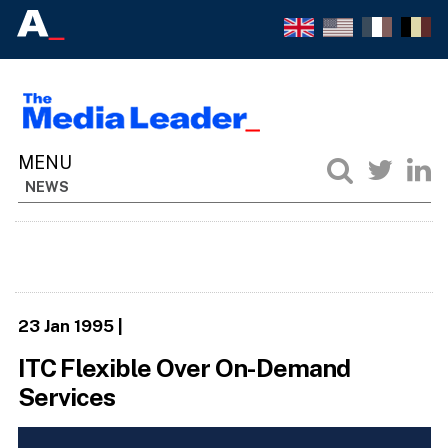
NEWS
23 Jan 1995
|
ITC Flexible Over On-Demand
Services