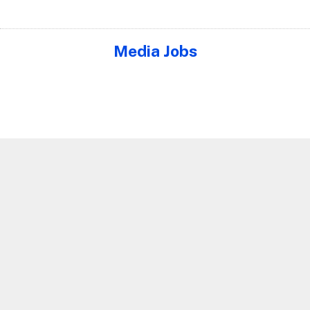
Media Jobs