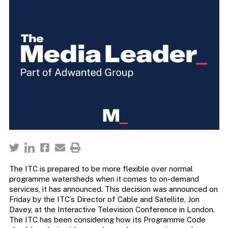
The ITC is prepared to be more flexible over normal
programme watersheds when it comes to on-demand
services, it has announced. This decision was announced on
Friday by the ITC’s Director of Cable and Satellite, Jon
Davey, at the Interactive Television Conference in London.
The ITC has been considering how its Programme Code