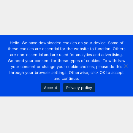
Hello. We have downloaded cookies on your device. Some of
these cookies are essential for the website to function. Others
are non-essential and are used for analytics and advertising.
We need your consent for these types of cookies. To withdraw
your consent or change your cookie choices, please do this
through your browser settings. Otherwise, click OK to accept
and continue.
Accept
Privacy policy