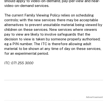
should apply to video-on-demand, pay-per-view and near-
video-on-demand services.
The current Family Viewing Policy relies on scheduling
controls; with the new services there may be acceptable
alternatives to prevent unsuitable material being viewed by
children on these services. New services where viewers
pay to view are likely to involve safeguards that the
decision to view is taken by someone properly authorised;
eg a PIN number. The ITC is therefore allowing adult
material to be shown at any time of day on these services,
for an experimental period.
ITC: 071 255 3000
Advertisement