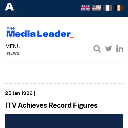
NEWS
25 Jan 1996
|
ITV Achieves Record Figures