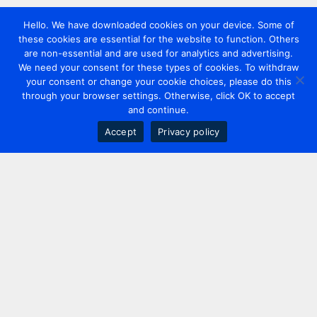
Hello. We have downloaded cookies on your device. Some of
these cookies are essential for the website to function. Others
are non-essential and are used for analytics and advertising.
We need your consent for these types of cookies. To withdraw
your consent or change your cookie choices, please do this
through your browser settings. Otherwise, click OK to accept
and continue.
Accept
Privacy policy
Contact us