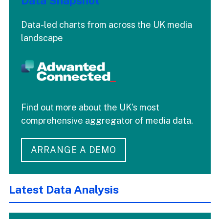
Data Snapshot
Data-led charts from across the UK media
landscape
Find out more about the UK's most
comprehensive aggregator of media data.
ARRANGE A DEMO
Latest Data Analysis