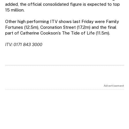
added, the official consolidated figure is expected to top
15 million.
Other high performing ITV shows last Friday were Family
Fortunes (12.5m), Coronation Street (17.2m) and the final
part of Catherine Cookson’s The Tide of Life (11.5m).
ITV: 0171 843 3000
Advertisement