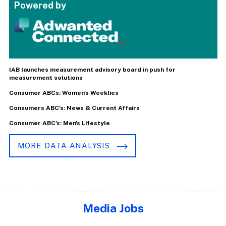
Powered by
IAB launches measurement advisory board in push for
measurement solutions
Consumer ABCs: Women's Weeklies
Consumers ABC's: News & Current Affairs
Consumer ABC's: Men's Lifestyle
MORE DATA ANALYSIS
Media Jobs