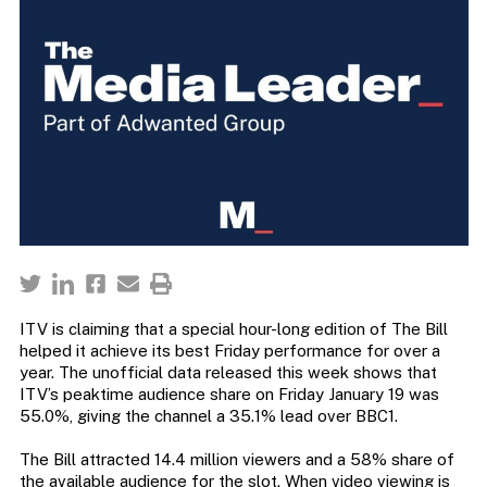
ITV is claiming that a special hour-long edition of The Bill
helped it achieve its best Friday performance for over a
year. The unofficial data released this week shows that
ITV’s peaktime audience share on Friday January 19 was
55.0%, giving the channel a 35.1% lead over BBC1.
The Bill attracted 14.4 million viewers and a 58% share of
the available audience for the slot. When video viewing is