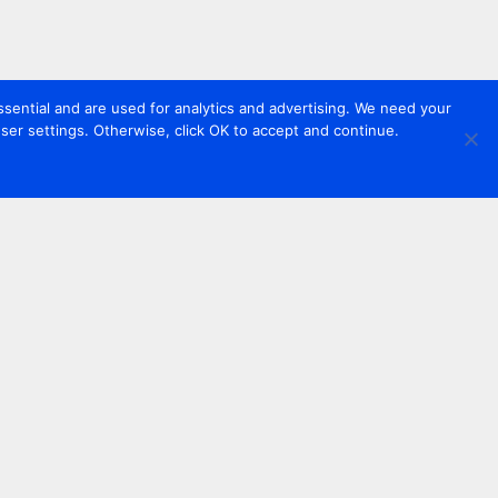
sential and are used for analytics and advertising. We need your
er settings. Otherwise, click OK to accept and continue.