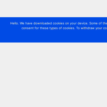
Hello. We have downloaded cookies on your device. Some of these
consent for these types of cookies. To withdraw your co
Contact us
+44 20 7420 3252