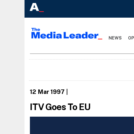
NEWS
OP
12 Mar 1997
|
ITV Goes To EU