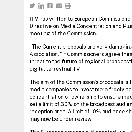
ITV has written to European Commissione
Directive on Media Concentration and Plura
meeting of the Commission.
“The Current proposals are very damaging”
Association, “If Commissioners agree them 
threat to the future of regional broadcasti
digital terrestrial TV.”
The aim of the Commission’s proposals is
media companies to invest more freely acr
concentration of ownership to ensure medi
set a limit of 30% on the broadcast audien
reception area. A limit of 10% audience sh
may now be under review.