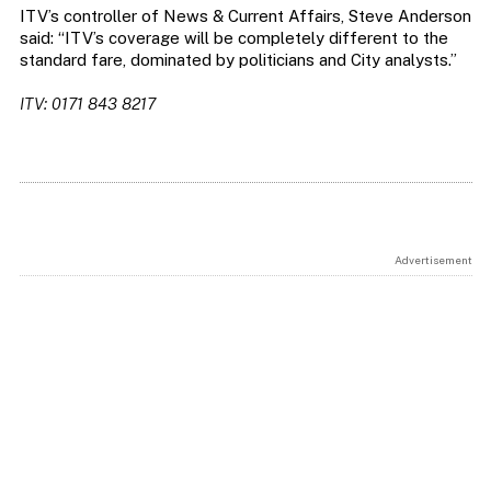
ITV’s controller of News & Current Affairs, Steve Anderson
said: “ITV’s coverage will be completely different to the
standard fare, dominated by politicians and City analysts.”
ITV: 0171 843 8217
Advertisement