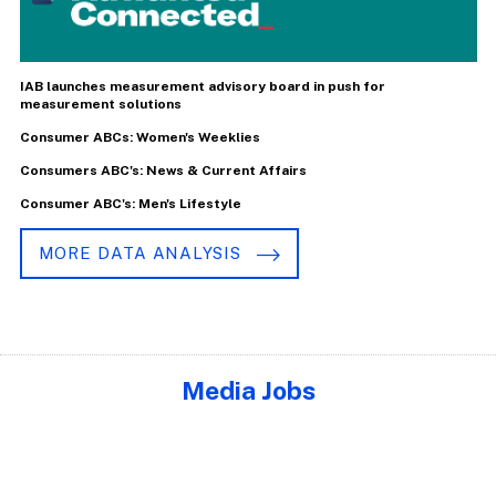
IAB launches measurement advisory board in push for
measurement solutions
Consumer ABCs: Women's Weeklies
Consumers ABC's: News & Current Affairs
Consumer ABC's: Men's Lifestyle
MORE DATA ANALYSIS
Media Jobs