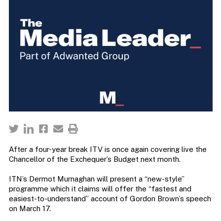
After a four-year break ITV is once again covering live the
Chancellor of the Exchequer’s Budget next month.
ITN’s Dermot Murnaghan will present a “new-style”
programme which it claims will offer the “fastest and
easiest-to-understand” account of Gordon Brown’s speech
on March 17.