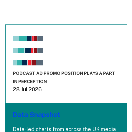
Chart
Bar chart with 6 data series.
View as data table, Chart
The chart has 1 X axis displaying values. Range: -0.02 to 2.
The chart has 3 Y axes displaying values values and values
End of interactive chart.
PODCAST AD PROMO POSITION PLAYS A PART
IN PERCEPTION
28 Jul 2026
Data Snapshot
Data-led charts from across the UK media