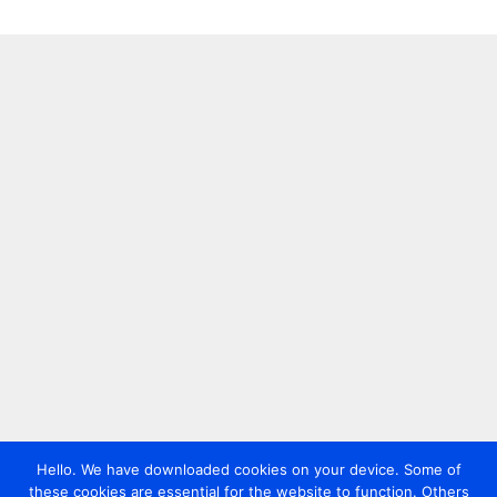
Hello. We have downloaded cookies on your device. Some of
these cookies are essential for the website to function. Others