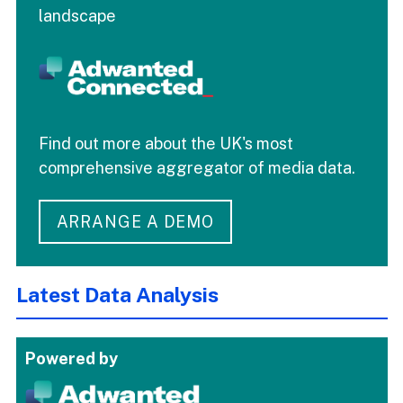
landscape
Find out more about the UK's most
comprehensive aggregator of media data.
ARRANGE A DEMO
Latest Data Analysis
Powered by