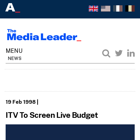
NEWS
19 Feb 1998
|
ITV To Screen Live Budget