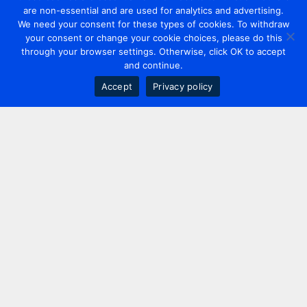
are non-essential and are used for analytics and advertising.
We need your consent for these types of cookies. To withdraw
your consent or change your cookie choices, please do this
through your browser settings. Otherwise, click OK to accept
and continue.
Accept
Privacy policy
Contact us
+44 20 7420 3252
info@uk.adwanted.com