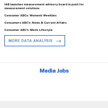
IAB launches measurement advisory board in push for
measurement solutions
Consumer ABCs: Women's Weeklies
Consumers ABC's: News & Current Affairs
Consumer ABC's: Men's Lifestyle
MORE DATA ANALYSIS
Media Jobs