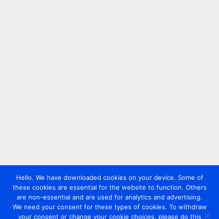
Hello. We have downloaded cookies on your device. Some of
these cookies are essential for the website to function. Others
are non-essential and are used for analytics and advertising.
We need your consent for these types of cookies. To withdraw
your consent or change your cookie choices, please do this