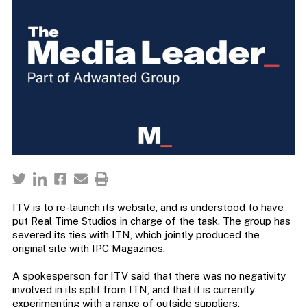
ITV is to re-launch its website, and is understood to have
put Real Time Studios in charge of the task. The group has
severed its ties with ITN, which jointly produced the
original site with IPC Magazines.
A spokesperson for ITV said that there was no negativity
involved in its split from ITN, and that it is currently
experimenting with a range of outside suppliers.