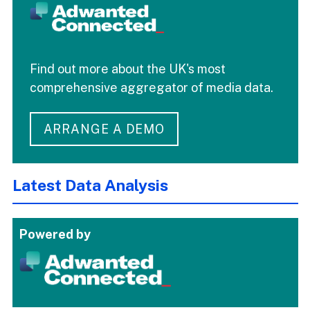
Find out more about the UK's most
comprehensive aggregator of media data.
ARRANGE A DEMO
Latest Data Analysis
Powered by