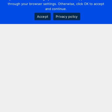
through your browser settings. Otherwise, click OK to accept
and continue.
Accept
Privacy policy
Contact us
+44 20 7420 3252
info@uk.adwanted.com
London
114 St. Martin's Lane,
London, WC2N 4BE, UK