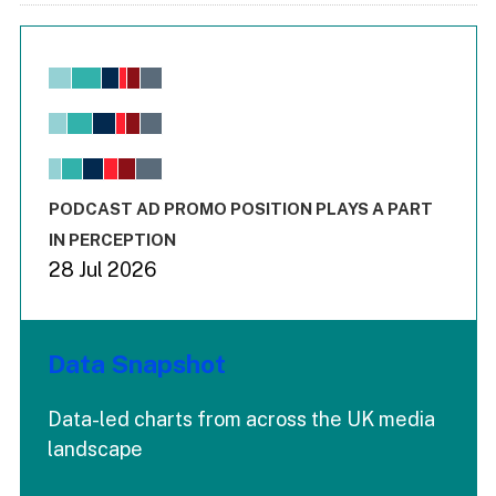
Chart
Bar chart with 6 data series.
View as data table, Chart
The chart has 1 X axis displaying values. Range: -0.02 to 2.
The chart has 3 Y axes displaying values values and values
End of interactive chart.
PODCAST AD PROMO POSITION PLAYS A PART
IN PERCEPTION
28 Jul 2026
Data Snapshot
Data-led charts from across the UK media
landscape