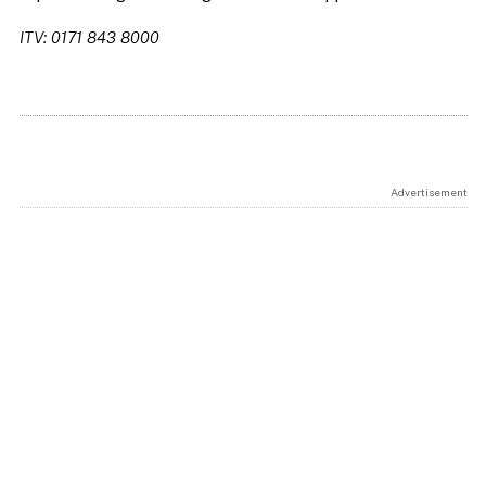
ITV: 0171 843 8000
Advertisement