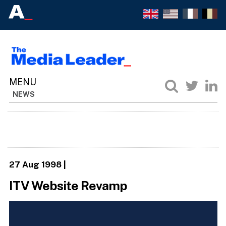
NEWS
27 Aug 1998
|
ITV Website Revamp