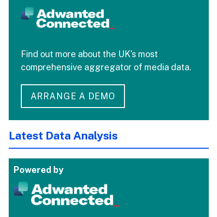
Find out more about the UK's most
comprehensive aggregator of media data.
ARRANGE A DEMO
Latest Data Analysis
Powered by