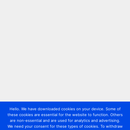
Hello. We have downloaded cookies on your device. Some of
these cookies are essential for the website to function. Others
are non-essential and are used for analytics and advertising.
We need your consent for these types of cookies. To withdraw