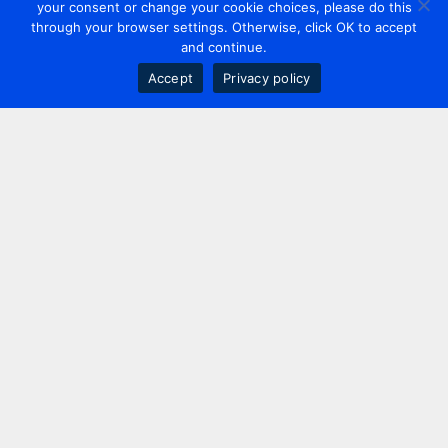
your consent or change your cookie choices, please do this
through your browser settings. Otherwise, click OK to accept
and continue.
Accept
Privacy policy
Contact us
+44 20 7420 3252
info@uk.adwanted.com
London
114 St. Martin's Lane,