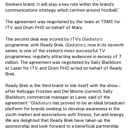
Snickers brand. It will play a key role within the brand’s
communications strategy which centres around football.”
The agreement was negotiated by the team at TSMS for
ITV, and Drum PHD on behalf of Mars.
The second deal was scored by ITV’s
Gladiators
programme, with Ready Brek.
Gladiators
, now in its seventh
series, is one of the station’s most successful TV
programmes, regularly attracting audiences in excess of 7
million. The agreement was negotiated by Sally Blackburn
at Laser for ITV, and Drum PHD acted on behalf of Ready
Brek.
Ready Brek is the third brand to link itself with the show –
after Kelloggs Frosties and Del Monte (current). Sally
Blackburn, commercial manager at Laser, said of the
agreement: “
Gladiators
has proved to be an ideal broadcast
platform for brands seeking to develop awareness in the
youth market and associations with fitness, fun and energy.
We are delighted that Ready Brek have taken up the
sponsorship and look forward to a beneficial partnership