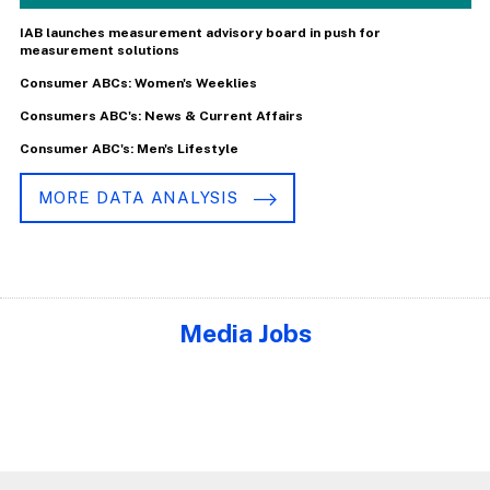
IAB launches measurement advisory board in push for
measurement solutions
Consumer ABCs: Women's Weeklies
Consumers ABC's: News & Current Affairs
Consumer ABC's: Men's Lifestyle
MORE DATA ANALYSIS
Media Jobs