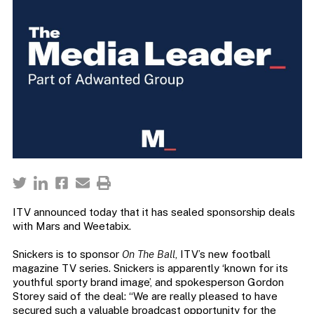
ITV announced today that it has sealed sponsorship deals
with Mars and Weetabix.
Snickers is to sponsor
On The Ball
, ITV’s new football
magazine TV series. Snickers is apparently ‘known for its
youthful sporty brand image’, and spokesperson Gordon
Storey said of the deal: “We are really pleased to have
secured such a valuable broadcast opportunity for the