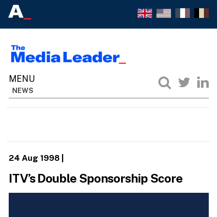
NEWS
24 Aug 1998
|
ITV’s Double Sponsorship Score