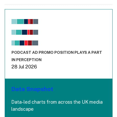
Chart
Bar chart with 6 data series.
View as data table, Chart
The chart has 1 X axis displaying values. Range: -0.02 to 2.
The chart has 3 Y axes displaying values values and values
End of interactive chart.
PODCAST AD PROMO POSITION PLAYS A PART
IN PERCEPTION
28 Jul 2026
Data Snapshot
Data-led charts from across the UK media
landscape