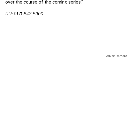
over the course of the coming series.”
ITV: 0171 843 8000
Advertisement