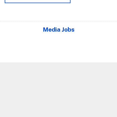
Media Jobs