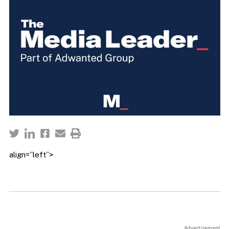
align=”left”>
Advertisement