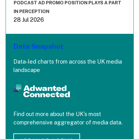
End of interactive chart.
PODCAST AD PROMO POSITION PLAYS A PART
IN PERCEPTION
28 Jul 2026
Data Snapshot
Data-led charts from across the UK media
landscape
Find out more about the UK's most
comprehensive aggregator of media data.