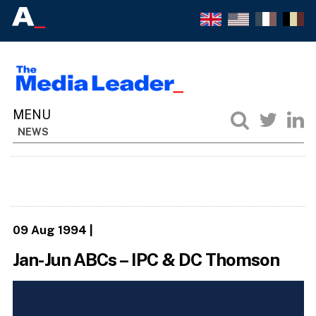
NEWS
09 Aug 1994
|
Jan-Jun ABCs – IPC & DC Thomson