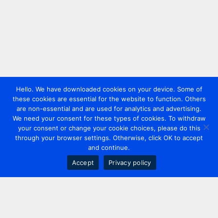
Hello. We have downloaded cookies on your device. Some of
these cookies are essential for the website to function. Others
are non-essential and are used for analytics and advertising.
We need your consent for these types of cookies. To withdraw
your consent or change your cookie choices, please do this
through your browser settings. Otherwise, click OK to accept
and continue.
Accept
Privacy policy