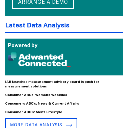
ARRANGE A DEMO
Latest Data Analysis
Powered by
IAB launches measurement advisory board in push for
measurement solutions
Consumer ABCs: Women's Weeklies
Consumers ABC's: News & Current Affairs
Consumer ABC's: Men's Lifestyle
MORE DATA ANALYSIS