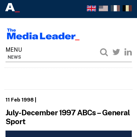
NEWS
11 Feb 1998
|
July-December 1997 ABCs – General
Sport