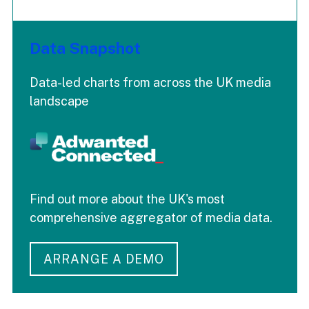
Data Snapshot
Data-led charts from across the UK media
landscape
Find out more about the UK's most
comprehensive aggregator of media data.
ARRANGE A DEMO