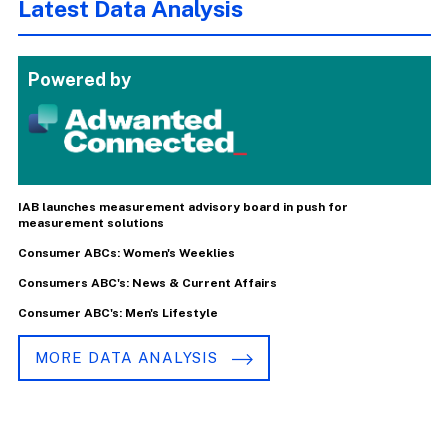
Latest Data Analysis
Powered by
IAB launches measurement advisory board in push for
measurement solutions
Consumer ABCs: Women's Weeklies
Consumers ABC's: News & Current Affairs
Consumer ABC's: Men's Lifestyle
MORE DATA ANALYSIS