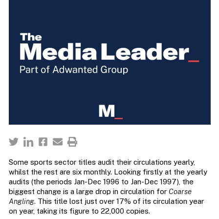
Some sports sector titles audit their circulations yearly,
whilst the rest are six monthly. Looking firstly at the yearly
audits (the periods Jan-Dec 1996 to Jan-Dec 1997), the
biggest change is a large drop in circulation for
Coarse
Angling
. This title lost just over 17% of its circulation year
on year, taking its figure to 22,000 copies.