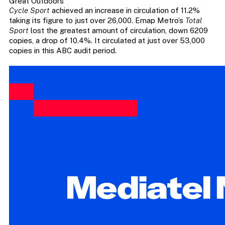
Great Outdoors
Cycle Sport
achieved an increase in circulation of 11.2%
taking its figure to just over 26,000. Emap Metro’s
Total
Sport
lost the greatest amount of circulation, down 6209
copies, a drop of 10.4%. It circulated at just over 53,000
copies in this ABC audit period.