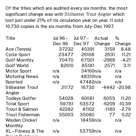
Of the titles which are audited every six months, the most
significant change was with
Stillwater Trout Angler
which
lost just under 21% of its circulation year on year. It sold
16,730 copies in the six months from July-Dec 1997.
Title
Jul 96 –
Jul 97 –
Actual
%
Dec 96
Dec 97
Change
Change
Ace (Tennis)
37232
40391
3159
8.48
Cycle Sport
23477
26108
2631
11.21
Golf Monthly
70470
67501
-2969
-4.21
Golf World
82610
85181
2571
3.11
Motor Sport
n/a
34160
n/a
n/a
Motoring News
n/a
48310
n/a
n/a
Sported
n/a
47482
n/a
n/a
Stillwater Trout
21172
16730
-4442
-20.98
Angler
Todays Golfer
54028
60081
6053
11.20
Total Sport
59781
53572
-6209
-10.39
Trout & Salmon
42282
41102
-1180
-2.79
Trout Fisherman
35003
35080
77
0.22
Wisden Cricket
n/a
18456
n/a
n/a
Monthly
XL – Fitness & The
n/a
53759
n/a
n/a