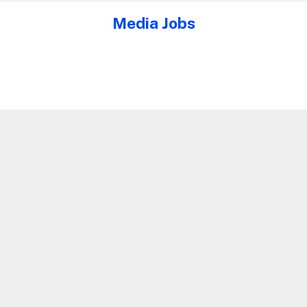
Media Jobs