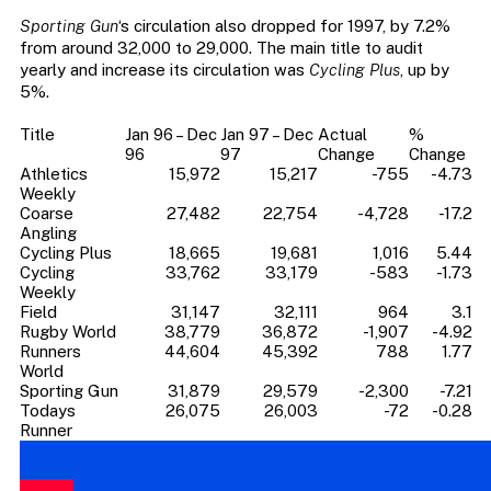
Sporting Gun
‘s circulation also dropped for 1997, by 7.2%
from around 32,000 to 29,000. The main title to audit
yearly and increase its circulation was
Cycling Plus
, up by
5%.
Title
Jan 96 – Dec
Jan 97 – Dec
Actual
%
96
97
Change
Change
Athletics
15,972
15,217
-755
-4.73
Weekly
Coarse
27,482
22,754
-4,728
-17.2
Angling
Cycling Plus
18,665
19,681
1,016
5.44
Cycling
33,762
33,179
-583
-1.73
Weekly
Field
31,147
32,111
964
3.1
Rugby World
38,779
36,872
-1,907
-4.92
Runners
44,604
45,392
788
1.77
World
Sporting Gun
31,879
29,579
-2,300
-7.21
Todays
26,075
26,003
-72
-0.28
Runner