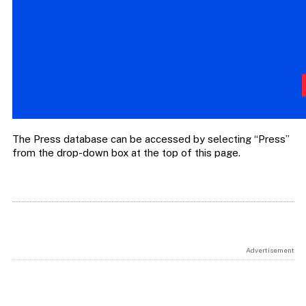
The Press database can be accessed by selecting “Press”
from the drop-down box at the top of this page.
Advertisement