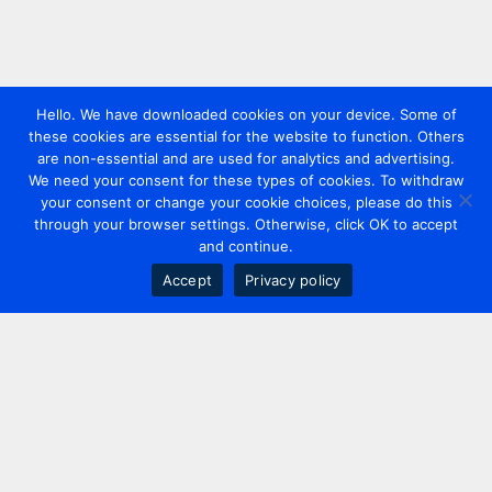
Hello. We have downloaded cookies on your device. Some of
these cookies are essential for the website to function. Others
are non-essential and are used for analytics and advertising.
We need your consent for these types of cookies. To withdraw
your consent or change your cookie choices, please do this
through your browser settings. Otherwise, click OK to accept
and continue.
Accept
Privacy policy