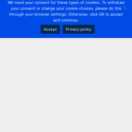
We need your consent for these types of cookies. To withdraw
your consent or change your cookie choices, please do this
through your browser settings. Otherwise, click OK to accept
and continue.
Accept
Privacy policy
Contact us
+44 20 7420 3252
info@uk.adwanted.com
London