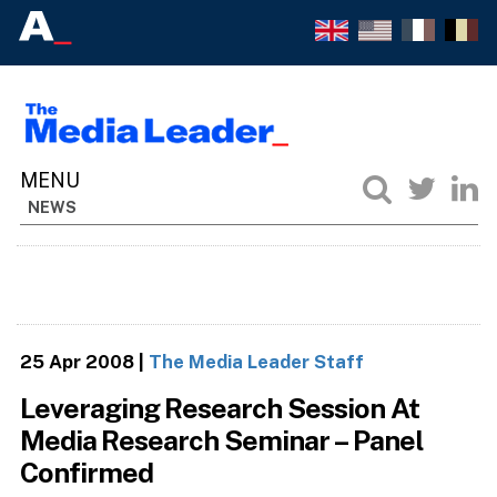
NEWS
25 Apr 2008
|
The Media Leader Staff
Leveraging Research Session At
Media Research Seminar – Panel
Confirmed