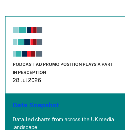
Chart
Bar chart with 6 data series.
View as data table, Chart
The chart has 1 X axis displaying values. Range: -0.02 to 2.
The chart has 3 Y axes displaying values values and values
End of interactive chart.
PODCAST AD PROMO POSITION PLAYS A PART
IN PERCEPTION
28 Jul 2026
Data Snapshot
Data-led charts from across the UK media
landscape