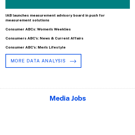
IAB launches measurement advisory board in push for
measurement solutions
Consumer ABCs: Women's Weeklies
Consumers ABC's: News & Current Affairs
Consumer ABC's: Men's Lifestyle
MORE DATA ANALYSIS
Media Jobs