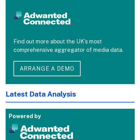
Find out more about the UK's most
comprehensive aggregator of media data.
ARRANGE A DEMO
Latest Data Analysis
Powered by