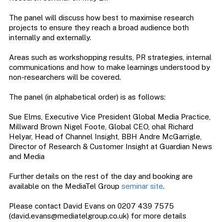
The panel will discuss how best to maximise research
projects to ensure they reach a broad audience both
internally and externally.
Areas such as workshopping results, PR strategies, internal
communications and how to make learnings understood by
non-researchers will be covered.
The panel (in alphabetical order) is as follows:
Sue Elms, Executive Vice President Global Media Practice,
Millward Brown Nigel Foote, Global CEO, ohal Richard
Helyar, Head of Channel Insight, BBH Andre McGarrigle,
Director of Research & Customer Insight at Guardian News
and Media
Further details on the rest of the day and booking are
available on the MediaTel Group
seminar site
.
Please contact David Evans on 0207 439 7575
(
david.evans@mediatelgroup.co.uk
) for more details