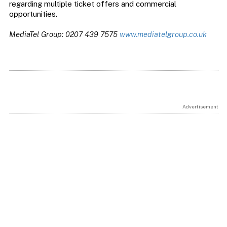
regarding multiple ticket offers and commercial
opportunities.
MediaTel Group: 0207 439 7575
www.mediatelgroup.co.uk
Advertisement