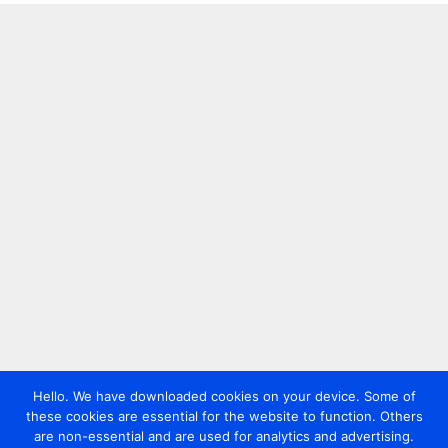
Hello. We have downloaded cookies on your device. Some of
these cookies are essential for the website to function. Others
are non-essential and are used for analytics and advertising.