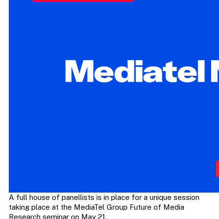
A full house of panellists is in place for a unique session
taking place at the MediaTel Group Future of Media
Research seminar on May 21.