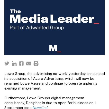
Lowe Group, the advertising network, yesterday announced
its acquisition of Azure Advertising, which will now be
renamed Lowe Azure and continue to operate under its
existing management.
Furthermore, Lowe Group’s digital management
consultancy, Decipher, is due to open for business on 1
September (see
Newsline
)