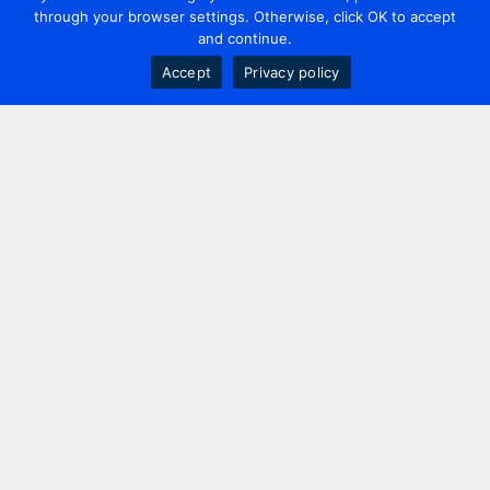
through your browser settings. Otherwise, click OK to accept
and continue.
Accept
Privacy policy
Contact us
+44 20 7420 3252
info@uk.adwanted.com
London
114 St. Martin's Lane,
London, WC2N 4BE, UK