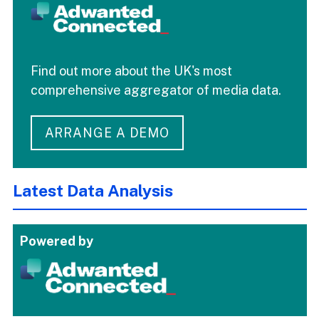
Find out more about the UK's most
comprehensive aggregator of media data.
ARRANGE A DEMO
Latest Data Analysis
Powered by