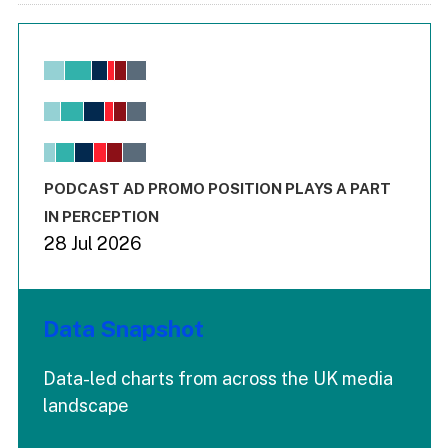
Chart
Bar chart with 6 data series.
View as data table, Chart
The chart has 1 X axis displaying values. Range: -0.02 to 2.
The chart has 3 Y axes displaying values values and values
End of interactive chart.
PODCAST AD PROMO POSITION PLAYS A PART
IN PERCEPTION
28 Jul 2026
Data Snapshot
Data-led charts from across the UK media
landscape