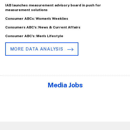
IAB launches measurement advisory board in push for
measurement solutions
Consumer ABCs: Women's Weeklies
Consumers ABC's: News & Current Affairs
Consumer ABC's: Men's Lifestyle
MORE DATA ANALYSIS
Media Jobs