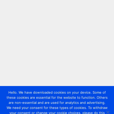
Hello. We have downloaded cookies on your device. Some of
these cookies are essential for the website to function. Others
are non-essential and are used for analytics and advertising.
We need your consent for these types of cookies. To withdraw
your consent or change your cookie choices, please do this