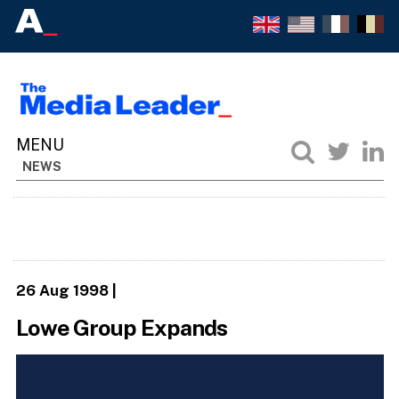
NEWS
26 Aug 1998
|
Lowe Group Expands