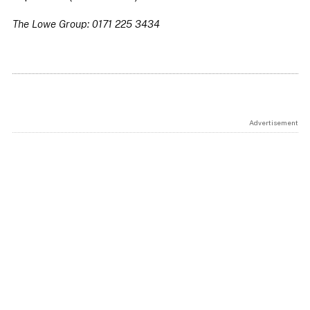
The Lowe Group: 0171 225 3434
Advertisement