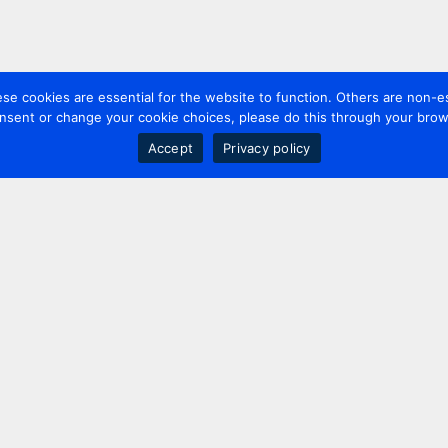
 cookies are essential for the website to function. Others are non-es
nsent or change your cookie choices, please do this through your brows
Accept
Privacy policy