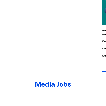
IA
me
Co
Co
Co
Media Jobs