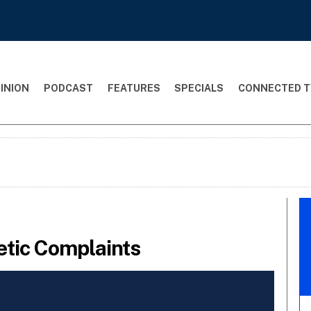
INION
PODCAST
FEATURES
SPECIALS
CONNECTED T
tic Complaints