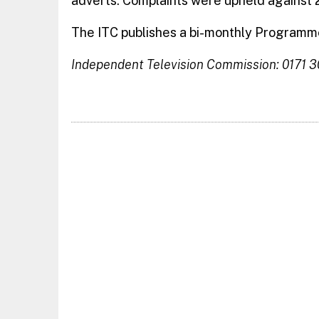
adverts. Complaints were upheld against 2
The ITC publishes a bi-monthly Programme
Independent Television Commission: 0171 