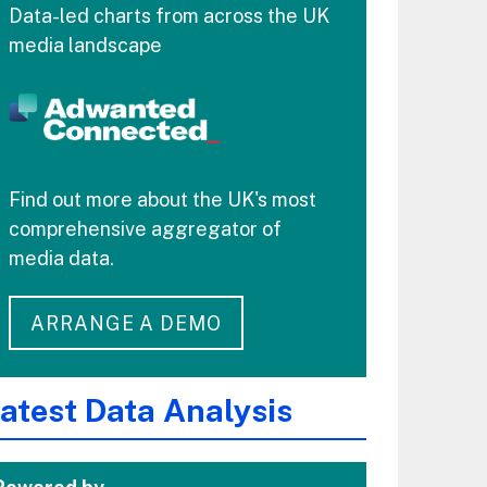
Data-led charts from across the UK
media landscape
Find out more about the UK's most
comprehensive aggregator of
media data.
ARRANGE A DEMO
atest Data Analysis