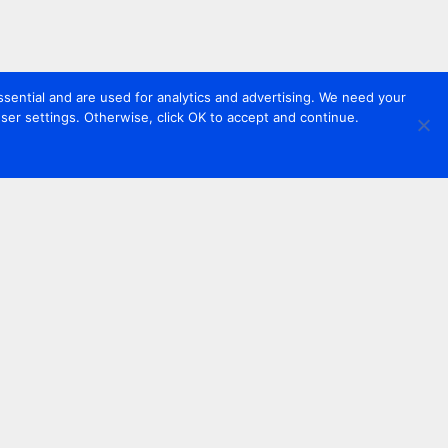
sential and are used for analytics and advertising. We need your
er settings. Otherwise, click OK to accept and continue.