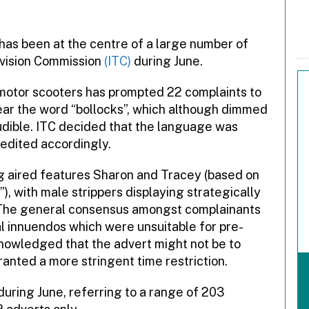
has been at the centre of a large number of
vision Commission
(ITC)
during June.
motor scooters has prompted 22 complaints to
ear the word “bollocks”, which although dimmed
 audible. ITC decided that the language was
edited accordingly.
g aired features Sharon and Tracey (based on
, with male strippers displaying strategically
 The general consensus amongst complainants
l innuendos which were unsuitable for pre-
owledged that the advert might not be to
rranted a more stringent time restriction.
during June, referring to a range of 203