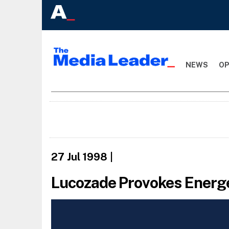
NEWS
OP
27 Jul 1998
|
Lucozade Provokes Energe