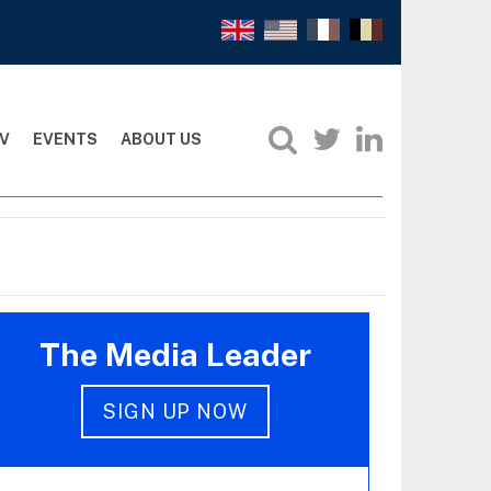
V
EVENTS
ABOUT US
The Media Leader
SIGN UP NOW