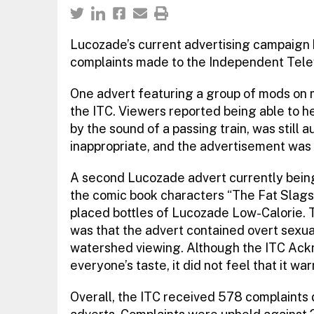
Lucozade’s current advertising campaign 
complaints made to the Independent Tele
One advert featuring a group of mods on 
the ITC. Viewers reported being able to h
by the sound of a passing train, was still
inappropriate, and the advertisement was 
A second Lucozade advert currently bein
the comic book characters “The Fat Slags”)
placed bottles of Lucozade Low-Calorie.
was that the advert contained overt sexua
watershed viewing. Although the ITC Ackn
everyone’s taste, it did not feel that it wa
Overall, the ITC received 578 complaints 