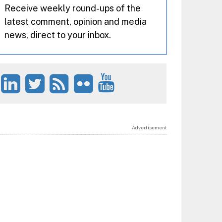
Receive weekly round-ups of the
latest comment, opinion and media
news, direct to your inbox.
Advertisement