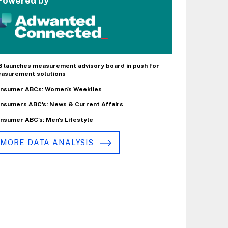
Powered by
B launches measurement advisory board in push for
asurement solutions
nsumer ABCs: Women's Weeklies
nsumers ABC's: News & Current Affairs
nsumer ABC's: Men's Lifestyle
MORE DATA ANALYSIS