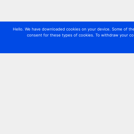
Hello. We have downloaded cookies on your device. Some of these
consent for these types of cookies. To withdraw your co
Contact us
+44 20 7420 3252