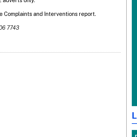
 adverts only.
 Complaints and Interventions report.
306 7743
L