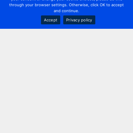
through your browser settings. Otherwise, click OK to accept
and continue.
Accept
Privacy policy
Contact us
+44 20 7420 3252
info@uk.adwanted.com
London
114 St. Martin's Lane,
London, WC2N 4BE, UK