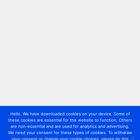
Hello. We have downloaded cookies on your device. Some of
these cookies are essential for the website to function. Others
are non-essential and are used for analytics and advertising.
We need your consent for these types of cookies. To withdraw
your consent or change your cookie choices, please do this