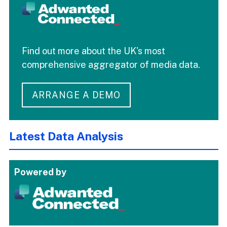
Find out more about the UK's most
comprehensive aggregator of media data.
ARRANGE A DEMO
Latest Data Analysis
Powered by