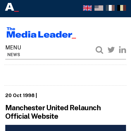
NEWS
20 Oct 1998
|
Manchester United Relaunch
Official Website