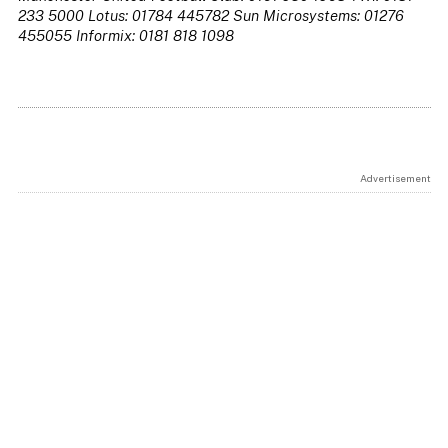
233 5000 Lotus: 01784 445782 Sun Microsystems: 01276
455055 Informix: 0181 818 1098
Advertisement