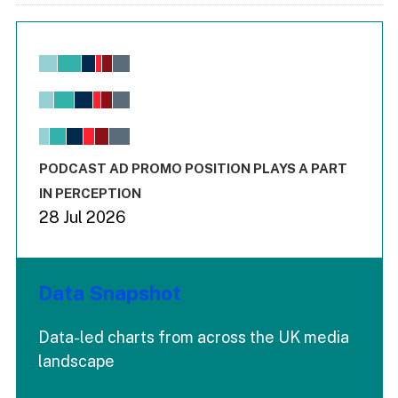
Chart
Bar chart with 6 data series.
View as data table, Chart
The chart has 1 X axis displaying values. Range: -0.02 to 2.
The chart has 3 Y axes displaying values values and values
End of interactive chart.
PODCAST AD PROMO POSITION PLAYS A PART
IN PERCEPTION
28 Jul 2026
Data Snapshot
Data-led charts from across the UK media
landscape