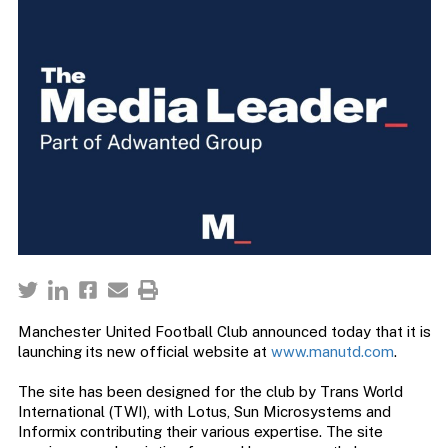
Manchester United Football Club announced today that it is
launching its new official website at
www.manutd.com
.
The site has been designed for the club by Trans World
International (TWI), with Lotus, Sun Microsystems and
Informix contributing their various expertise. The site