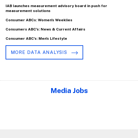
IAB launches measurement advisory board in push for
measurement solutions
Consumer ABCs: Women's Weeklies
Consumers ABC's: News & Current Affairs
Consumer ABC's: Men's Lifestyle
MORE DATA ANALYSIS
Media Jobs