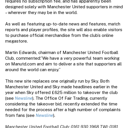
requires no subscription fee, and has apparently been
designed solely with Manchester United supporters in mind
– wherever they may be in the world.
As well as featuring up-to-date news and features, match
reports and player profiles, the site will also enable visitors
to purchase official merchandise from the club’s online
megastore.
Martin Edwards, chairman of Manchester United Football
Club, commented:”We have a very powerful team working
on Manutd.com and aim to deliver a site that supporters all
around the world can enjoy.”
This new site replaces one originally run by Sky. Both
Manchester United and Sky made headlines earlier in the
year when Sky offered £625 million to takeover the club
(see
Newsline
). The Office Of Fair Trading, currently
considering the takeover bid, recently extended the time
needed for the process after a high number of complaints
from fans (see
Newsline
).
Manchester United Football Club: 0161 930 1968 TWI: 0181