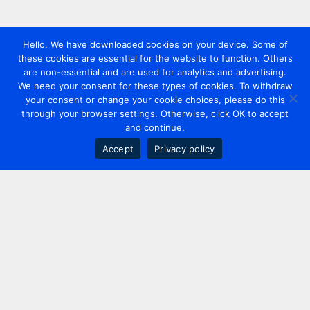
Hello. We have downloaded cookies on your device. Some of
these cookies are essential for the website to function. Others
are non-essential and are used for analytics and advertising.
We need your consent for these types of cookies. To withdraw
your consent or change your cookie choices, please do this
through your browser settings. Otherwise, click OK to accept
and continue.
Accept
Privacy policy