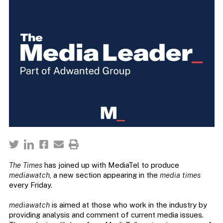
The Times
has joined up with MediaTel to produce
mediawatch
, a new section appearing in the
media times
every Friday.
mediawatch
is aimed at those who work in the industry by
providing analysis and comment of current media issues.