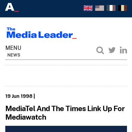
NEWS
19 Jun 1998
|
MediaTel And The Times Link Up For
Mediawatch