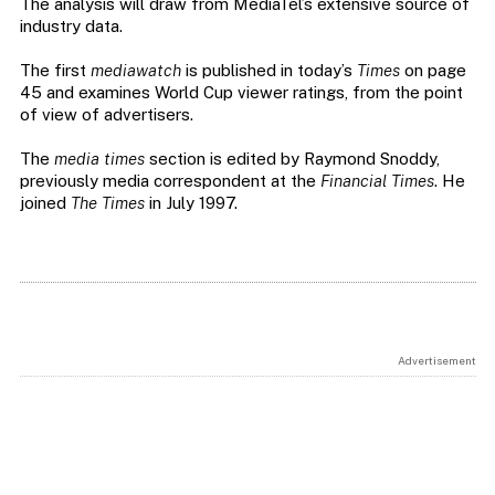
The analysis will draw from MediaTel’s extensive source of
industry data.
The first
mediawatch
is published in today’s
Times
on page
45 and examines World Cup viewer ratings, from the point
of view of advertisers.
The
media times
section is edited by Raymond Snoddy,
previously media correspondent at the
Financial Times
. He
joined
The Times
in July 1997.
Advertisement