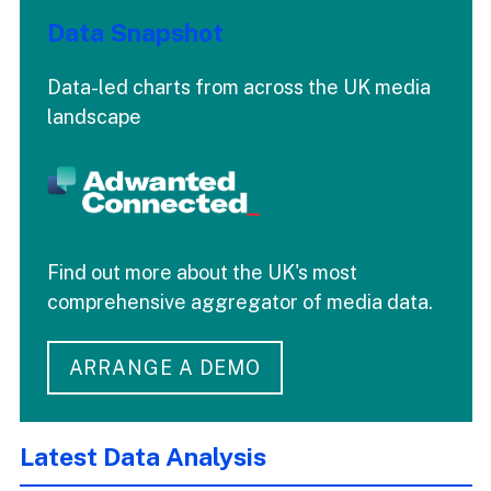
Data Snapshot
Data-led charts from across the UK media
landscape
Find out more about the UK's most
comprehensive aggregator of media data.
ARRANGE A DEMO
Latest Data Analysis