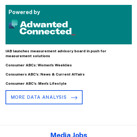
Powered by
IAB launches measurement advisory board in push for
measurement solutions
Consumer ABCs: Women's Weeklies
Consumers ABC's: News & Current Affairs
Consumer ABC's: Men's Lifestyle
MORE DATA ANALYSIS
Media Jobs