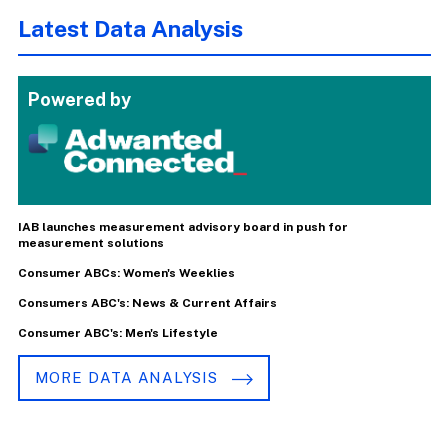
Latest Data Analysis
Powered by
IAB launches measurement advisory board in push for
measurement solutions
Consumer ABCs: Women's Weeklies
Consumers ABC's: News & Current Affairs
Consumer ABC's: Men's Lifestyle
MORE DATA ANALYSIS