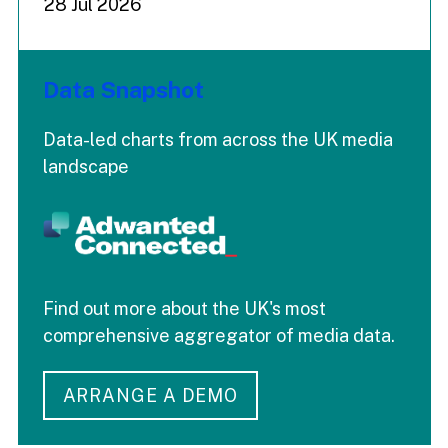
28 Jul 2026
Data Snapshot
Data-led charts from across the UK media
landscape
Find out more about the UK's most
comprehensive aggregator of media data.
ARRANGE A DEMO