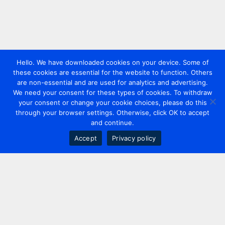
Hello. We have downloaded cookies on your device. Some of
these cookies are essential for the website to function. Others
are non-essential and are used for analytics and advertising.
We need your consent for these types of cookies. To withdraw
your consent or change your cookie choices, please do this
through your browser settings. Otherwise, click OK to accept
and continue.
Accept
Privacy policy