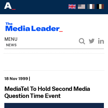
NEWS
18 Nov 1999
|
MediaTel To Hold Second Media
Question Time Event