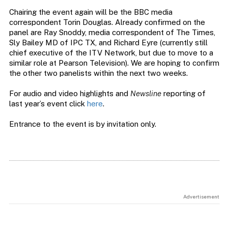
Chairing the event again will be the BBC media
correspondent Torin Douglas. Already confirmed on the
panel are Ray Snoddy, media correspondent of The Times,
Sly Bailey MD of IPC TX, and Richard Eyre (currently still
chief executive of the ITV Network, but due to move to a
similar role at Pearson Television). We are hoping to confirm
the other two panelists within the next two weeks.
For audio and video highlights and
Newsline
reporting of
last year’s event click
here
.
Entrance to the event is by invitation only.
Advertisement