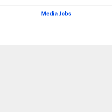
Media Jobs