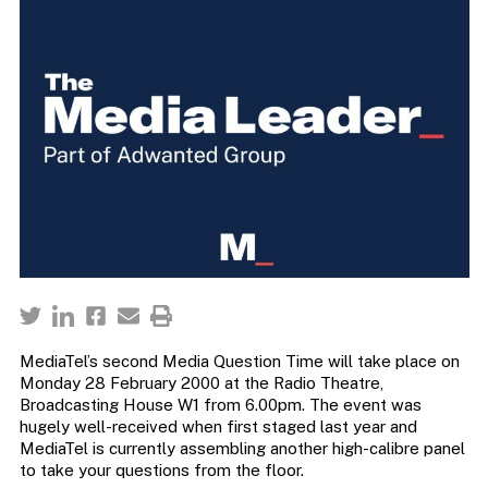
MediaTel’s second Media Question Time will take place on
Monday 28 February 2000 at the Radio Theatre,
Broadcasting House W1 from 6.00pm. The event was
hugely well-received when first staged last year and
MediaTel is currently assembling another high-calibre panel
to take your questions from the floor.