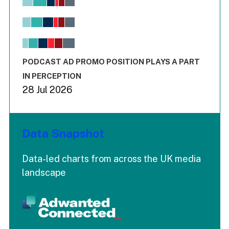
Bar chart with 6 data series.
View as data table, Chart
The chart has 1 X axis displaying values. Range: -0.02 to 2.
The chart has 3 Y axes displaying values values and values
End of interactive chart.
PODCAST AD PROMO POSITION PLAYS A PART
IN PERCEPTION
28 Jul 2026
Data Snapshot
Data-led charts from across the UK media
landscape