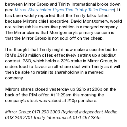
between Mirror Group and Trinity International broke down
(see
Mirror Shareholder Urges That Trinity Talks Resume
). It
has been widely reported that the Trinity talks failed
because Mirror’s chief executive, David Montgomery, would
not relinquish his executive position in a merged company.
The Mirror claims that Montgomery’s primary concern is
that the Mirror Group is not sold off on the cheap.
It is thought that Trinity might now make a counter bid to
RIM’s £913 million offer, effectively setting up a bidding
contest. P&D, which holds a 22% stake in Mirror Group, is
understood to favour an all-share deal with Trinity as it will
then be able to retain its shareholding in a merged
company.
Mirror’s shares closed yesterday up 32˝p at 206p on the
back of the RIM offer. At 11:29am this morning the
company’s stock was valued at 210p per share.
Mirror Group: 0171 293 3000
Regional Independent Media:
0113 243 2701
Trinity International: 0171 457 2345