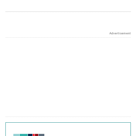
Advertisement
Chart