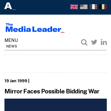
NEWS
19 Jan 1999
|
Mirror Faces Possible Bidding War