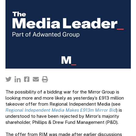
The possibility of a bidding war for the Mirror Group is
looking more and more likely as yesterday’s £913 million
takeover offer from Regional Independent Media (see
Regional Independent Media Makes £913m Mirror Bid
) is
understood to have been rejected by Mirror’s majority
shareholder, Phillips & Drew Fund Management (P&D).
The offer from RIM was made after earlier discussions