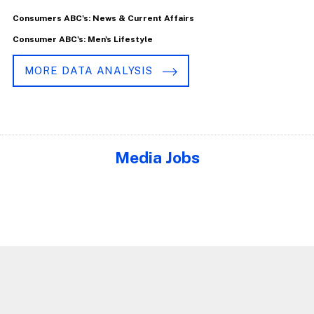
Consumers ABC's: News & Current Affairs
Consumer ABC's: Men's Lifestyle
MORE DATA ANALYSIS
Media Jobs