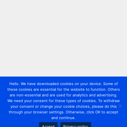
Hello. We have downloaded cookies on your device. Some of
these cookies are essential for the website to function. Others
are non-essential and are used for analytics and advertising.
We need your consent for these types of cookies. To withdraw
your consent or change your cookie choices, please do this
through your browser settings. Otherwise, click OK to accept
and continue.
Accept
Privacy policy