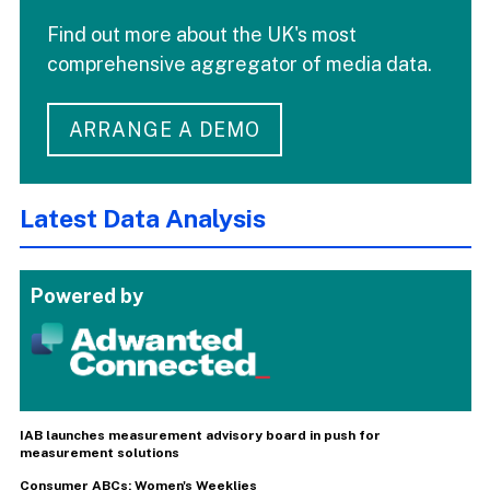
Find out more about the UK's most
comprehensive aggregator of media data.
ARRANGE A DEMO
Latest Data Analysis
Powered by
IAB launches measurement advisory board in push for
measurement solutions
Consumer ABCs: Women's Weeklies