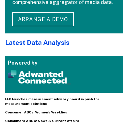
comprehensive aggregator of media data.
ARRANGE A DEMO
Latest Data Analysis
Powered by
IAB launches measurement advisory board in push for
measurement solutions
Consumer ABCs: Women's Weeklies
Consumers ABC's: News & Current Affairs