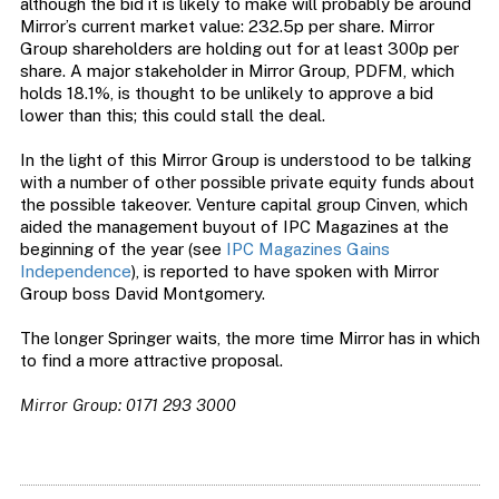
although the bid it is likely to make will probably be around
Mirror’s current market value: 232.5p per share. Mirror
Group shareholders are holding out for at least 300p per
share. A major stakeholder in Mirror Group, PDFM, which
holds 18.1%, is thought to be unlikely to approve a bid
lower than this; this could stall the deal.
In the light of this Mirror Group is understood to be talking
with a number of other possible private equity funds about
the possible takeover. Venture capital group Cinven, which
aided the management buyout of IPC Magazines at the
beginning of the year (see
IPC Magazines Gains
Independence
), is reported to have spoken with Mirror
Group boss David Montgomery.
The longer Springer waits, the more time Mirror has in which
to find a more attractive proposal.
Mirror Group: 0171 293 3000