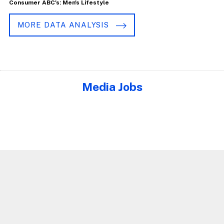
Consumer ABC's: Men's Lifestyle
MORE DATA ANALYSIS
Media Jobs