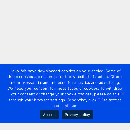
Hello. We have downloaded cookies on your device. Some of
these cookies are essential for the website to function. Others
are non-essential and are used for analytics and advertising.
We need your consent for these types of cookies. To withdraw
your consent or change your cookie choices, please do this
through your browser settings. Otherwise, click OK to accept
and continue.
Accept
Privacy policy