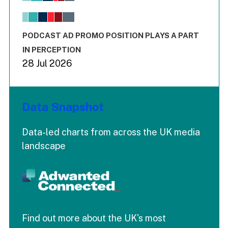
The chart has 1 X axis displaying values. Range: -0.02 to 2.
The chart has 3 Y axes displaying values values and values
End of interactive chart.
PODCAST AD PROMO POSITION PLAYS A PART
IN PERCEPTION
28 Jul 2026
Data Snapshot
Data-led charts from across the UK media
landscape
Find out more about the UK's most