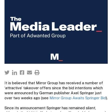
It is believed that Mirror Group has received a number of
‘attractive’ takeover offers since the bid intentions which
were announced by German publisher Axel Springer just
over two weeks ago (see
Mirror Group Awaits Springer Bid
).
Since its announcement Springer has remained silent,