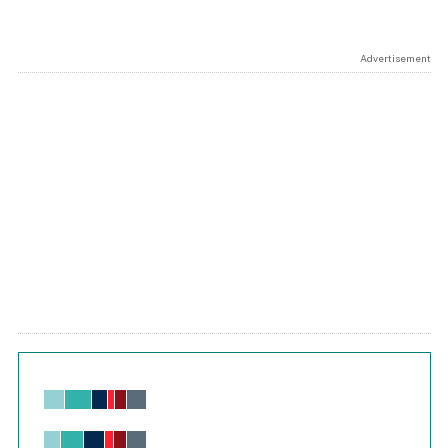
Advertisement
Chart
Bar chart with 6 data series.
View as data table, Chart