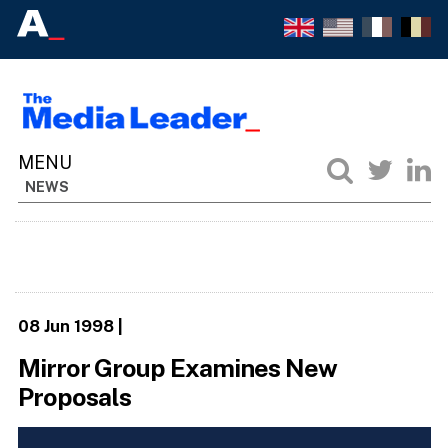
NEWS
08 Jun 1998
|
Mirror Group Examines New
Proposals