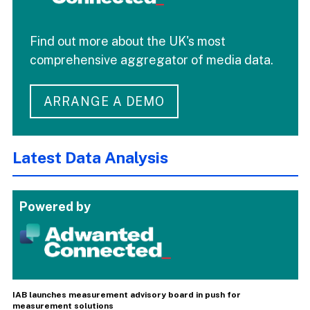
Find out more about the UK's most
comprehensive aggregator of media data.
ARRANGE A DEMO
Latest Data Analysis
Powered by
IAB launches measurement advisory board in push for
measurement solutions