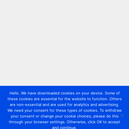
Hello. We have downloaded cookies on your device. Some of
these cookies are essential for the website to function. Others
are non-essential and are used for analytics and advertising.
We need your consent for these types of cookies. To withdraw
your consent or change your cookie choices, please do this
through your browser settings. Otherwise, click OK to accept
and continue.