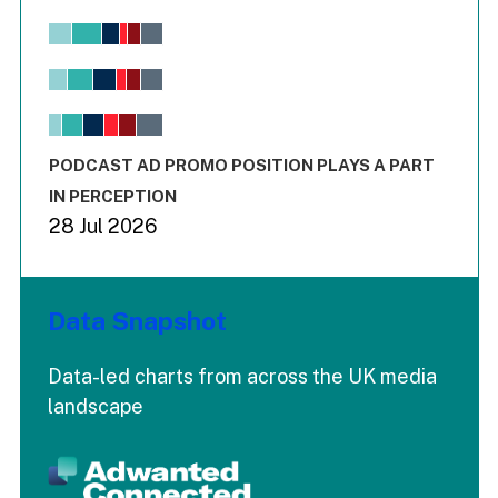
Chart
Bar chart with 6 data series.
View as data table, Chart
The chart has 1 X axis displaying values. Range: -0.02 to 2.
The chart has 3 Y axes displaying values values and values
End of interactive chart.
PODCAST AD PROMO POSITION PLAYS A PART
IN PERCEPTION
28 Jul 2026
Data Snapshot
Data-led charts from across the UK media
landscape