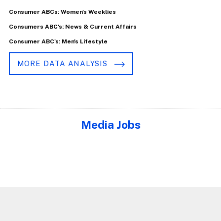
Consumer ABCs: Women's Weeklies
Consumers ABC's: News & Current Affairs
Consumer ABC's: Men's Lifestyle
MORE DATA ANALYSIS
Media Jobs