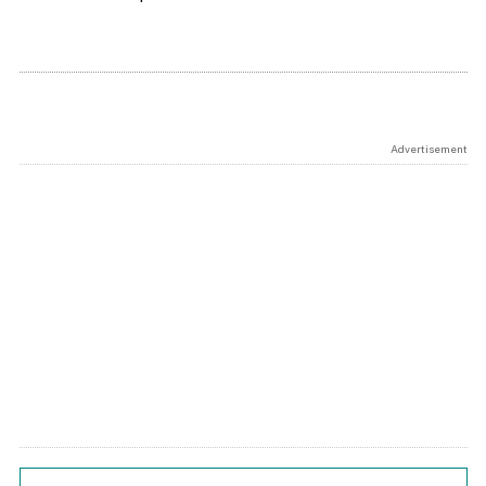
Advertisement