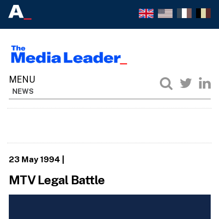
NEWS
23 May 1994
|
MTV Legal Battle