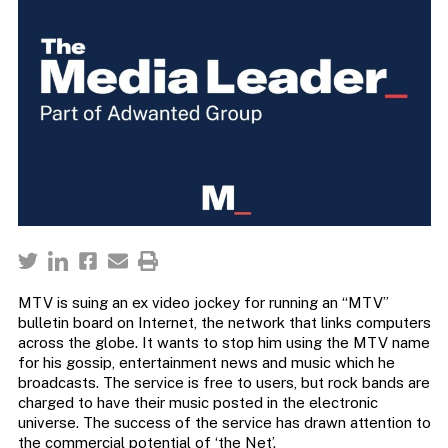
MTV is suing an ex video jockey for running an “MTV”
bulletin board on Internet, the network that links computers
across the globe. It wants to stop him using the MTV name
for his gossip, entertainment news and music which he
broadcasts. The service is free to users, but rock bands are
charged to have their music posted in the electronic
universe. The success of the service has drawn attention to
the commercial potential of ‘the Net’.