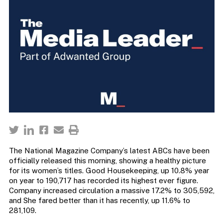
The National Magazine Company’s latest ABCs have been
officially released this morning, showing a healthy picture
for its women’s titles. Good Housekeeping, up 10.8% year
on year to 190,717 has recorded its highest ever figure.
Company increased circulation a massive 17.2% to 305,592,
and She fared better than it has recently, up 11.6% to
281,109.