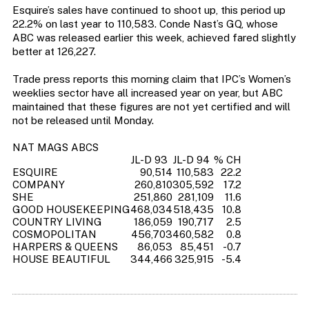
Esquire’s sales have continued to shoot up, this period up
22.2% on last year to 110,583. Conde Nast’s GQ, whose
ABC was released earlier this week, achieved fared slightly
better at 126,227.
Trade press reports this morning claim that IPC’s Women’s
weeklies sector have all increased year on year, but ABC
maintained that these figures are not yet certified and will
not be released until Monday.
NAT MAGS ABCS
JL-D 93
JL-D 94
% CH
ESQUIRE
90,514
110,583
22.2
COMPANY
260,810
305,592
17.2
SHE
251,860
281,109
11.6
GOOD HOUSEKEEPING
468,034
518,435
10.8
COUNTRY LIVING
186,059
190,717
2.5
COSMOPOLITAN
456,703
460,582
0.8
HARPERS & QUEENS
86,053
85,451
-0.7
HOUSE BEAUTIFUL
344,466
325,915
-5.4