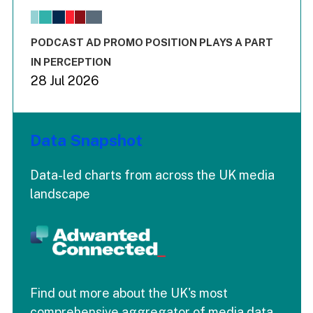
The chart has 1 X axis displaying values. Range: -0.02 to 2.
The chart has 3 Y axes displaying values values and values
End of interactive chart.
PODCAST AD PROMO POSITION PLAYS A PART
IN PERCEPTION
28 Jul 2026
Data Snapshot
Data-led charts from across the UK media
landscape
Find out more about the UK's most
comprehensive aggregator of media data.