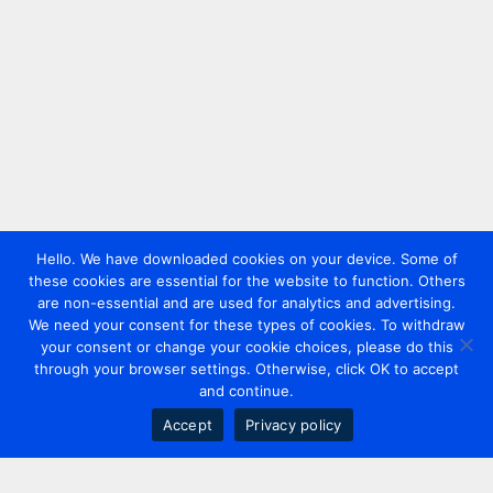
Hello. We have downloaded cookies on your device. Some of
these cookies are essential for the website to function. Others
are non-essential and are used for analytics and advertising.
We need your consent for these types of cookies. To withdraw
your consent or change your cookie choices, please do this
through your browser settings. Otherwise, click OK to accept
and continue.
Accept
Privacy policy