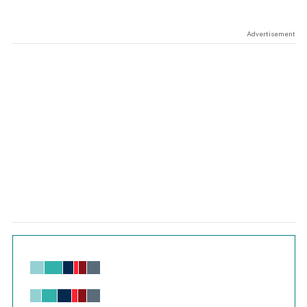
Advertisement
Chart
Bar chart with 6 data series.
View as data table, Chart