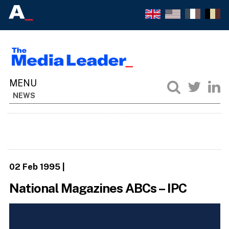
NEWS
02 Feb 1995
|
National Magazines ABCs – IPC