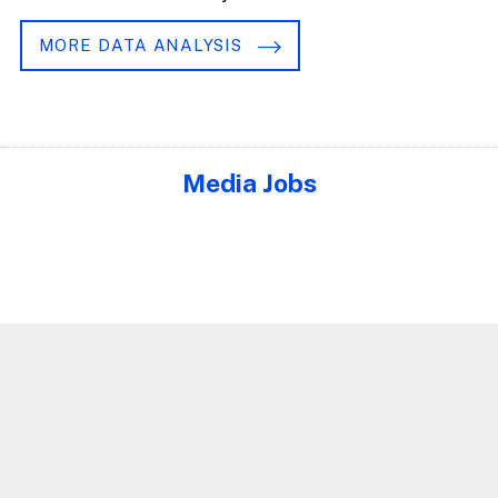
MORE DATA ANALYSIS
Media Jobs