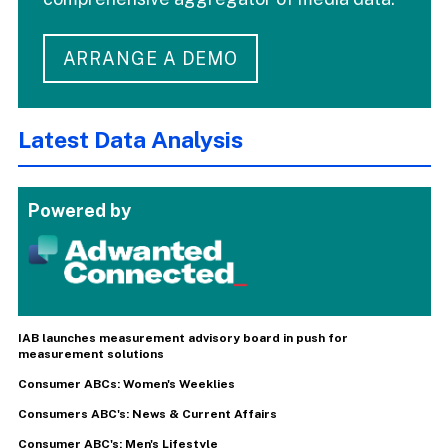
ARRANGE A DEMO
Latest Data Analysis
Powered by
IAB launches measurement advisory board in push for
measurement solutions
Consumer ABCs: Women's Weeklies
Consumers ABC's: News & Current Affairs
Consumer ABC's: Men's Lifestyle