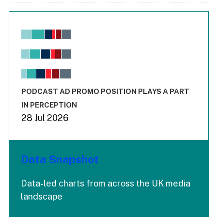
Chart
Bar chart with 6 data series.
View as data table, Chart
The chart has 1 X axis displaying values. Range: -0.02 to 2.
The chart has 3 Y axes displaying values values and values
End of interactive chart.
PODCAST AD PROMO POSITION PLAYS A PART
IN PERCEPTION
28 Jul 2026
Data Snapshot
Data-led charts from across the UK media
landscape