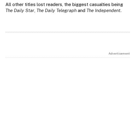
All other titles lost readers, the biggest casualties being
The Daily Star
,
The Daily Telegraph
and
The Independent
.
Advertisement