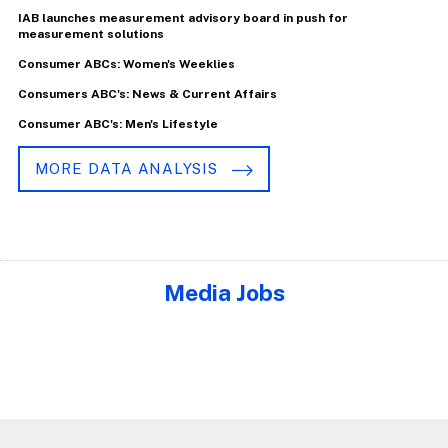
IAB launches measurement advisory board in push for
measurement solutions
Consumer ABCs: Women's Weeklies
Consumers ABC's: News & Current Affairs
Consumer ABC's: Men's Lifestyle
MORE DATA ANALYSIS
Media Jobs