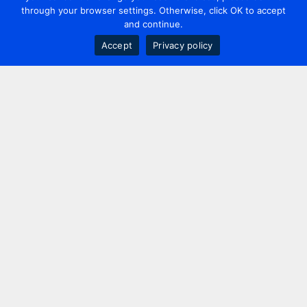
through your browser settings. Otherwise, click OK to accept
and continue.
Accept
Privacy policy
Contact us
+44 20 7420 3252
info@uk.adwanted.com
London
114 St. Martin's Lane,
London, WC2N 4BE, UK