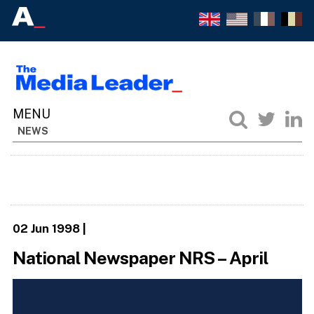
NEWS
02 Jun 1998
|
National Newspaper NRS – April