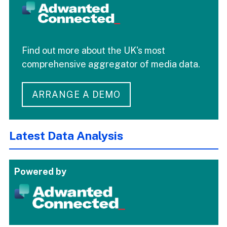
Find out more about the UK's most
comprehensive aggregator of media data.
ARRANGE A DEMO
Latest Data Analysis
Powered by