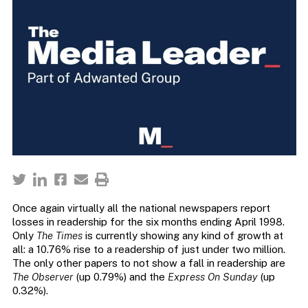
Once again virtually all the national newspapers report
losses in readership for the six months ending April 1998.
Only
The Times
is currently showing any kind of growth at
all: a 10.76% rise to a readership of just under two million.
The only other papers to not show a fall in readership are
The Observer
(up 0.79%) and the
Express On Sunday
(up
0.32%).