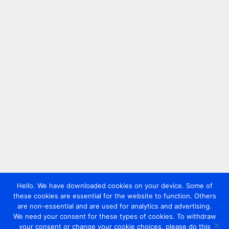
Hello. We have downloaded cookies on your device. Some of
these cookies are essential for the website to function. Others
are non-essential and are used for analytics and advertising.
We need your consent for these types of cookies. To withdraw
your consent or change your cookie choices, please do this