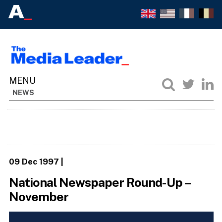
NEWS
09 Dec 1997
|
National Newspaper Round-Up –
November