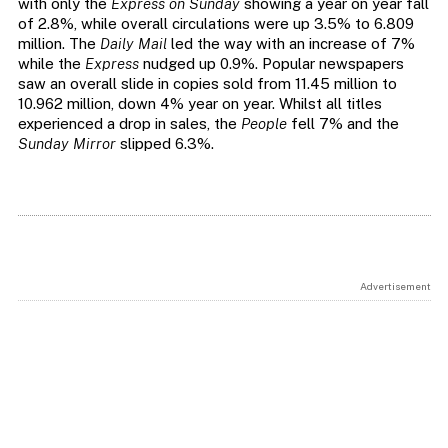
with only the
Express on Sunday
showing a year on year fall
of 2.8%, while overall circulations were up 3.5% to 6.809
million. The
Daily Mail
led the way with an increase of 7%
while the
Express
nudged up 0.9%. Popular newspapers
saw an overall slide in copies sold from 11.45 million to
10.962 million, down 4% year on year. Whilst all titles
experienced a drop in sales, the
People
fell 7% and the
Sunday Mirror
slipped 6.3%.
Advertisement