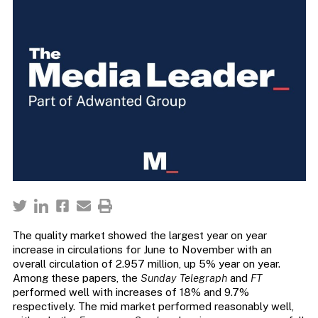
The quality market showed the largest year on year
increase in circulations for June to November with an
overall circulation of 2.957 million, up 5% year on year.
Among these papers, the
Sunday Telegraph
and
FT
performed well with increases of 18% and 9.7%
respectively. The mid market performed reasonably well,