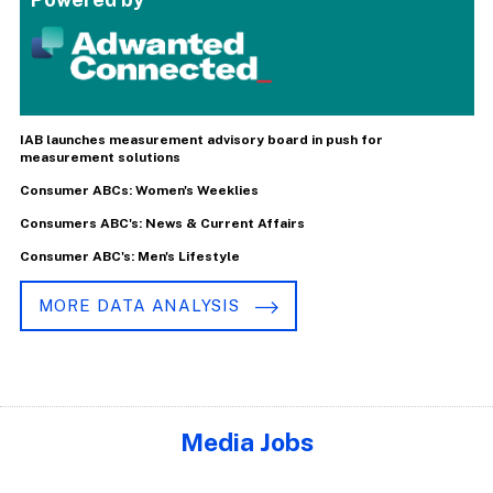
IAB launches measurement advisory board in push for
measurement solutions
Consumer ABCs: Women's Weeklies
Consumers ABC's: News & Current Affairs
Consumer ABC's: Men's Lifestyle
MORE DATA ANALYSIS
Media Jobs