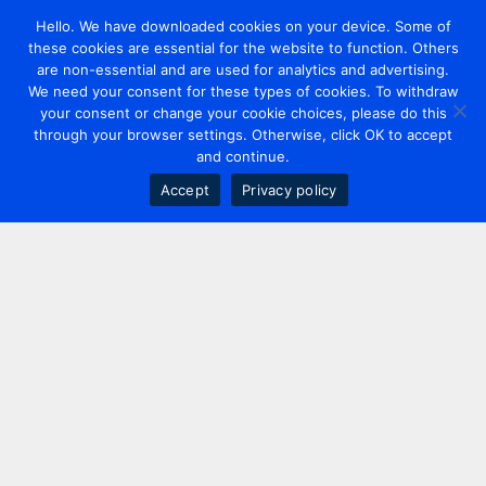
Hello. We have downloaded cookies on your device. Some of
these cookies are essential for the website to function. Others
are non-essential and are used for analytics and advertising.
We need your consent for these types of cookies. To withdraw
your consent or change your cookie choices, please do this
through your browser settings. Otherwise, click OK to accept
and continue.
Accept
Privacy policy
Contact us