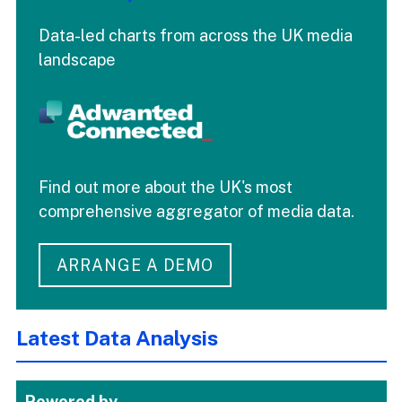
Data-led charts from across the UK media
landscape
Find out more about the UK's most
comprehensive aggregator of media data.
ARRANGE A DEMO
Latest Data Analysis
Powered by