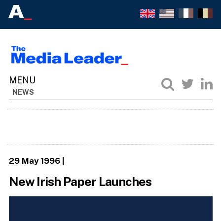
NEWS
29 May 1996
|
New Irish Paper Launches