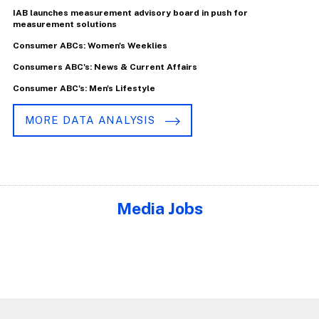
IAB launches measurement advisory board in push for
measurement solutions
Consumer ABCs: Women's Weeklies
Consumers ABC's: News & Current Affairs
Consumer ABC's: Men's Lifestyle
MORE DATA ANALYSIS
Media Jobs