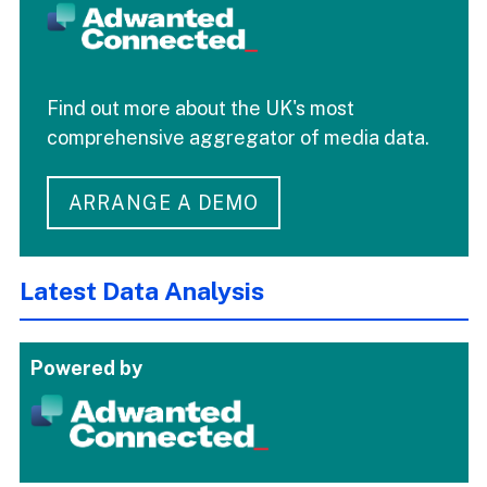
Find out more about the UK's most
comprehensive aggregator of media data.
ARRANGE A DEMO
Latest Data Analysis
Powered by