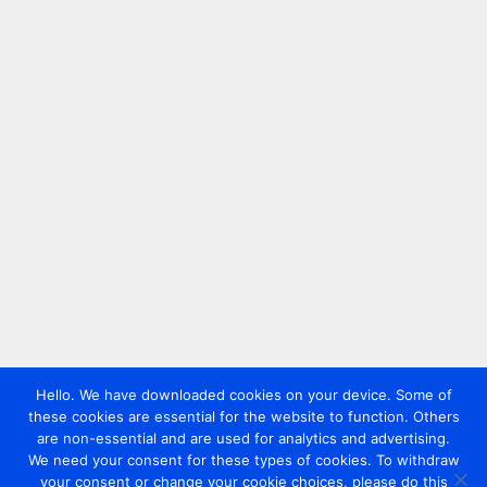
Hello. We have downloaded cookies on your device. Some of
these cookies are essential for the website to function. Others
are non-essential and are used for analytics and advertising.
We need your consent for these types of cookies. To withdraw
your consent or change your cookie choices, please do this