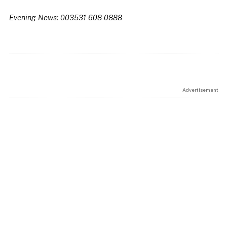
Evening News: 003531 608 0888
Advertisement