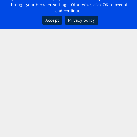
through your browser settings. Otherwise, click OK to accept
and continue.
Accept
Privacy policy
Contact us
+44 20 7420 3252
info@uk.adwanted.com
London
114 St. Martin's Lane,
London, WC2N 4BE, UK