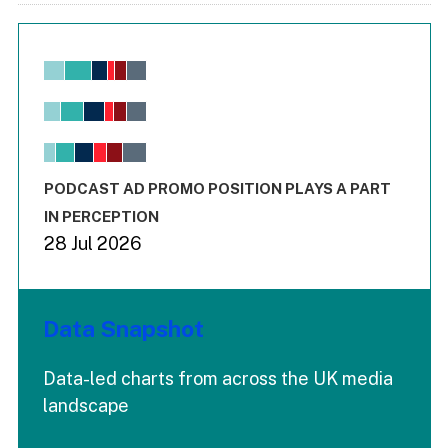
Chart
Bar chart with 6 data series.
View as data table, Chart
The chart has 1 X axis displaying values. Range: -0.02 to 2.
The chart has 3 Y axes displaying values values and values
End of interactive chart.
PODCAST AD PROMO POSITION PLAYS A PART
IN PERCEPTION
28 Jul 2026
Data Snapshot
Data-led charts from across the UK media
landscape