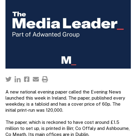
A new national evening paper called the Evening News
launched this week in Ireland. The paper, published every
weekday, is a tabloid and has a cover price of 60p. The
initial print-run was 120,000.
The paper, which is reckoned to have cost around £1.5
million to set up, is printed in Birr, Co Offaly and Ashbourne,
Co Meath. Its main offices are in Dublin.