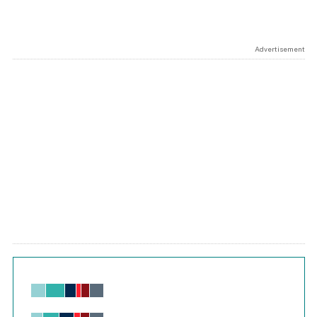
Advertisement
Chart
Bar chart with 6 data series.