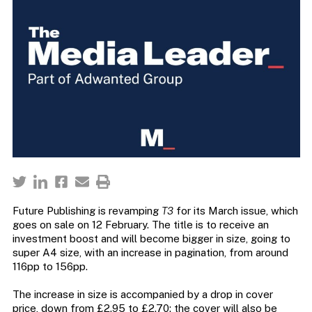
Future Publishing is revamping
T3
for its March issue, which
goes on sale on 12 February. The title is to receive an
investment boost and will become bigger in size, going to
super A4 size, with an increase in pagination, from around
116pp to 156pp.
The increase in size is accompanied by a drop in cover
price, down from £2.95 to £2.70; the cover will also be