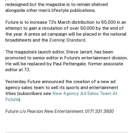
redesigned but the magazine is to remain shelved
alongside other men’s lifestyle publications.
Future is to increase
T3
‘s March distribution to 65,000 in an
attempt to gain a circulation of over 50,000 by the end of
the year. A press ad campaign will be placed in the national
broadsheets and the
Evening Standard
.
The magazine’s launch editor, Steve Jarratt, has been
promoted to senior editor in Future’s entertainment division.
He will be replaced by Paul Pettengale, former associate
editor at
T3
.
Yesterday Future announced the creation of a new ad
agency sales team to sell its sports and entertainment
titles (subscribers see
New Agency Ad Sales Team At
Future
).
Future c/o Pearson New Entertainment: 0171 331 3920