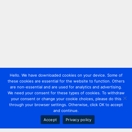
Hello. We have downloaded cookies on your device. Some of
these cookies are essential for the website to function. Others
are non-essential and are used for analytics and advertising.
We need your consent for these types of cookies. To withdraw
your consent or change your cookie choices, please do this
through your browser settings. Otherwise, click OK to accept
and continue.
Accept
Privacy policy