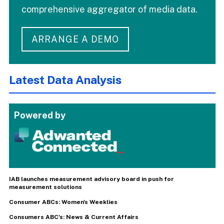
comprehensive aggregator of media data.
ARRANGE A DEMO
Latest Data Analysis
Powered by
IAB launches measurement advisory board in push for
measurement solutions
Consumer ABCs: Women's Weeklies
Consumers ABC's: News & Current Affairs