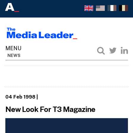
NEWS
04 Feb 1998
|
New Look For T3 Magazine