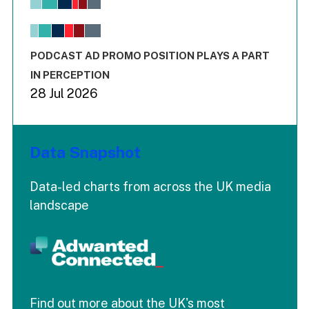
View as data table, Chart
The chart has 1 X axis displaying values. Range: -0.02 to 2.
The chart has 3 Y axes displaying values values and values
End of interactive chart.
PODCAST AD PROMO POSITION PLAYS A PART
IN PERCEPTION
28 Jul 2026
Data Snapshot
Data-led charts from across the UK media
landscape
Find out more about the UK's most