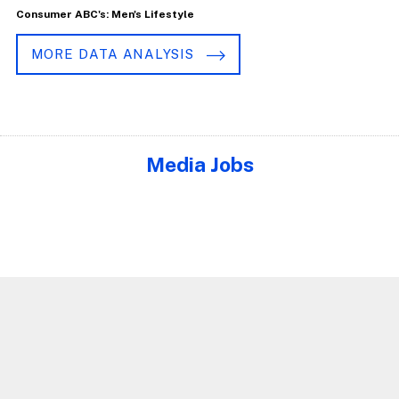
Consumer ABC's: Men's Lifestyle
MORE DATA ANALYSIS
Media Jobs