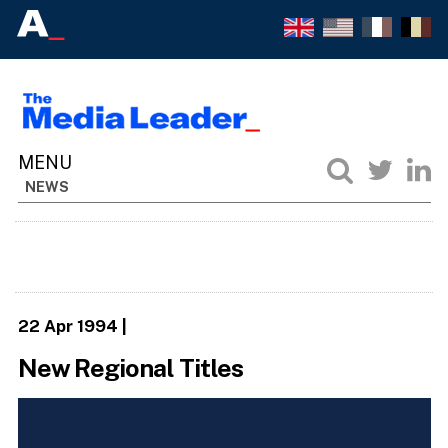
NEWS
22 Apr 1994
|
New Regional Titles