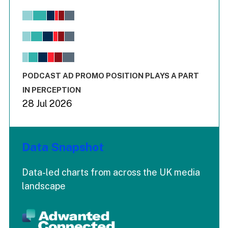
Chart
Bar chart with 6 data series.
View as data table, Chart
The chart has 1 X axis displaying values. Range: -0.02 to 2.
The chart has 3 Y axes displaying values values and values
End of interactive chart.
PODCAST AD PROMO POSITION PLAYS A PART
IN PERCEPTION
28 Jul 2026
Data Snapshot
Data-led charts from across the UK media
landscape