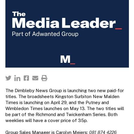
The Dimbleby News Group is launching two new paid-for
titles. The broadsheets Kingston Surbiton New Malden
Times is launching on April 29, and the Putney and
Wimbledon Times launches on May 13. The two titles will
be part of the Richmond and Twickenham Series. Both
weeklies will have a cover price of 35p.
Group Sales Manager is Carolyn Meiers:
081 874 4226