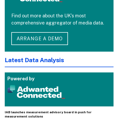
Find out more about the UK's most
comprehensive aggregator of media data.
ARRANGE A DEMO
Latest Data Analysis
Powered by
IAB launches measurement advisory board in push for
measurement solutions