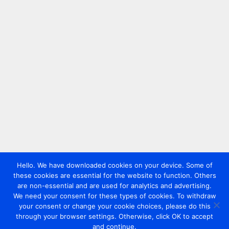
Hello. We have downloaded cookies on your device. Some of
these cookies are essential for the website to function. Others
are non-essential and are used for analytics and advertising.
We need your consent for these types of cookies. To withdraw
your consent or change your cookie choices, please do this
through your browser settings. Otherwise, click OK to accept
and continue.