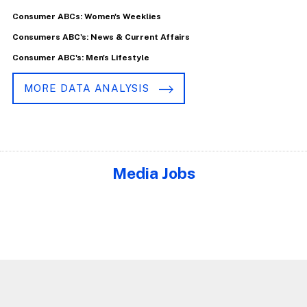
Consumer ABCs: Women's Weeklies
Consumers ABC's: News & Current Affairs
Consumer ABC's: Men's Lifestyle
MORE DATA ANALYSIS
Media Jobs