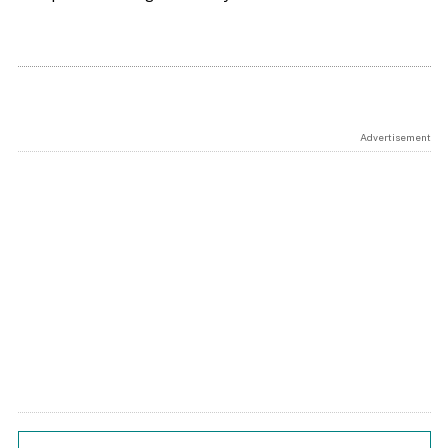
Advertisement