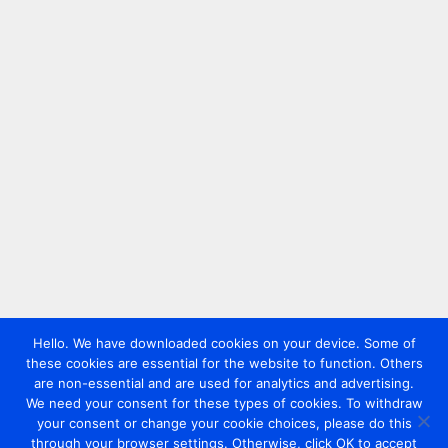
Hello. We have downloaded cookies on your device. Some of
these cookies are essential for the website to function. Others
are non-essential and are used for analytics and advertising.
We need your consent for these types of cookies. To withdraw
your consent or change your cookie choices, please do this
through your browser settings. Otherwise, click OK to accept