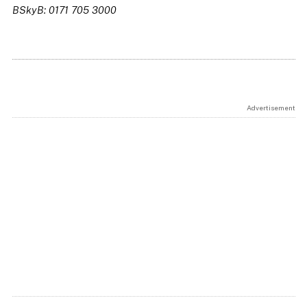
BSkyB: 0171 705 3000
Advertisement