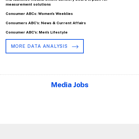
measurement solutions
Consumer ABCs: Women's Weeklies
Consumers ABC's: News & Current Affairs
Consumer ABC's: Men's Lifestyle
MORE DATA ANALYSIS
Media Jobs