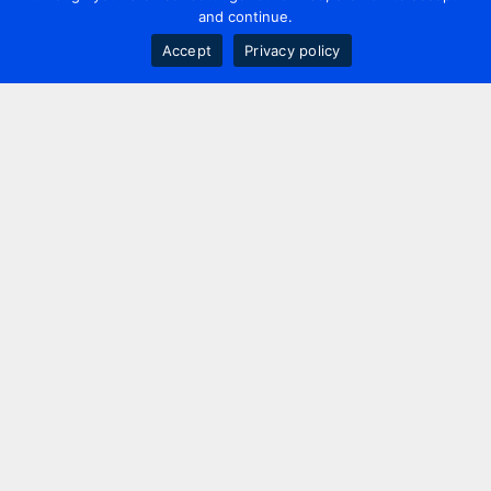
and continue.
Accept
Privacy policy
Contact us
+44 20 7420 3252
info@uk.adwanted.com
London
114 St. Martin's Lane,
London, WC2N 4BE, UK