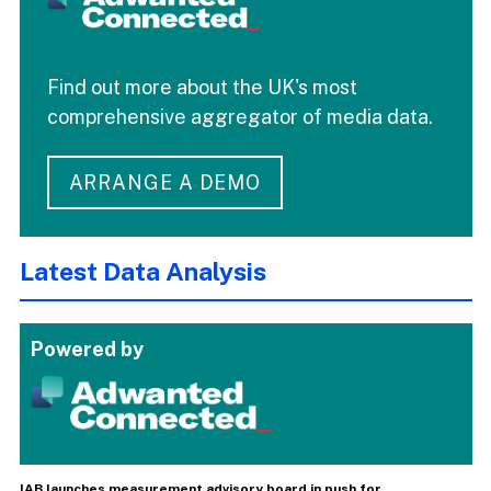
Find out more about the UK's most
comprehensive aggregator of media data.
ARRANGE A DEMO
Latest Data Analysis
Powered by
IAB launches measurement advisory board in push for