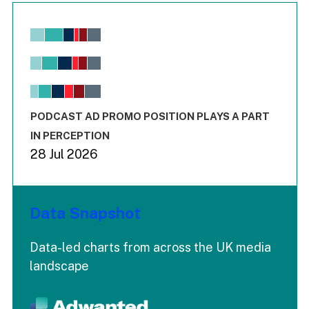
Chart
Bar chart with 6 data series.
View as data table, Chart
The chart has 1 X axis displaying values. Range: -0.02 to 2.
The chart has 3 Y axes displaying values values and values
End of interactive chart.
PODCAST AD PROMO POSITION PLAYS A PART
IN PERCEPTION
28 Jul 2026
Data Snapshot
Data-led charts from across the UK media
landscape