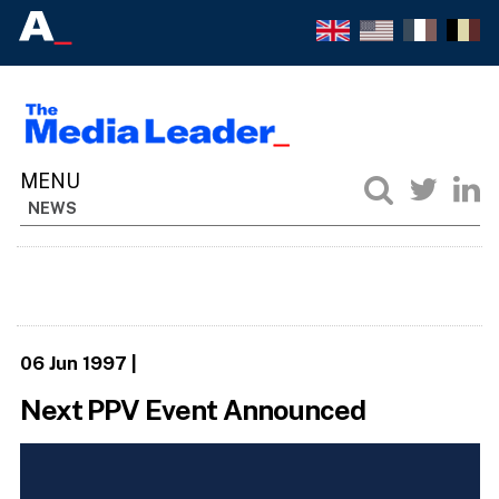
NEWS
06 Jun 1997
|
Next PPV Event Announced