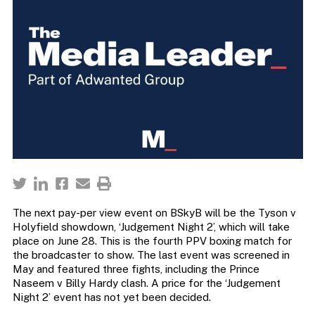
The next pay-per view event on BSkyB will be the Tyson v
Holyfield showdown, ‘Judgement Night 2’, which will take
place on June 28. This is the fourth PPV boxing match for
the broadcaster to show. The last event was screened in
May and featured three fights, including the Prince
Naseem v Billy Hardy clash. A price for the ‘Judgement
Night 2’ event has not yet been decided.