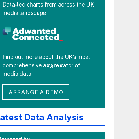
Data-led charts from across the UK
media landscape
Find out more about the UK's most
comprehensive aggregator of
media data.
ARRANGE A DEMO
atest Data Analysis