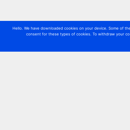
Hello. We have downloaded cookies on your device. Some of these
consent for these types of cookies. To withdraw your co
Contact us
+44 20 7420 3252