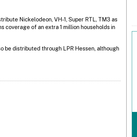
istribute Nickelodeon, VH-1, Super RTL, TM3 as
ions coverage of an extra 1 million households in
o be distributed through LPR Hessen, although