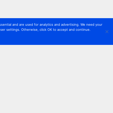
sential and are used for analytics and advertising. We need your
er settings. Otherwise, click OK to accept and continue.