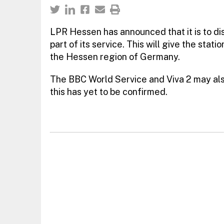
LPR Hessen has announced that it is to d
part of its service. This will give the stat
the Hessen region of Germany.
The BBC World Service and Viva 2 may als
this has yet to be confirmed.