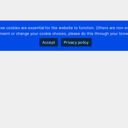
 cookies are essential for the website to function. Others are non-es
nsent or change your cookie choices, please do this through your brows
Accept
Privacy policy