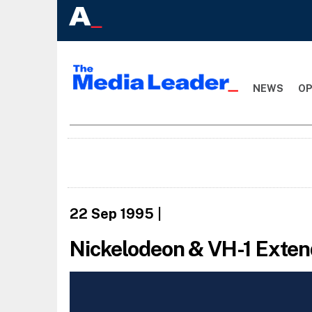
NEWS
OP
22 Sep 1995
|
Nickelodeon & VH-1 Exte