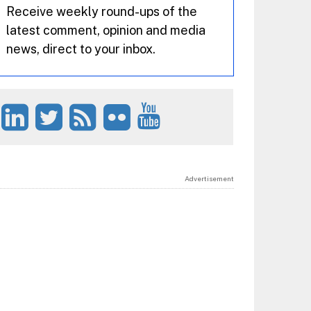
Receive weekly round-ups of the
latest comment, opinion and media
news, direct to your inbox.
Advertisement