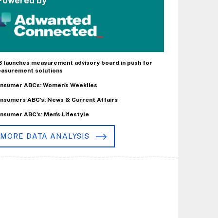
Powered by
B launches measurement advisory board in push for
asurement solutions
nsumer ABCs: Women's Weeklies
nsumers ABC's: News & Current Affairs
nsumer ABC's: Men's Lifestyle
MORE DATA ANALYSIS