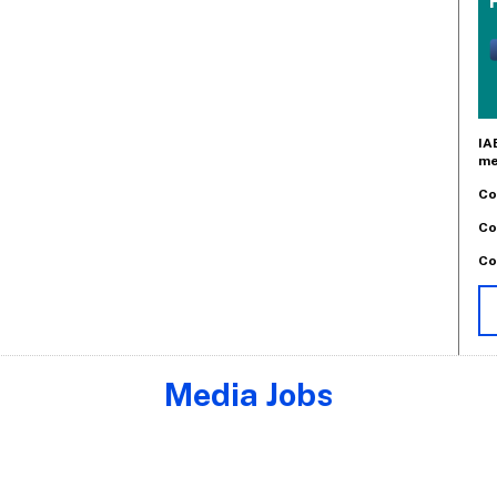
IA
me
Co
Co
Co
Media Jobs