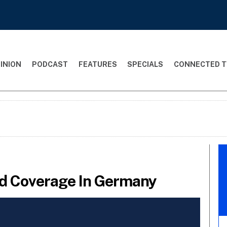
INION
PODCAST
FEATURES
SPECIALS
CONNECTED T
nd Coverage In Germany