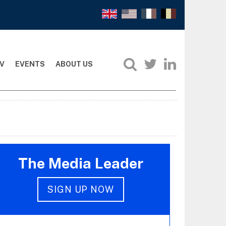
V
EVENTS
ABOUT US
The Media Leader
SIGN UP NOW