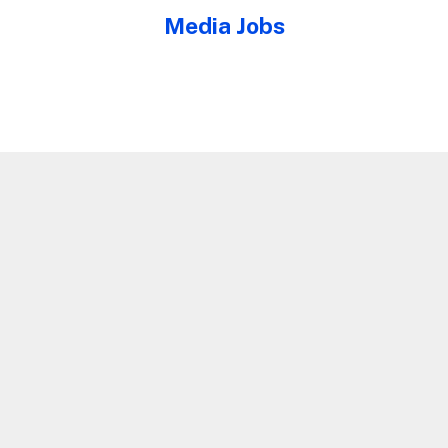
Media Jobs