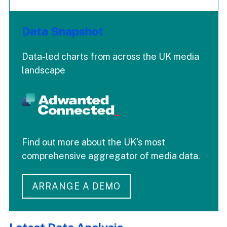
Data Snapshot
Data-led charts from across the UK media
landscape
Find out more about the UK's most
comprehensive aggregator of media data.
ARRANGE A DEMO