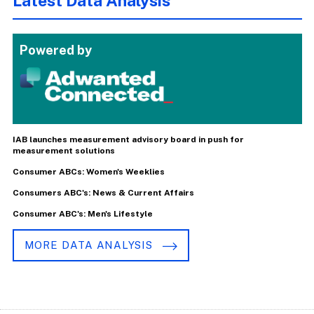
Latest Data Analysis
Powered by
IAB launches measurement advisory board in push for
measurement solutions
Consumer ABCs: Women's Weeklies
Consumers ABC's: News & Current Affairs
Consumer ABC's: Men's Lifestyle
MORE DATA ANALYSIS