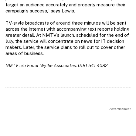
target an audience accurately and properly measure their
campaign’s success,” says Lewis.
TV-style broadcasts of around three minutes will be sent
across the internet with accompanying text reports holding
greater detail. At NMTV’s launch, scheduled for the end of
July, the service will concentrate on news for IT decision
makers. Later, the service plans to roll out to cover other
areas of business.
NMTV c/o Fodor Wyllie Associates: 0181 541 4082
Advertisement