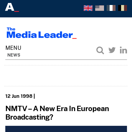
NEWS
12 Jun 1998
|
NMTV – A New Era In European
Broadcasting?