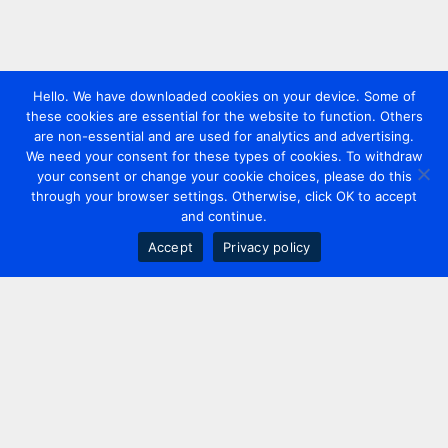
Hello. We have downloaded cookies on your device. Some of
these cookies are essential for the website to function. Others
are non-essential and are used for analytics and advertising.
We need your consent for these types of cookies. To withdraw
your consent or change your cookie choices, please do this
through your browser settings. Otherwise, click OK to accept
and continue.
Accept
Privacy policy