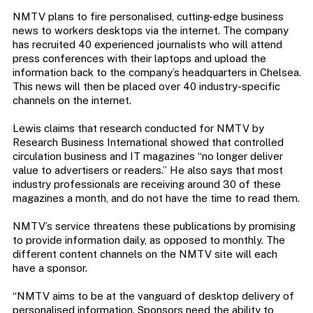
NMTV plans to fire personalised, cutting-edge business
news to workers desktops via the internet. The company
has recruited 40 experienced journalists who will attend
press conferences with their laptops and upload the
information back to the company’s headquarters in Chelsea.
This news will then be placed over 40 industry-specific
channels on the internet.
Lewis claims that research conducted for NMTV by
Research Business International showed that controlled
circulation business and IT magazines “no longer deliver
value to advertisers or readers.” He also says that most
industry professionals are receiving around 30 of these
magazines a month, and do not have the time to read them.
NMTV’s service threatens these publications by promising
to provide information daily, as opposed to monthly. The
different content channels on the NMTV site will each
have a sponsor.
“NMTV aims to be at the vanguard of desktop delivery of
personalised information. Sponsors need the ability to