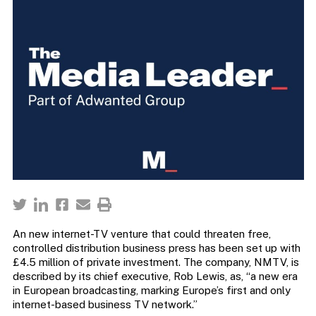
An new internet-TV venture that could threaten free,
controlled distribution business press has been set up with
£4.5 million of private investment. The company, NMTV, is
described by its chief executive, Rob Lewis, as, “a new era
in European broadcasting, marking Europe’s first and only
internet-based business TV network.”