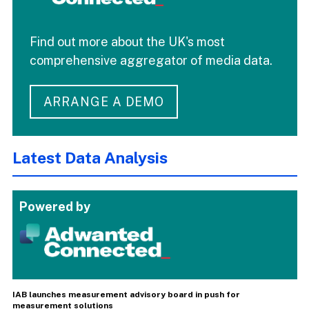
Find out more about the UK's most
comprehensive aggregator of media data.
ARRANGE A DEMO
Latest Data Analysis
Powered by
IAB launches measurement advisory board in push for
measurement solutions