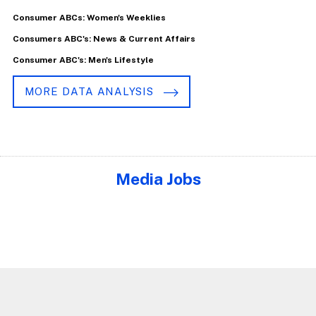
Consumer ABCs: Women's Weeklies
Consumers ABC's: News & Current Affairs
Consumer ABC's: Men's Lifestyle
MORE DATA ANALYSIS
Media Jobs