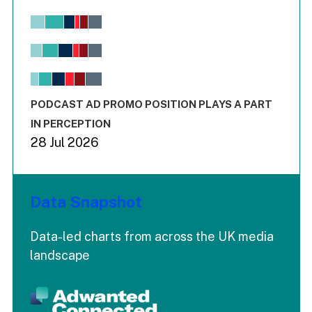
Chart
Bar chart with 6 data series.
View as data table, Chart
The chart has 1 X axis displaying values. Range: -0.02 to 2.
The chart has 3 Y axes displaying values values and values
End of interactive chart.
PODCAST AD PROMO POSITION PLAYS A PART
IN PERCEPTION
28 Jul 2026
Data Snapshot
Data-led charts from across the UK media
landscape