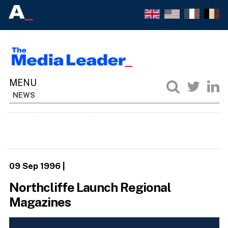
NEWS
09 Sep 1996
|
Northcliffe Launch Regional
Magazines