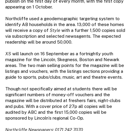
publish on the first day of every month, with the first copy
appearing on 1 October.
Northcliffe used a geodemographic targeting system to
identify AB households in the area. 13,000 of these homes
will receive a copy of
Style
with a further 1,500 copies sold
via subscription and selected newsagents. The expected
readership will be around 50,000.
XS
will launch on 16 September as a fortnightly youth
magazine for the Lincoln, Skegness, Boston and Newark
areas. The two main selling points for the magazine will be
listings and vouchers, with the listings sections providing a
guide to sports, pubs/clubs, music, art and theatre events.
Though not specifically aimed at students there will be
significant numbers of money-off vouchers and the
magazine will be distributed at freshers fairs, night-clubs
and pubs. With a cover price of 27p all copies will be
audited by ABC and the first 15,000 copies will be
sponsored by Lincoln’s regional Co-Op.
Northcliffe Newspapers: 0171 242 7070