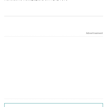
Advertisement