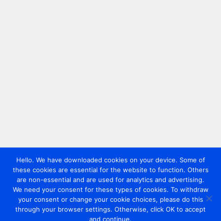
Hello. We have downloaded cookies on your device. Some of
these cookies are essential for the website to function. Others
are non-essential and are used for analytics and advertising.
We need your consent for these types of cookies. To withdraw
your consent or change your cookie choices, please do this
through your browser settings. Otherwise, click OK to accept
and continue.