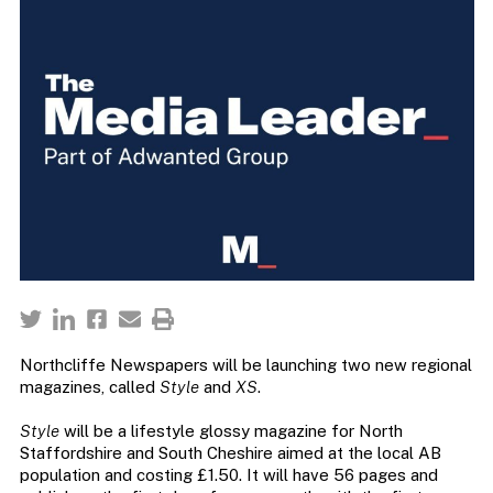
Northcliffe Newspapers will be launching two new regional
magazines, called
Style
and
XS
.
Style
will be a lifestyle glossy magazine for North
Staffordshire and South Cheshire aimed at the local AB
population and costing £1.50. It will have 56 pages and