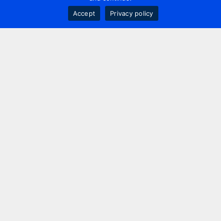
Accept
Privacy policy
Contact us
+44 20 7420 3252
info@uk.adwanted.com
London
114 St. Martin's Lane,
London, WC2N 4BE, UK
New York