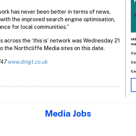
twork has never been better in terms of news,
with the improved search engine optimisation,
ance for local communities.”
IA
rs across the ‘this is’ network was Wednesday 21
me
o the Northcliffe Media sites on this date.
Co
6747
www.dmgt.co.uk
Co
Co
Media Jobs