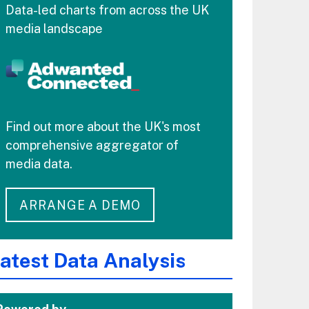
Data-led charts from across the UK
media landscape
Find out more about the UK's most
comprehensive aggregator of
media data.
ARRANGE A DEMO
atest Data Analysis