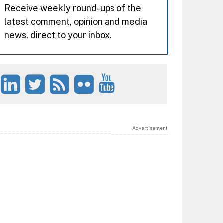
Receive weekly round-ups of the
latest comment, opinion and media
news, direct to your inbox.
Advertisement