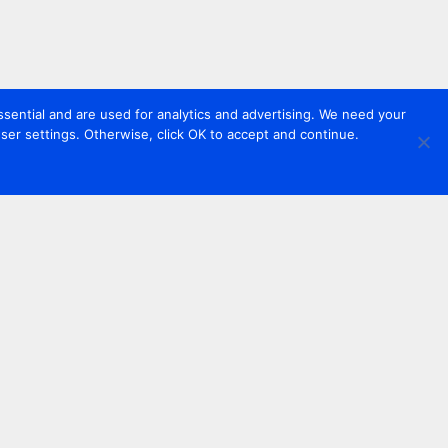
sential and are used for analytics and advertising. We need your
er settings. Otherwise, click OK to accept and continue.