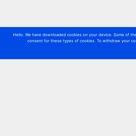
Hello. We have downloaded cookies on your device. Some of these
consent for these types of cookies. To withdraw your co
Contact us