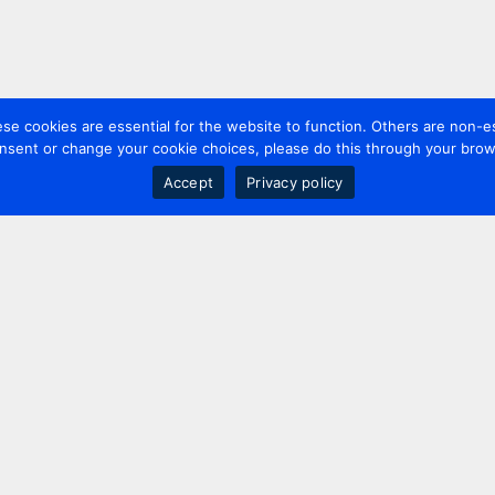
 cookies are essential for the website to function. Others are non-es
nsent or change your cookie choices, please do this through your brows
Accept
Privacy policy