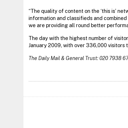
“The quality of content on the ‘this is’ ne
information and classifieds and combined 
we are providing all round better perform
The day with the highest number of visito
January 2009, with over 336,000 visitors t
The Daily Mail & General Trust: 020 7938 