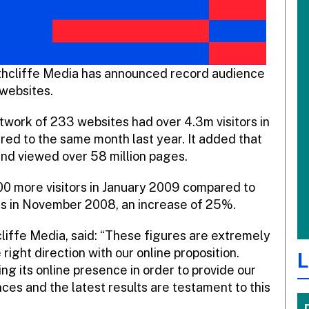
rthcliffe Media has announced record audience
 websites.
network of 233 websites had over 4.3m visitors in
ed to the same month last year. It added that
 and viewed over 58 million pages.
000 more visitors in January 2009 compared to
ites in November 2008, an increase of 25%.
cliffe Media, said: “These figures are extremely
right direction with our online proposition.
L
g its online presence in order to provide our
ces and the latest results are testament to this