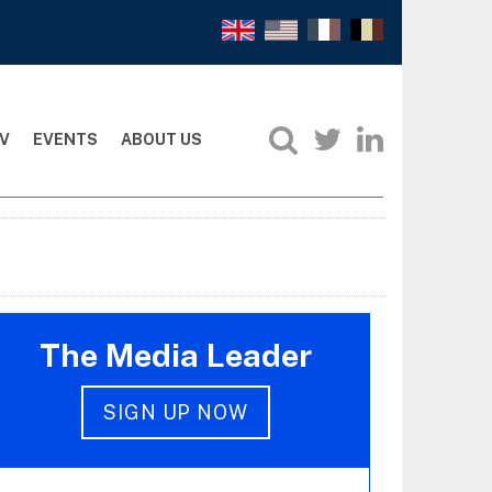
V
EVENTS
ABOUT US
The Media Leader
SIGN UP NOW