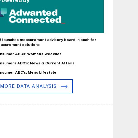
Powered by
B launches measurement advisory board in push for
asurement solutions
nsumer ABCs: Women's Weeklies
nsumers ABC's: News & Current Affairs
nsumer ABC's: Men's Lifestyle
MORE DATA ANALYSIS