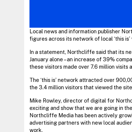
Local news and information publisher No
figures across its network of local ‘this is’
In a statement, Northcliffe said that its 
January alone – an increase of 39% compar
these visitors made over 7.6 million visits
The ‘this is’ network attracted over 900,
the 3.4 million visitors that viewed the s
Mike Rowley, director of digital for North
exciting and show that we are going in the 
Northcliffe Media has been actively growin
advertising partners with new local audien
work.