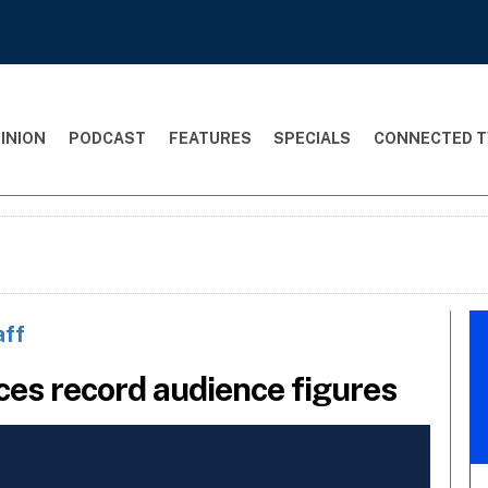
INION
PODCAST
FEATURES
SPECIALS
CONNECTED T
aff
ces record audience figures