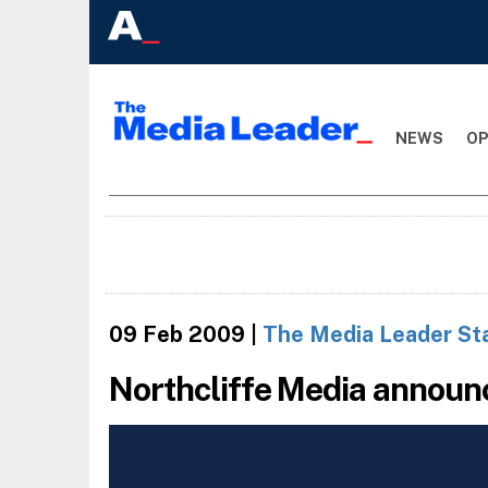
NEWS
OP
09 Feb 2009
|
The Media Leader St
Northcliffe Media announ