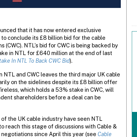
nced that it has now entered exclusive
to conclude its £8 billion bid for the cable
s (CWC). NTL’s bid for CWC is being backed by
e in NTL for £640 million at the end of last
ake In NTL To Back CWC Bid
).
en NTL and CWC leaves the third major UK cable
y on the sidelines despite its £8 billion offer
eless, which holds a 53% stake in CWC, will
ndent shareholders before a deal can be
 of the UK cable industry have seen NTL
o reach this stage of discussions with Cable &
egotiations since April this year (see
Cable