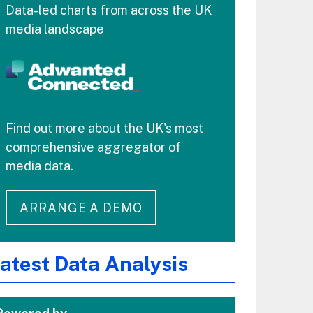
Data-led charts from across the UK
media landscape
Find out more about the UK's most
comprehensive aggregator of
media data.
ARRANGE A DEMO
atest Data Analysis