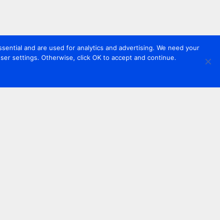
sential and are used for analytics and advertising. We need your
er settings. Otherwise, click OK to accept and continue.