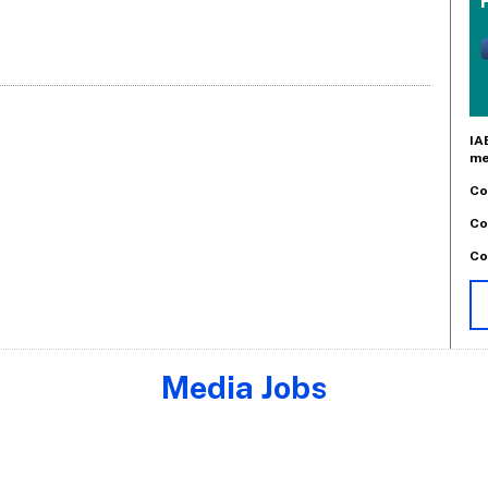
IA
me
Co
Co
Co
Media Jobs