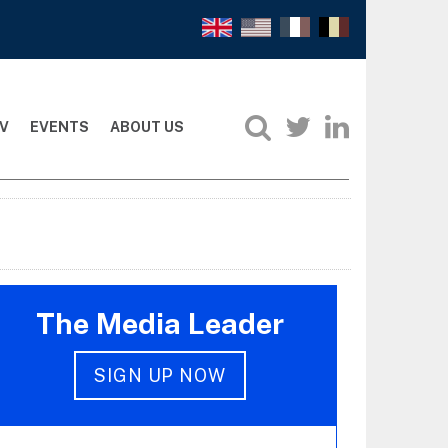
V
EVENTS
ABOUT US
The Media Leader
SIGN UP NOW