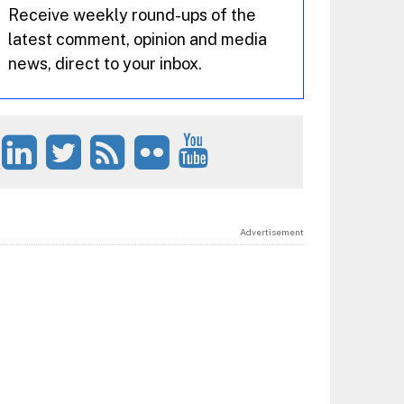
Receive weekly round-ups of the
latest comment, opinion and media
news, direct to your inbox.
Advertisement