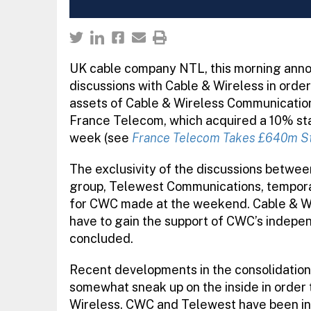
UK cable company NTL, this morning annou
discussions with Cable & Wireless in order 
assets of Cable & Wireless Communication
France Telecom, which acquired a 10% stak
week (see
France Telecom Takes £640m St
The exclusivity of the discussions betwe
group, Telewest Communications, temporaril
for CWC made at the weekend. Cable & Wir
have to gain the support of CWC’s indepe
concluded.
Recent developments in the consolidation
somewhat sneak up on the inside in order t
Wireless. CWC and Telewest have been in n