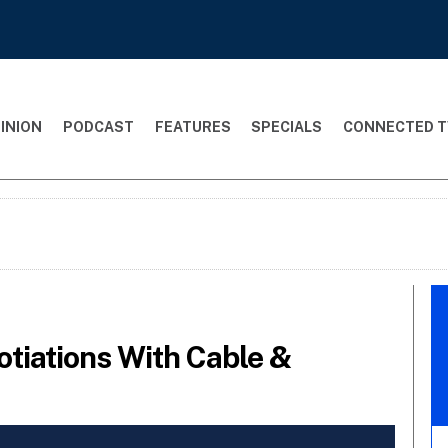
INION
PODCAST
FEATURES
SPECIALS
CONNECTED T
tiations With Cable &