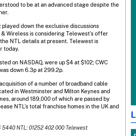
derstood to be at an advanced stage despite the
ner.
 played down the exclusive discussions
 Wireless is considering Telewest’s offer
the NTL details at present. Telewest is
r today.
listed on NASDAQ, were up $4 at $102; CWC
was down 6.3p at 299.2p.
acquisition of a number of broadband cable
ocated in Westminster and Milton Keynes and
omes, around 189,000 of which are passed by
rease NTL’s total franchise homes in the UK and
L
4 5440
NTL: 01252 402 000
Telewest