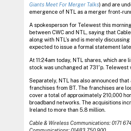
Giants Meet For Merger Talks
) and are un
emergence of NTL as a merger front-run
A spokesperson for Telewest this morning
between CWC and NTL, saying that Cable &
along with NTL’s and is merely discussing 
expected to issue a formal statement late
At 11:24am today, NTL shares, which are 
stock was unchanged at 731˝p. Telewest 
Separately, NTL has also announced that 
franchises from BT. The franchises are l
cover a total of approximately 210,000 h
broadband networks. The acquisitions inc
Ireland to more than 5.8 million.
Cable & Wireless Communications: 0171 67
Communications: 01483 750 900