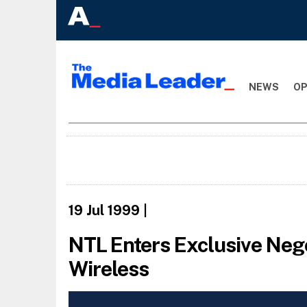
NEWS
OP
19 Jul 1999
|
NTL Enters Exclusive Nego
Wireless