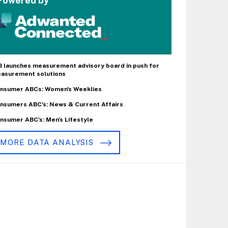
Powered by
B launches measurement advisory board in push for
asurement solutions
nsumer ABCs: Women's Weeklies
nsumers ABC's: News & Current Affairs
nsumer ABC's: Men's Lifestyle
MORE DATA ANALYSIS