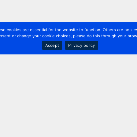
 cookies are essential for the website to function. Others are non-es
nsent or change your cookie choices, please do this through your brows
Accept
Privacy policy