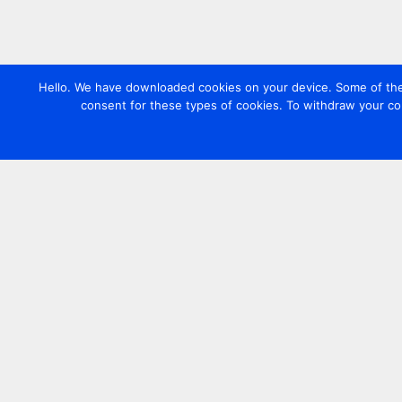
Hello. We have downloaded cookies on your device. Some of these
consent for these types of cookies. To withdraw your co
Contact us
+44 20 7420 3252