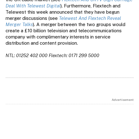
Deal With Telewest Digital
). Furthermore, Flextech and
Telewest this week announced that they have begun
merger discussions (see
Telewest And Flextech Reveal
Merger Talks
). A merger between the two groups would
create a £10 billion television and telecommunications
company with complimentary interests in service
distribution and content provision.
NTL: 01252 402 000
Flextech: 0171 299 5000
Advertisement