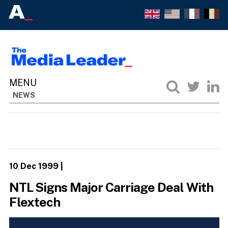
NEWS
10 Dec 1999
|
NTL Signs Major Carriage Deal With
Flextech