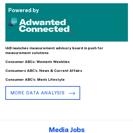
Powered by
IAB launches measurement advisory board in push for
measurement solutions
Consumer ABCs: Women's Weeklies
Consumers ABC's: News & Current Affairs
Consumer ABC's: Men's Lifestyle
MORE DATA ANALYSIS
Media Jobs