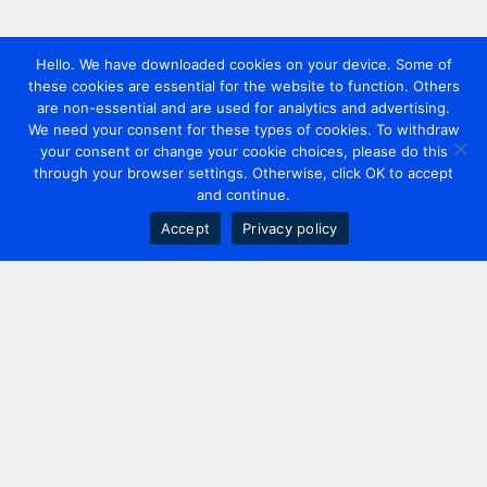
Hello. We have downloaded cookies on your device. Some of
these cookies are essential for the website to function. Others
are non-essential and are used for analytics and advertising.
We need your consent for these types of cookies. To withdraw
your consent or change your cookie choices, please do this
through your browser settings. Otherwise, click OK to accept
and continue.
Accept
Privacy policy