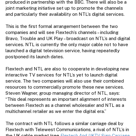
produced in partnership with the BBC. There will also be a
joint marketing initiative set up to promote the channels
and particularly their availability on NTL’s digital services.
This is the first formal arrangement between the two
companies and will see Flextech’s channels – including
Bravo, Trouble and UK Play – broadcast on NTL’s and digital
services. NTL is currently the only major cable not to have
launched a digital television service, having repeatedly
postponed its launch dates.
Flextech and NTL are also to cooperate in developing new
interactive TV services for NTL’s yet to launch digital
service. The two companies will also use their combined
resources to commercially promote these new services.
Steven Wagner, group managing director of NTL, says:
“This deal represents an important alignment of interests
between Flextech as a channel wholesaler and NTL as a
multichannel retailer as we enter the digital era.”
The contract with NTL follows a similar carriage deal by
Flextech with Telewest Communications, a rival of NTL’s in
the UK cable market (see
Flextech And UKTV Sign Carriage