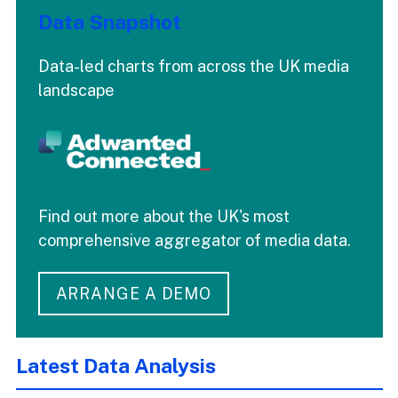
Data Snapshot
Data-led charts from across the UK media
landscape
Find out more about the UK's most
comprehensive aggregator of media data.
ARRANGE A DEMO
Latest Data Analysis