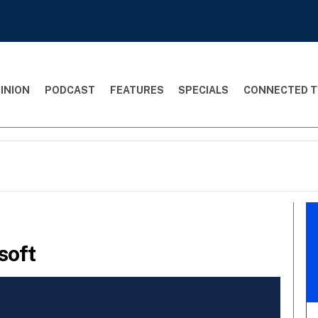
INION
PODCAST
FEATURES
SPECIALS
CONNECTED T
soft