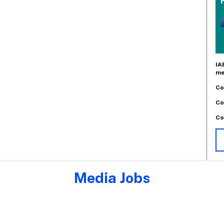
IA
me
Co
Co
Co
Media Jobs