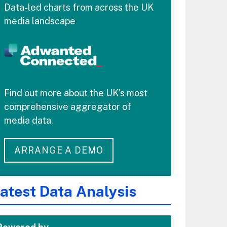
Data-led charts from across the UK
media landscape
Find out more about the UK's most
comprehensive aggregator of
media data.
ARRANGE A DEMO
atest Data Analysis