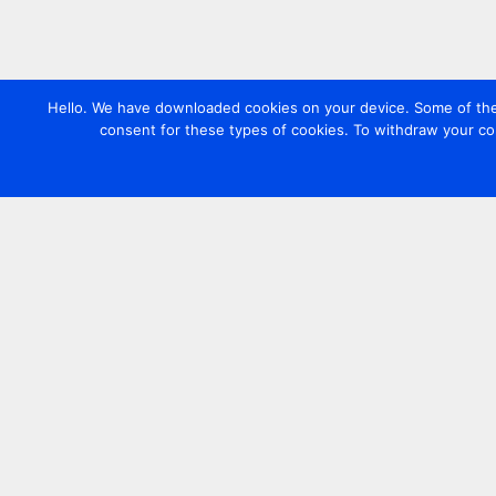
Hello. We have downloaded cookies on your device. Some of these
consent for these types of cookies. To withdraw your co
Contact us
+44 20 7420 3252