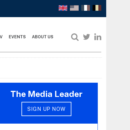
V
EVENTS
ABOUT US
The Media Leader
SIGN UP NOW