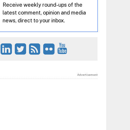
Receive weekly round-ups of the
latest comment, opinion and media
news, direct to your inbox.
Advertisement