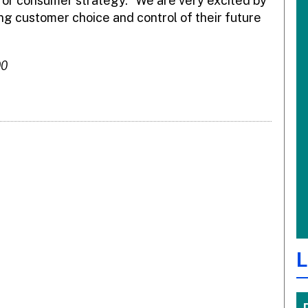
 for consumer strategy. “We are very excited by
ng customer choice and control of their future
00
L