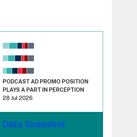
Chart
Bar chart with 6 data series.
View as data table, Chart
The chart has 1 X axis displaying values. Range: -0.02
The chart has 3 Y axes displaying values values and 
End of interactive chart.
PODCAST AD PROMO POSITION
PLAYS A PART IN PERCEPTION
28 Jul 2026
Data Snapshot