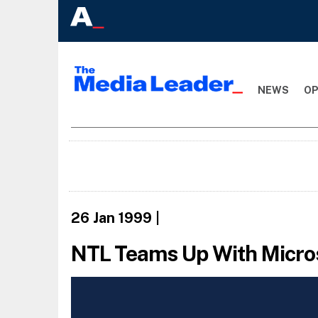
NEWS
OP
26 Jan 1999
|
NTL Teams Up With Micro