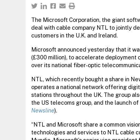
The Microsoft Corporation, the giant soft
deal with cable company NTL to jointly de
customers in the U.K. and Ireland.
Microsoft announced yesterday that it was
(£300 million), to accelerate deployment 
over its national fiber-optic telecommunic
NTL, which recently bought a share in Ne
operates a national network offering digi
stations throughout the UK. The group al
the US telecoms group, and the launch of it
Newsline
).
“NTL and Microsoft share a common vision 
technologies and services to NTL cable cu