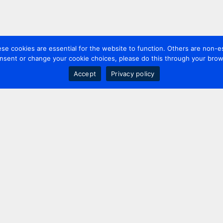
 cookies are essential for the website to function. Others are non-es
nsent or change your cookie choices, please do this through your brows
Accept
Privacy policy