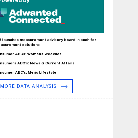
Powered by
B launches measurement advisory board in push for
asurement solutions
nsumer ABCs: Women's Weeklies
nsumers ABC's: News & Current Affairs
nsumer ABC's: Men's Lifestyle
MORE DATA ANALYSIS