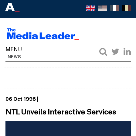
NEWS
06 Oct 1998
|
NTL Unveils Interactive Services