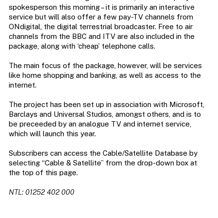
spokesperson this morning – it is primarily an interactive
service but will also offer a few pay-TV channels from
ONdigital, the digital terrestrial broadcaster. Free to air
channels from the BBC and ITV are also included in the
package, along with ‘cheap’ telephone calls.
The main focus of the package, however, will be services
like home shopping and banking, as well as access to the
internet.
The project has been set up in association with Microsoft,
Barclays and Universal Studios, amongst others, and is to
be preceeded by an analogue TV and internet service,
which will launch this year.
Subscribers can access the Cable/Satellite Database by
selecting “Cable & Satellite” from the drop-down box at
the top of this page.
NTL: 01252 402 000