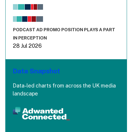
Bar chart with 6 data series.
View as data table, Chart
The chart has 1 X axis displaying values. Range: -0.02 to 2.
The chart has 3 Y axes displaying values values and values
End of interactive chart.
PODCAST AD PROMO POSITION PLAYS A PART
IN PERCEPTION
28 Jul 2026
Data Snapshot
Data-led charts from across the UK media
landscape