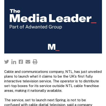
Cable and communications company, NTL, has just unveiled
plans to launch what it claims to be the UK’s first fully
interactive television service. The operator is to distribute
set-top boxes for its service outside NTL cable franchise
areas, making it nationally available.
The service, set to launch next Spring, is not to be
confused with cable digital television, said a company