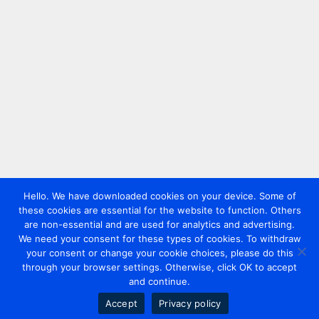
Hello. We have downloaded cookies on your device. Some of
these cookies are essential for the website to function. Others
are non-essential and are used for analytics and advertising.
We need your consent for these types of cookies. To withdraw
your consent or change your cookie choices, please do this
through your browser settings. Otherwise, click OK to accept
and continue.
Accept
Privacy policy