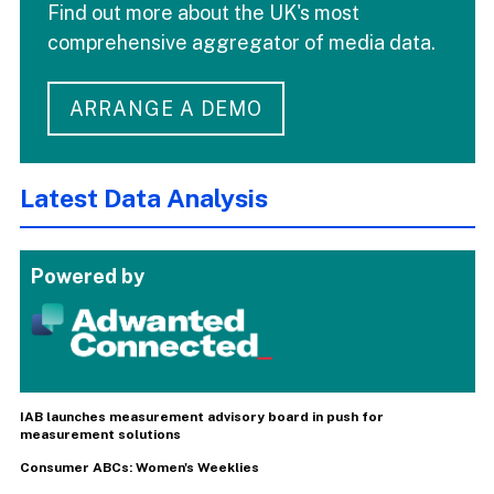
Find out more about the UK's most
comprehensive aggregator of media data.
ARRANGE A DEMO
Latest Data Analysis
Powered by
IAB launches measurement advisory board in push for
measurement solutions
Consumer ABCs: Women's Weeklies