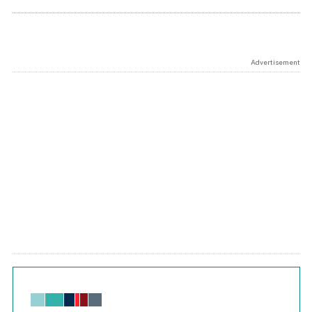
Advertisement
Chart