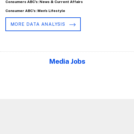
Consumers ABC's: News & Current Affairs
Consumer ABC's: Men's Lifestyle
MORE DATA ANALYSIS
Media Jobs