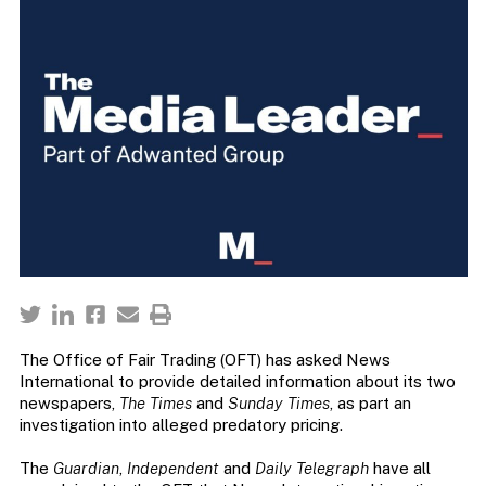
The Office of Fair Trading (OFT) has asked News
International to provide detailed information about its two
newspapers,
The Times
and
Sunday Times
, as part an
investigation into alleged predatory pricing.
The
Guardian
,
Independent
and
Daily Telegraph
have all