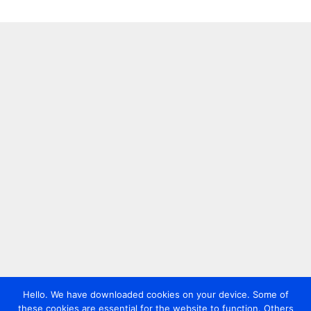
Hello. We have downloaded cookies on your device. Some of
these cookies are essential for the website to function. Others