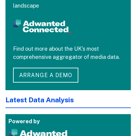
landscape
Find out more about the UK's most
comprehensive aggregator of media data.
ARRANGE A DEMO
Latest Data Analysis
Powered by