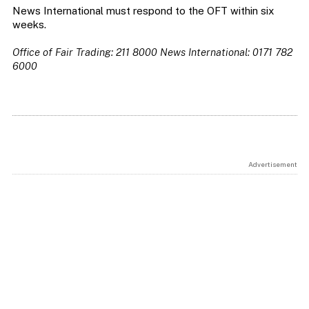
News International must respond to the OFT within six
weeks.
Office of Fair Trading: 211 8000
News International: 0171 782
6000
Advertisement