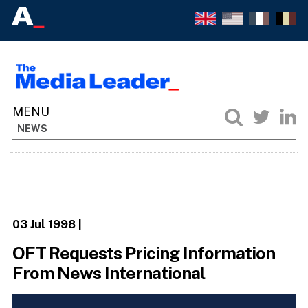
NEWS
03 Jul 1998
|
OFT Requests Pricing Information
From News International