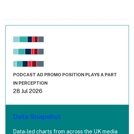
Chart
Bar chart with 6 data series.
View as data table, Chart
The chart has 1 X axis displaying values. Range: -0.02 to 2.
The chart has 3 Y axes displaying values values and values
End of interactive chart.
PODCAST AD PROMO POSITION PLAYS A PART
IN PERCEPTION
28 Jul 2026
Data Snapshot
Data-led charts from across the UK media