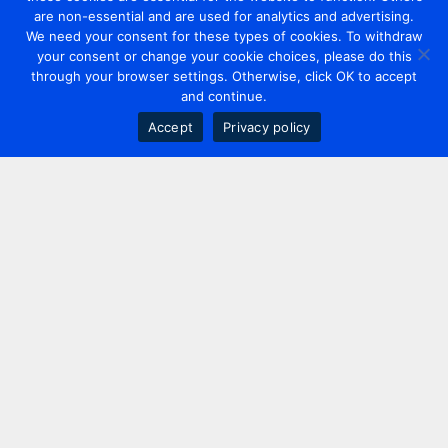
are non-essential and are used for analytics and advertising.
We need your consent for these types of cookies. To withdraw
your consent or change your cookie choices, please do this
through your browser settings. Otherwise, click OK to accept
and continue.
Accept
Privacy policy
Contact us
+44 20 7420 3252
info@uk.adwanted.com