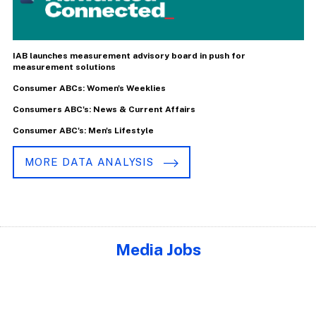
IAB launches measurement advisory board in push for
measurement solutions
Consumer ABCs: Women's Weeklies
Consumers ABC's: News & Current Affairs
Consumer ABC's: Men's Lifestyle
MORE DATA ANALYSIS
Media Jobs