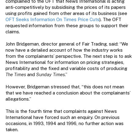
complained to the OFT that News International is acting
anti-competitively by subsidising the prices of its papers
using profits gained from other areas of its business (see
OFT Seeks Information On Times Price Cuts
). The OFT
requested information from these groups to support their
claims.
John Bridgeman, director general of Fair Trading, said: “We
now have a detailed account of how the industry works
from the complainants’ perspective. The next step is to ask
News International for information on pricing strategies,
profitability and the fixed and variable costs of producing
The Times
and
Sunday Times
.”
However, Bridgeman stressed that, “this does not mean
that we have reached a conclusion about the complainants’
allegations.”
This is the fourth time that complaints against News
International have forced such an enquiry. On previous
occasions, in 1993, 1994 and 1996, no further action was
taken.