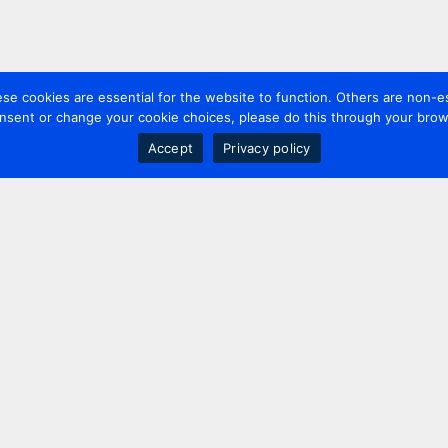
 cookies are essential for the website to function. Others are non-es
nsent or change your cookie choices, please do this through your brows
Accept
Privacy policy