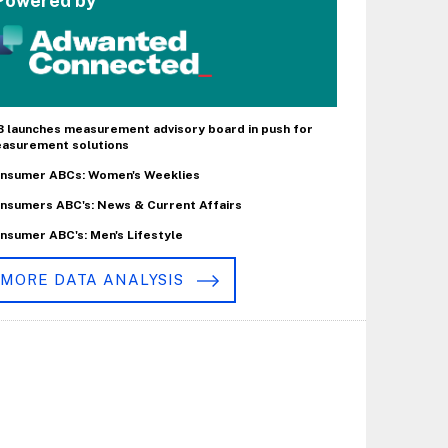
Powered by
B launches measurement advisory board in push for
asurement solutions
nsumer ABCs: Women's Weeklies
nsumers ABC's: News & Current Affairs
nsumer ABC's: Men's Lifestyle
MORE DATA ANALYSIS