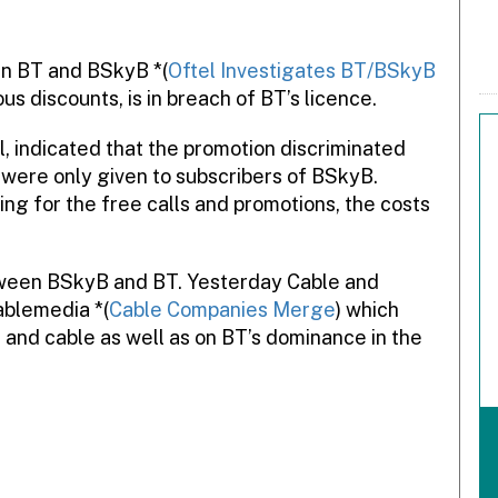
en BT and BSkyB *(
Oftel Investigates BT/BSkyB
us discounts, is in breach of BT’s licence.
, indicated that the promotion discriminated
were only given to subscribers of BSkyB.
ng for the free calls and promotions, the costs
etween BSkyB and BT. Yesterday Cable and
ablemedia *(
Cable Companies Merge
) which
 and cable as well as on BT’s dominance in the