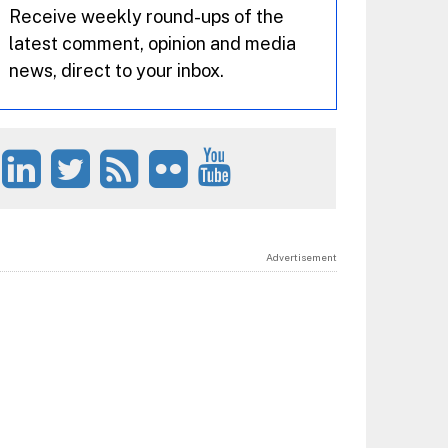
Receive weekly round-ups of the
latest comment, opinion and media
news, direct to your inbox.
Advertisement