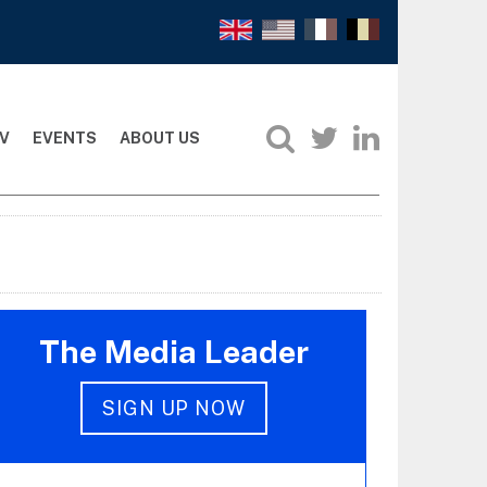
V
EVENTS
ABOUT US
The Media Leader
SIGN UP NOW