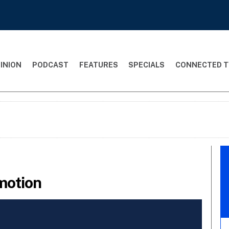
INION
PODCAST
FEATURES
SPECIALS
CONNECTED T
motion