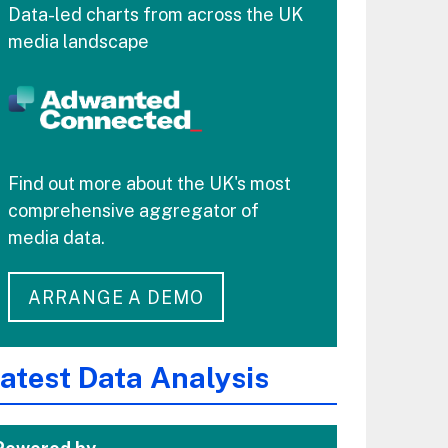
Data-led charts from across the UK
media landscape
Find out more about the UK's most
comprehensive aggregator of
media data.
ARRANGE A DEMO
atest Data Analysis