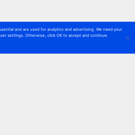
sential and are used for analytics and advertising. We need your
er settings. Otherwise, click OK to accept and continue.