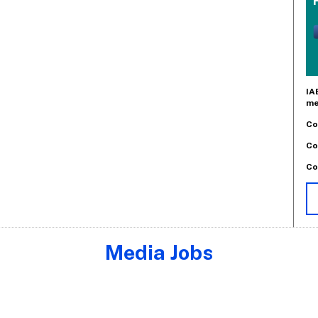
IA
me
Co
Co
Co
Media Jobs