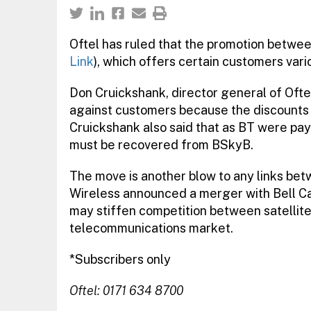
Oftel has ruled that the promotion betwe
Link
), which offers certain customers vario
Don Cruickshank, director general of Oftel
against customers because the discounts 
Cruickshank also said that as BT were payi
must be recovered from BSkyB.
The move is another blow to any links b
Wireless announced a merger with Bell C
may stiffen competition between satellite
telecommunications market.
*Subscribers only
Oftel: 0171 634 8700