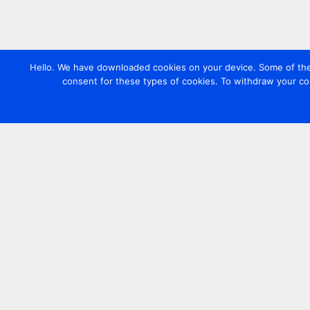
Hello. We have downloaded cookies on your device. Some of these
consent for these types of cookies. To withdraw your co
Contact us
+44 20 7420 3252