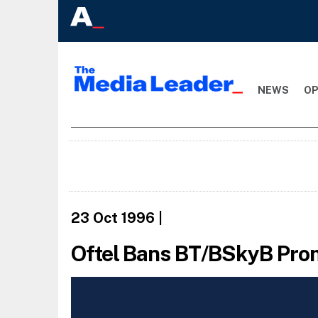
NEWS
OP
23 Oct 1996
|
Oftel Bans BT/BSkyB Pro