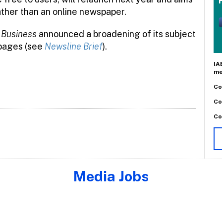
ather than an online newspaper.
 Business
announced a broadening of its subject
 pages (see
Newsline Brief
).
IA
me
Co
Co
Co
Media Jobs