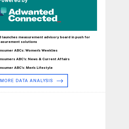
Powered by
B launches measurement advisory board in push for
asurement solutions
nsumer ABCs: Women's Weeklies
nsumers ABC's: News & Current Affairs
nsumer ABC's: Men's Lifestyle
MORE DATA ANALYSIS