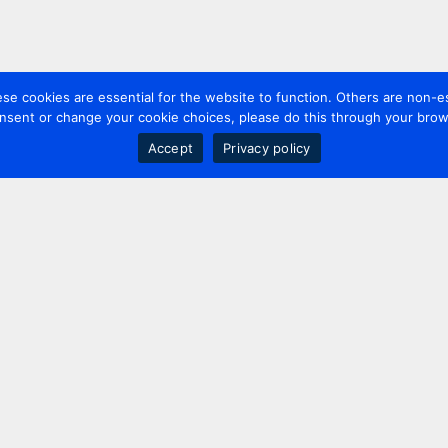
 cookies are essential for the website to function. Others are non-es
nsent or change your cookie choices, please do this through your brows
Accept
Privacy policy