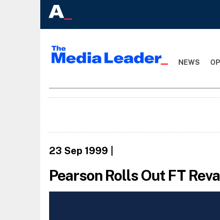
NEWS
OP
23 Sep 1999
|
Pearson Rolls Out FT Re