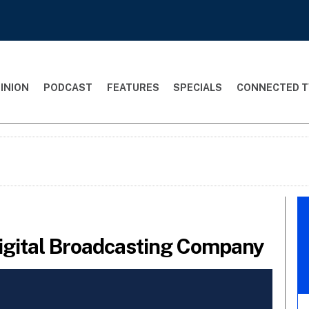
INION
PODCAST
FEATURES
SPECIALS
CONNECTED T
Digital Broadcasting Company