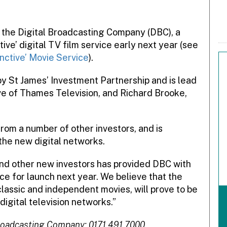
 the Digital Broadcasting Company (DBC), a
tive’ digital TV film service early next year (see
nctive’ Movie Service
).
by St James’ Investment Partnership and is lead
ve of Thames Television, and Richard Brooke,
from a number of other investors, and is
l the new digital networks.
and other new investors has provided DBC with
ce for launch next year. We believe that the
lassic and independent movies, will prove to be
digital television networks.”
Broadcasting Company: 0171 491 7000