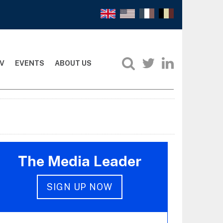
V
EVENTS
ABOUT US
The Media Leader
SIGN UP NOW