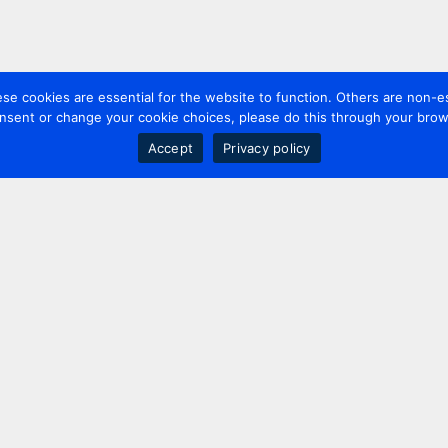
 cookies are essential for the website to function. Others are non-es
nsent or change your cookie choices, please do this through your brows
Accept
Privacy policy