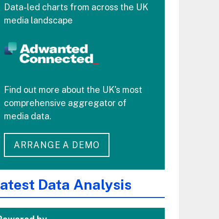
Data-led charts from across the UK
media landscape
Find out more about the UK's most
comprehensive aggregator of
media data.
ARRANGE A DEMO
atest Data Analysis