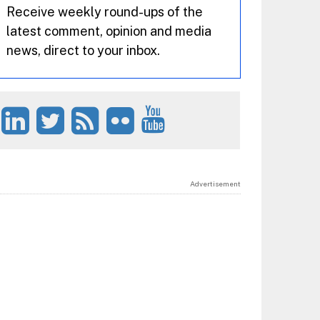
Receive weekly round-ups of the
latest comment, opinion and media
news, direct to your inbox.
Advertisement