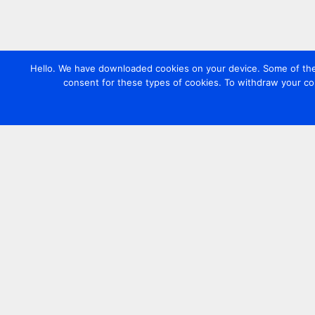
Hello. We have downloaded cookies on your device. Some of these
consent for these types of cookies. To withdraw your co
Contact us
+44 20 7420 3252