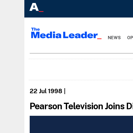
NEWS
OP
22 Jul 1998
|
Pearson Television Joins 