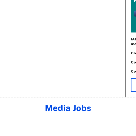
IA
me
Co
Co
Co
Media Jobs