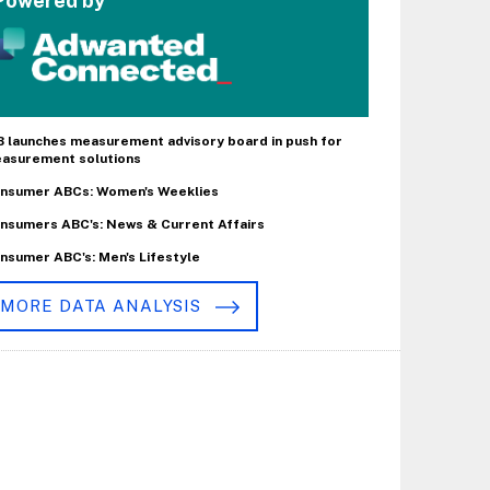
Powered by
B launches measurement advisory board in push for
asurement solutions
nsumer ABCs: Women's Weeklies
nsumers ABC's: News & Current Affairs
nsumer ABC's: Men's Lifestyle
MORE DATA ANALYSIS