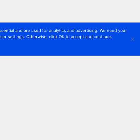
sential and are used for analytics and advertising. We need your
er settings. Otherwise, click OK to accept and continue.