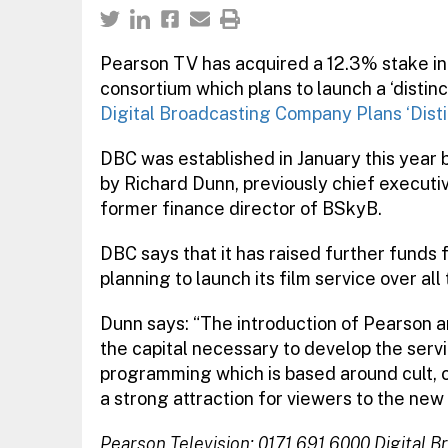
Pearson TV has acquired a 12.3% stake in
consortium which plans to launch a ‘distinc
Digital Broadcasting Company Plans ‘Disti
DBC was established in January this year 
by Richard Dunn, previously chief executi
former finance director of BSkyB.
DBC says that it has raised further funds 
planning to launch its film service over al
Dunn says: “The introduction of Pearson 
the capital necessary to develop the servi
programming which is based around cult, c
a strong attraction for viewers to the new 
Pearson Television: 0171 691 6000
Digital 