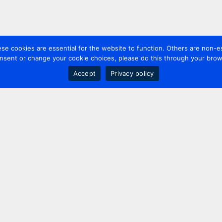
 cookies are essential for the website to function. Others are non-es
nsent or change your cookie choices, please do this through your brows
Accept
Privacy policy