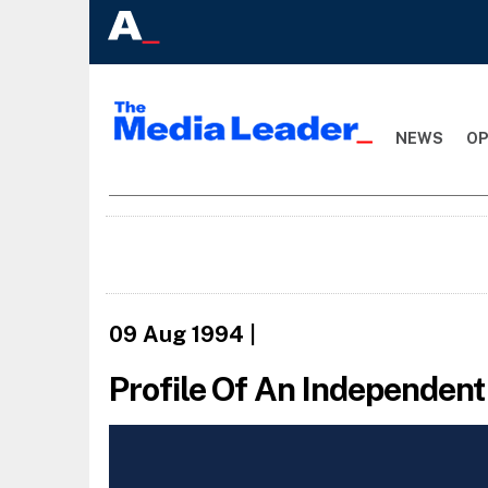
NEWS
OP
09 Aug 1994
|
Profile Of An Independen