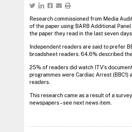
Research commissioned from Media Audits
of the paper using BARB Additional Panel 
the paper they read in the last seven days
Independent readers are said to prefer 
broadsheet readers. 64.6% described the
25% of readers did watch ITV’s documenta
programmes were Cardiac Arrest (BBC1) 
readers.
This research came as a result of a surv
newspapers – see next news item.