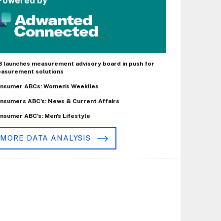
Powered by
B launches measurement advisory board in push for
asurement solutions
nsumer ABCs: Women's Weeklies
nsumers ABC's: News & Current Affairs
nsumer ABC's: Men's Lifestyle
MORE DATA ANALYSIS