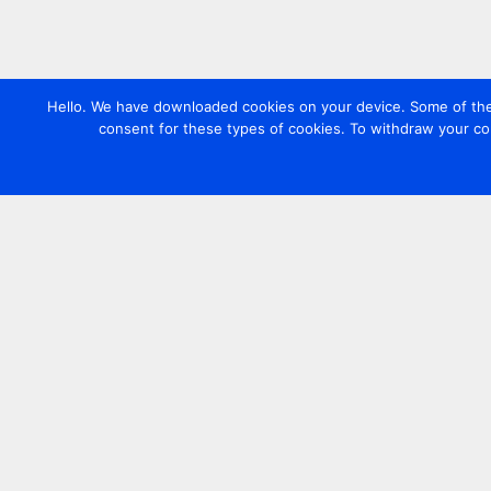
Hello. We have downloaded cookies on your device. Some of these
consent for these types of cookies. To withdraw your co
Contact us
+44 20 7420 3252