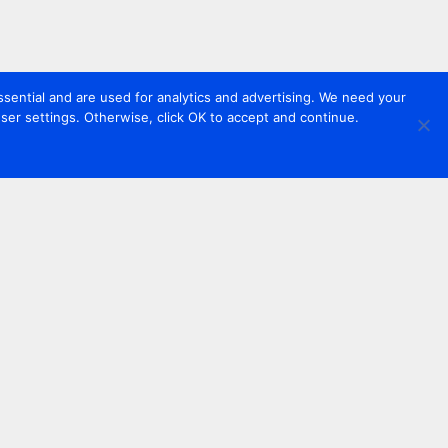
sential and are used for analytics and advertising. We need your
er settings. Otherwise, click OK to accept and continue.