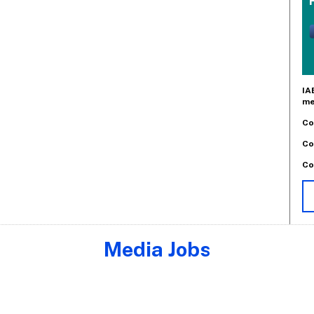
IA
me
Co
Co
Co
Media Jobs