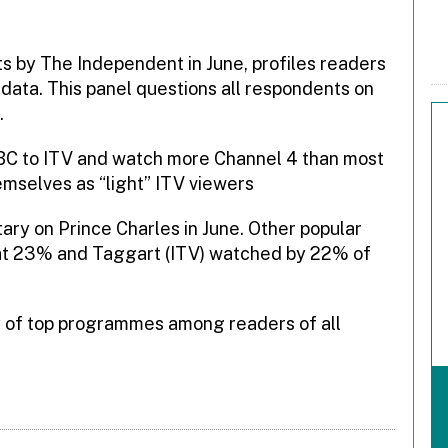
 by The Independent in June, profiles readers
data. This panel questions all respondents on
.
BBC to ITV and watch more Channel 4 than most
mselves as “light” ITV viewers
ry on Prince Charles in June. Other popular
at 23% and Taggart (ITV) watched by 22% of
ey of top programmes among readers of all