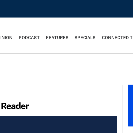
INION
PODCAST
FEATURES
SPECIALS
CONNECTED T
t Reader