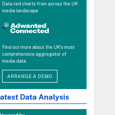
Data-led charts from across the UK
media landscape
Find out more about the UK's most
comprehensive aggregator of
media data.
ARRANGE A DEMO
atest Data Analysis