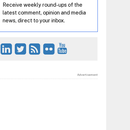
Receive weekly round-ups of the
latest comment, opinion and media
news, direct to your inbox.
Advertisement