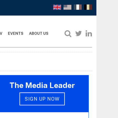
V
EVENTS
ABOUT US
The Media Leader
SIGN UP NOW