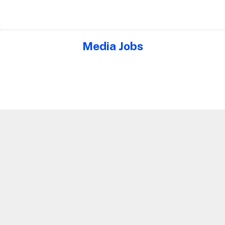
Media Jobs