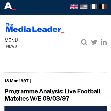
NEWS
18 Mar 1997
|
Programme Analysis: Live Football
Matches W/E 09/03/97