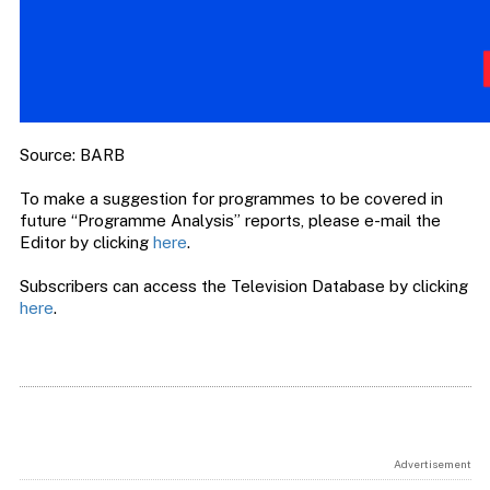
Source: BARB
To make a suggestion for programmes to be covered in
future “Programme Analysis” reports, please e-mail the
Editor by clicking
here
.
Subscribers can access the Television Database by clicking
here
.
Advertisement