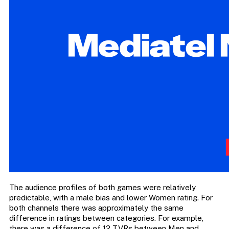
The audience profiles of both games were relatively
predictable, with a male bias and lower Women rating. For
both channels there was approximately the same
difference in ratings between categories. For example,
there was a difference of 12 TVRs between Men and