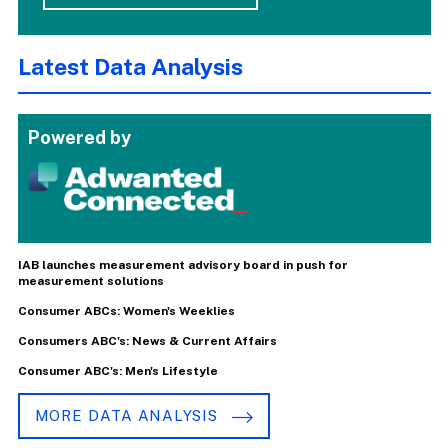
Latest Data Analysis
Powered by
IAB launches measurement advisory board in push for
measurement solutions
Consumer ABCs: Women's Weeklies
Consumers ABC's: News & Current Affairs
Consumer ABC's: Men's Lifestyle
MORE DATA ANALYSIS