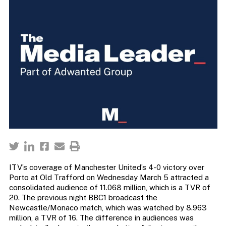
ITV’s coverage of Manchester United’s 4-0 victory over
Porto at Old Trafford on Wednesday March 5 attracted a
consolidated audience of 11.068 million, which is a TVR of
20. The previous night BBC1 broadcast the
Newcastle/Monaco match, which was watched by 8.963
million, a TVR of 16. The difference in audiences was