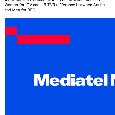
Women for ITV and a 5 TVR difference between Adults
and Men for BBC1.