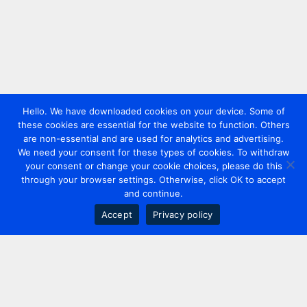
Hello. We have downloaded cookies on your device. Some of
these cookies are essential for the website to function. Others
are non-essential and are used for analytics and advertising.
We need your consent for these types of cookies. To withdraw
your consent or change your cookie choices, please do this
through your browser settings. Otherwise, click OK to accept
and continue.
Accept
Privacy policy