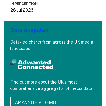
IN PERCEPTION
28 Jul 2026
Data Snapshot
Data-led charts from across the UK media
landscape
Find out more about the UK's most
comprehensive aggregator of media data.
ARRANGE A DEMO