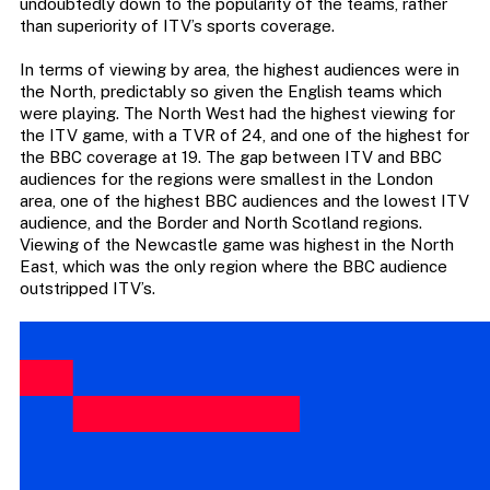
undoubtedly down to the popularity of the teams, rather
than superiority of ITV’s sports coverage.
In terms of viewing by area, the highest audiences were in
the North, predictably so given the English teams which
were playing. The North West had the highest viewing for
the ITV game, with a TVR of 24, and one of the highest for
the BBC coverage at 19. The gap between ITV and BBC
audiences for the regions were smallest in the London
area, one of the highest BBC audiences and the lowest ITV
audience, and the Border and North Scotland regions.
Viewing of the Newcastle game was highest in the North
East, which was the only region where the BBC audience
outstripped ITV’s.