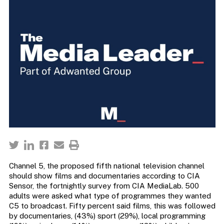
Channel 5, the proposed fifth national television channel
should show films and documentaries according to CIA
Sensor, the fortnightly survey from CIA MediaLab. 500
adults were asked what type of programmes they wanted
C5 to broadcast. Fifty percent said films, this was followed
by documentaries, (43%) sport (29%), local programming