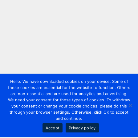
Hello. We have downloaded cookies on your device. Some of
these cookies are essential for the website to function. Others
are non-essential and are used for analytics and advertising.
We need your consent for these types of cookies. To withdraw
your consent or change your cookie choices, please do this
through your browser settings. Otherwise, click OK to accept
and continue.
Accept
Privacy policy