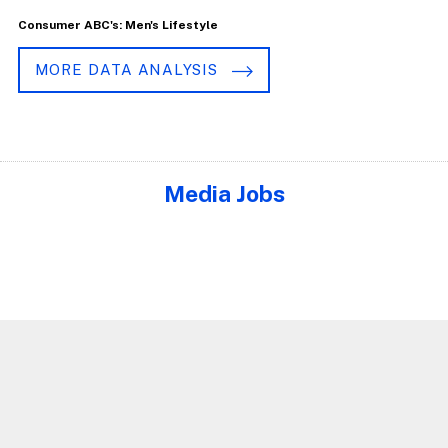
Consumer ABC's: Men's Lifestyle
MORE DATA ANALYSIS
Media Jobs