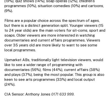
(19%), quiz shows (14%), soap operas (12%), children’s
programmes (10%), situation comedies (10%) and cartoons,
(9%).
Films are a popular choice across the spectrum of ages,
but there is a distinct generation split. Younger viewers (15
to 24 year olds) are the main voters for sit-coms, sport and
soaps. Older viewers are more interested in watching
documentaries and current affairs programmes. Viewers
over 35 years old are more likely to want to see some
local programmes.
Upmarket ABs, traditionally light television viewers, would
like to see a wider range of programming with
documentaries (56%), films (44%), current affairs (38%)
and plays (37%), being the most popular. This group is also
keen to see arts programmes (33%) and local output
(24%).
CIA Sensor: Anthony Jones
0171 633 999.