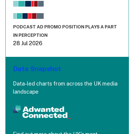
View as data table, Chart
The chart has 1 X axis displaying values. Range: -0.02 to 2.
The chart has 3 Y axes displaying values values and values
End of interactive chart.
PODCAST AD PROMO POSITION PLAYS A PART
IN PERCEPTION
28 Jul 2026
Data Snapshot
Data-led charts from across the UK media
landscape