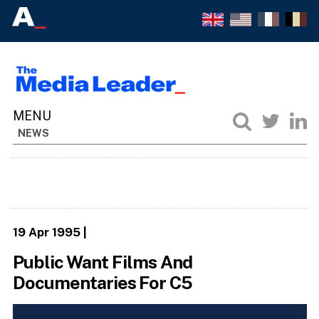
NEWS
19 Apr 1995
|
Public Want Films And
Documentaries For C5