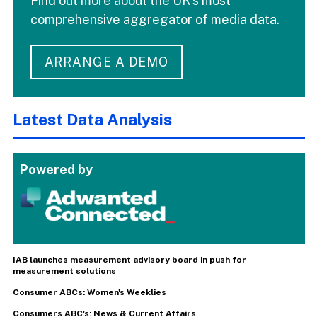
Find out more about the UK's most
comprehensive aggregator of media data.
ARRANGE A DEMO
Latest Data Analysis
Powered by
IAB launches measurement advisory board in push for
measurement solutions
Consumer ABCs: Women's Weeklies
Consumers ABC's: News & Current Affairs