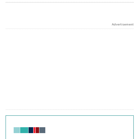
Advertisement
Chart
Bar chart with 6 data series.