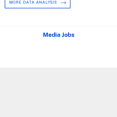
MORE DATA ANALYSIS
Media Jobs