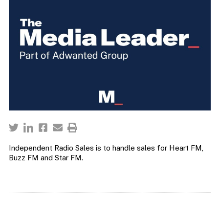
Independent Radio Sales is to handle sales for Heart FM,
Buzz FM and Star FM.