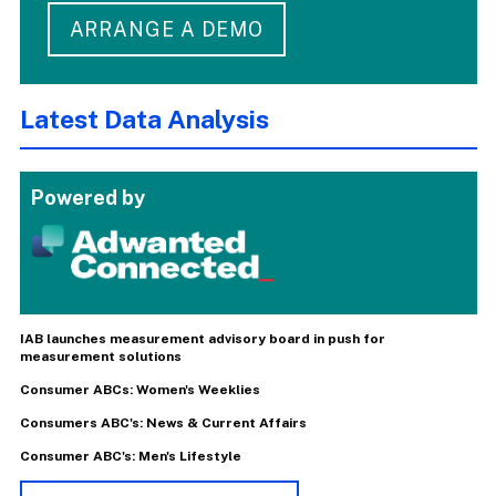
ARRANGE A DEMO
Latest Data Analysis
Powered by
IAB launches measurement advisory board in push for
measurement solutions
Consumer ABCs: Women's Weeklies
Consumers ABC's: News & Current Affairs
Consumer ABC's: Men's Lifestyle