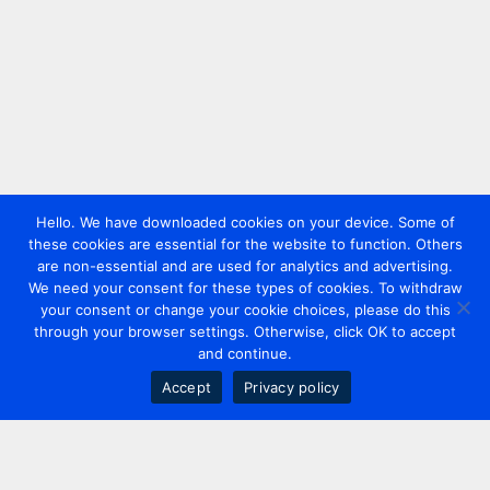
Hello. We have downloaded cookies on your device. Some of
these cookies are essential for the website to function. Others
are non-essential and are used for analytics and advertising.
We need your consent for these types of cookies. To withdraw
your consent or change your cookie choices, please do this
through your browser settings. Otherwise, click OK to accept
and continue.
Accept
Privacy policy