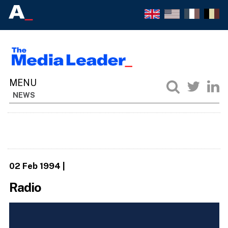
NEWS
02 Feb 1994
|
Radio