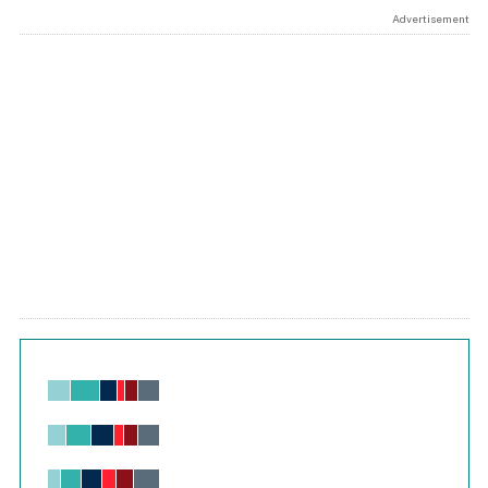
Advertisement
Chart
Bar chart with 6 data series.
View as data table, Chart
The chart has 1 X axis displaying values. Range: -0.02 to 2.