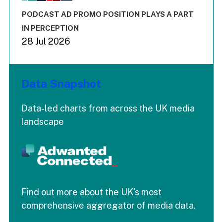
The chart has 3 Y axes displaying values values and values
End of interactive chart.
PODCAST AD PROMO POSITION PLAYS A PART
IN PERCEPTION
28 Jul 2026
Data Snapshot
Data-led charts from across the UK media
landscape
Find out more about the UK's most
comprehensive aggregator of media data.