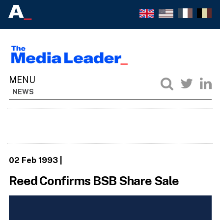
NEWS
02 Feb 1993
|
Reed Confirms BSB Share Sale