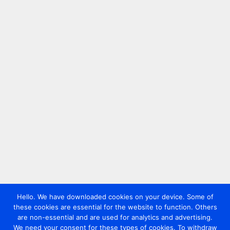
Hello. We have downloaded cookies on your device. Some of
these cookies are essential for the website to function. Others
are non-essential and are used for analytics and advertising.
We need your consent for these types of cookies. To withdraw