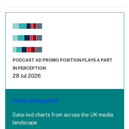
Chart
Bar chart with 6 data series.
View as data table, Chart
The chart has 1 X axis displaying values. Range: -0.02 to 2.
The chart has 3 Y axes displaying values values and values
End of interactive chart.
PODCAST AD PROMO POSITION PLAYS A PART
IN PERCEPTION
28 Jul 2026
Data Snapshot
Data-led charts from across the UK media
landscape