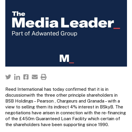
Reed International has today confirmed that it is in
discussionwith the three other principle shareholders in
BSB Holdings – Pearson , Chargeurs and Granada – with a
view to selling them its indirect 4% interest in BSkyB. The
negotiations have arisen in connection with the re-financing
of the £450m Guaranteed Loan Facility which certain of
the shareholders have been supporting since 1990.