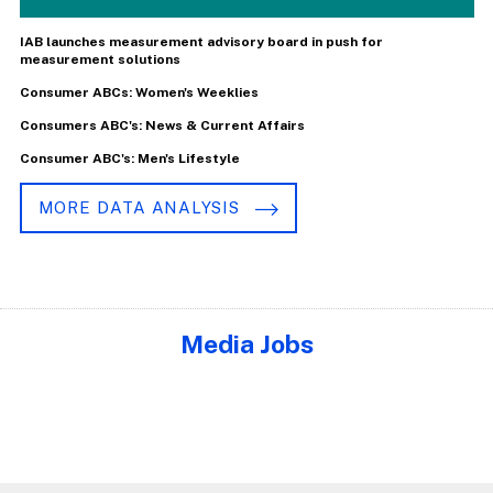
IAB launches measurement advisory board in push for
measurement solutions
Consumer ABCs: Women's Weeklies
Consumers ABC's: News & Current Affairs
Consumer ABC's: Men's Lifestyle
MORE DATA ANALYSIS
Media Jobs