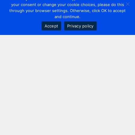
your consent or change your cookie choices, please do this
through your browser settings. Otherwise, click OK to accept
and continue.
Accept
Privacy policy
Contact us
+44 20 7420 3252
info@uk.adwanted.com
London
114 St. Martin's Lane,