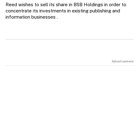
Reed wishes to sell its share in BSB Holdings in order to
concentrate its investments in existing publishing and
information businesses .
Advertisement