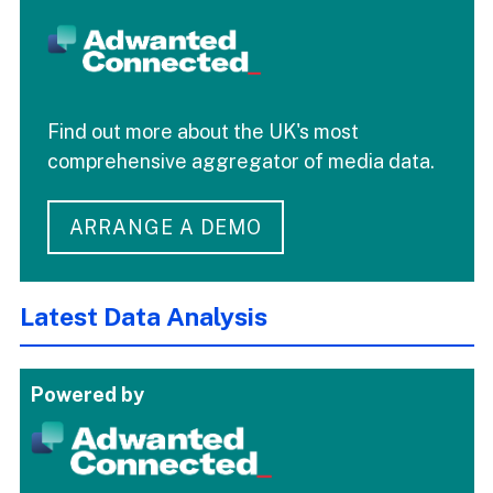
Find out more about the UK's most
comprehensive aggregator of media data.
ARRANGE A DEMO
Latest Data Analysis
Powered by